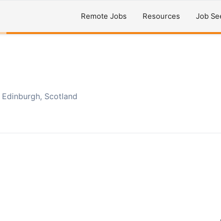
Remote Jobs
Resources
Job Se
Edinburgh, Scotland