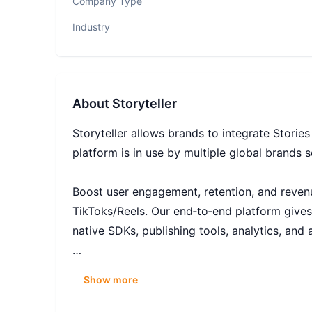
Company Type
Industry
About
Storyteller
Storyteller allows brands to integrate Storie
platform is in use by multiple global brands s
Boost user engagement, retention, and revenue
TikToks/Reels. Our end‑to‑end platform gives
native SDKs, publishing tools, analytics, and 
Storyteller is so much more than just a compa
Show more
the industry. If you’ve got an inquisitive min
answer.