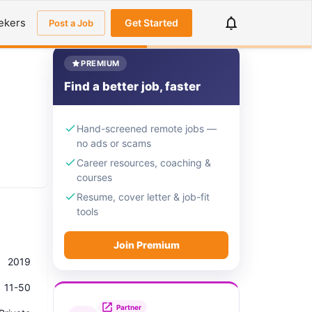
ekers
Get Started
Post a Job
PREMIUM
Find a better job, faster
Hand-screened remote jobs —
no ads or scams
Career resources, coaching &
courses
Resume, cover letter & job-fit
tools
Join Premium
2019
11-50
Partner