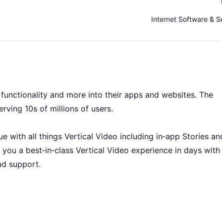
Internet Software & S
s functionality and more into their apps and websites. The
erving 10s of millions of users.
 with all things Vertical Video including in‑app Stories an
 you a best‑in‑class Vertical Video experience in days with
ad support.
ny, it’s a collaboration between some of the brightest mind
d and questions to ask, we’ve got the space for you to find 