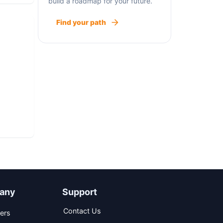
build a roadmap for your future.
Find your path
any
Support
Contact Us
ers