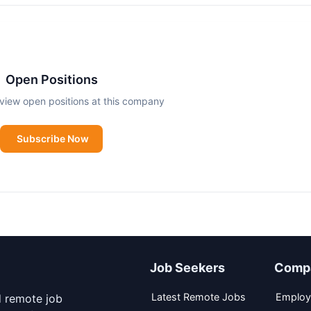
Open Positions
view open positions at this company
Subscribe Now
Job Seekers
Comp
Latest Remote Jobs
Employ
d remote job