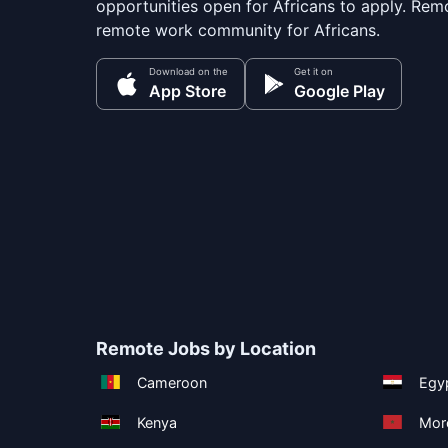
opportunities open for Africans to apply. Remo
remote work community for Africans.
Download on the
Get it on
App Store
Google Play
Remote Jobs by Location
Cameroon
Egy
Kenya
Mor