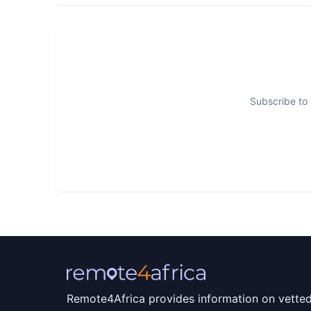
Subscribe to 
Remote4Africa provides information on vette