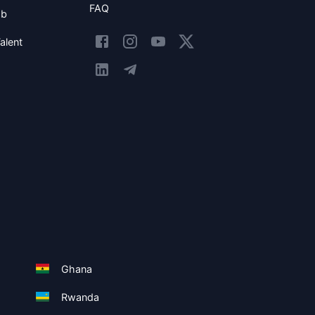
FAQ
ob
alent
Ghana
Rwanda