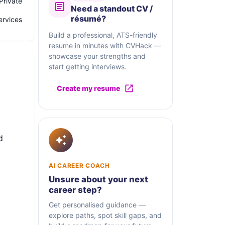
Private
Need a standout CV /
résumé?
ervices
Build a professional, ATS-friendly
resume in minutes with CVHack —
showcase your strengths and
start getting interviews.
Create my resume
d
AI CAREER COACH
Unsure about your next
career step?
s in
Get personalised guidance —
an
explore paths, spot skill gaps, and