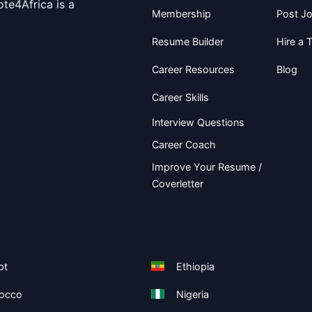
te4Africa is a
Membership
Post J
Resume Builder
Hire a T
Career Resources
Blog
Career Skills
Interview Questions
Career Coach
Improve Your Resume /
Coverletter
pt
Ethiopia
occo
Nigeria