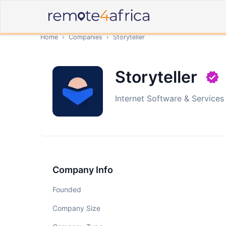
Home
›
Companies
›
Storyteller
Storyteller
Internet Software & Services
Company Info
Founded
Company Size