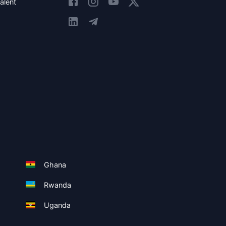
alent
Ghana
Rwanda
Uganda