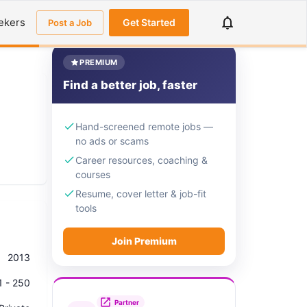
ekers
Get Started
Post a Job
PREMIUM
Find a better job, faster
Hand-screened remote jobs —
no ads or scams
Career resources, coaching &
courses
Resume, cover letter & job-fit
tools
Join Premium
2013
1 - 250
Partner