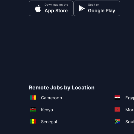
Download on the
Get it on
App Store
Google Play
Remote Jobs by Location
Cameroon
Egy
Kenya
Mor
Senegal
Sout