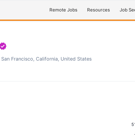
Remote Jobs
Resources
Job Se
San Francisco, California, United States
5