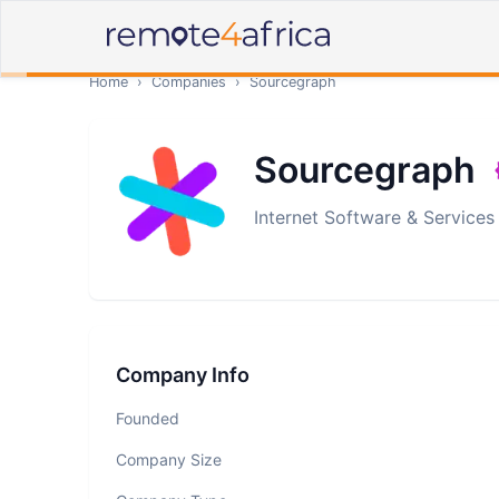
Home
›
Companies
›
Sourcegraph
Sourcegraph
Internet Software & Services
Company Info
Founded
Company Size