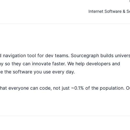
Internet Software & S
navigation tool for dev teams. Sourcegraph builds univers
 so they can innovate faster. We help developers and
te the software you use every day.
that everyone can code, not just ~0.1% of the population. O
and companies with billions of lines of code create the sof
to code, we believe we will create economic opportunity a
ts everyone.
r business is growing rapidly: we’ve experienced exponential