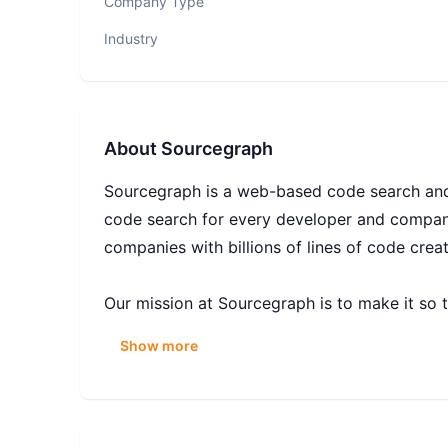
Company Type
Industry
About
Sourcegraph
Sourcegraph is a web-based code search and 
code search for every developer and company
companies with billions of lines of code crea
Our mission at Sourcegraph is to make it so 
code intelligence platform helps developers 
Show more
you use every day. By enabling more people 
the world and will drive progress that benefi
It’s an exciting time to join Sourcegraph. Ou