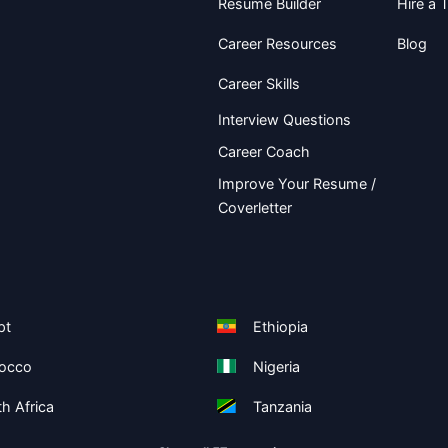
Resume Builder
Hire a T
Career Resources
Blog
Career Skills
Interview Questions
Career Coach
Improve Your Resume /
Coverletter
pt
Ethiopia
occo
Nigeria
h Africa
Tanzania