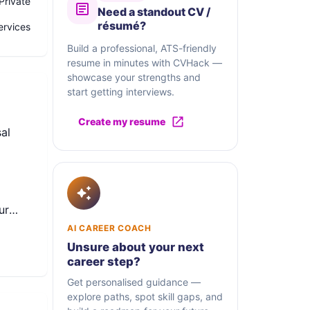
Private
Need a standout CV /
résumé?
ervices
Build a professional, ATS-friendly
resume in minutes with CVHack —
showcase your strengths and
start getting interviews.
Create my resume
al
ur
tware
AI CAREER COACH
Unsure about your next
cross
career step?
Get personalised guidance —
explore paths, spot skill gaps, and