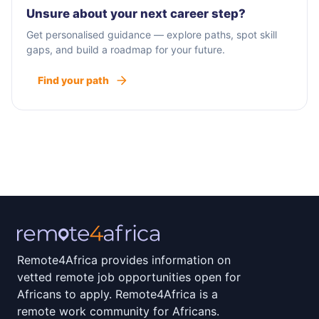
Unsure about your next career step?
Get personalised guidance — explore paths, spot skill
gaps, and build a roadmap for your future.
Find your path
Remote4Africa provides information on
vetted remote job opportunities open for
Africans to apply. Remote4Africa is a
remote work community for Africans.