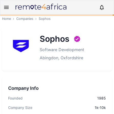
Home
›
Companies
›
Sophos
Sophos
Software Development
Abingdon, Oxfordshire
Company Info
Founded
1985
Company Size
1k-10k