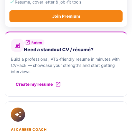
Sophos goes to market with a global partner
Resume, cover letter & job-fit tools
ecosystem, including Managed Service Providers
Join Premium
(MSPs), Managed Security Service Providers
(MSSPs), resellers and distributors, marketplace
integrations, and cyber risk partners, giving
organizations the flexibility to choose trusted
Partner
Need a standout CV / résumé?
relationships when securing their business.
Build a professional, ATS-friendly resume in minutes with
CVHack — showcase your strengths and start getting
interviews.
Create my resume
AI CAREER COACH