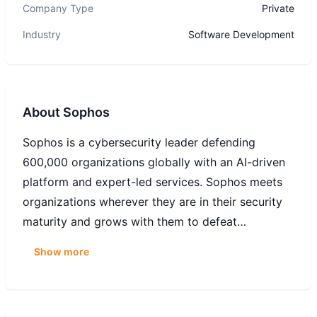
Company Type
Private
Industry
Software Development
About
Sophos
Sophos is a cybersecurity leader defending
600,000 organizations globally with an AI-driven
platform and expert-led services. Sophos meets
organizations wherever they are in their security
maturity and grows with them to defeat
cyberattacks. Its solutions combine machine
Show more
learning, automation, and real-time threat
intelligence with frontline human expertise from
Sophos X-Ops to deliver advanced, 24/7 threat