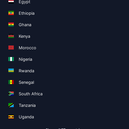
Egypt
Ethiopia
Ghana
Kenya
Morocco
Nigeria
Rwanda
Senegal
South Africa
Tanzania
Uganda