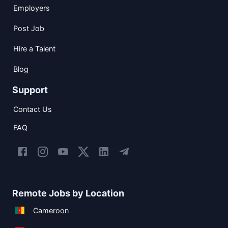
Employers
Post Job
Hire a Talent
Blog
Support
Contact Us
FAQ
Remote Jobs by Location
Cameroon