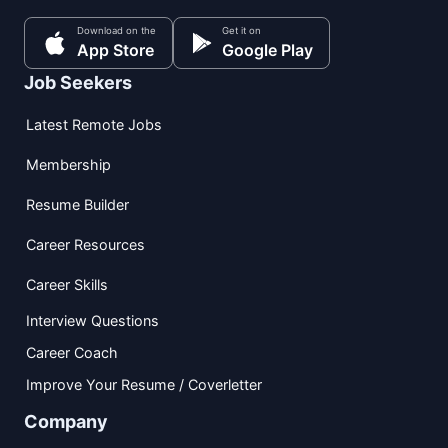
Download on the
Get it on
App Store
Google Play
Job Seekers
Latest Remote Jobs
Membership
Resume Builder
Career Resources
Career Skills
Interview Questions
Career Coach
Improve Your Resume / Coverletter
Company