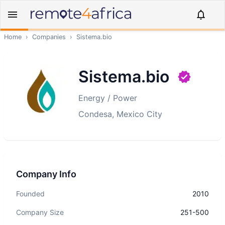
Home
›
Companies
›
Sistema.bio
Sistema.bio
Energy / Power
Condesa, Mexico City
Company Info
Founded
2010
Company Size
251-500