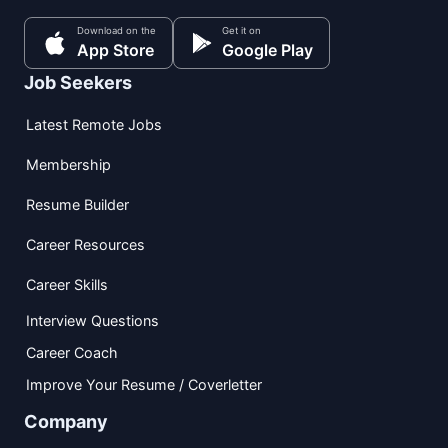
Download on the
Get it on
App Store
Google Play
Job Seekers
Latest Remote Jobs
Membership
Resume Builder
Career Resources
Career Skills
Interview Questions
Career Coach
Improve Your Resume / Coverletter
Company