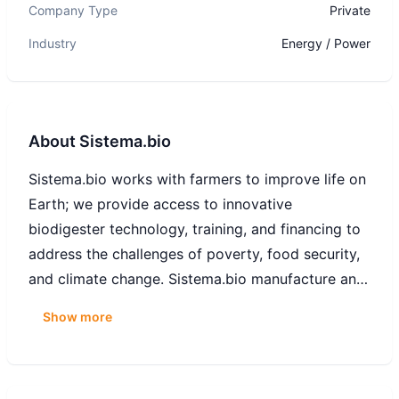
Company Type
Private
Industry
Energy / Power
About
Sistema.bio
Sistema.bio works with farmers to improve life on
Earth; we provide access to innovative
biodigester technology, training, and financing to
address the challenges of poverty, food security,
and climate change. Sistema.bio manufacture and
distributes high-quality, affordable biodigesters
Show more
and biogas appliances that enable farmers to
convert waste into renewable energy and organic
fertilizer. Working together with farmers