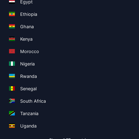
Egypt
Ethiopia
Ghana
Kenya
Morocco
Nigeria
Rwanda
Senegal
South Africa
Tanzania
Uganda