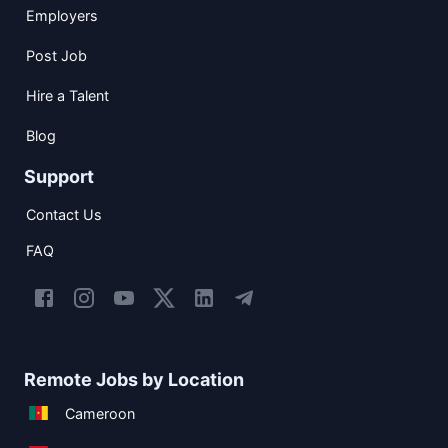
Employers
Post Job
Hire a Talent
Blog
Support
Contact Us
FAQ
Remote Jobs by Location
Cameroon