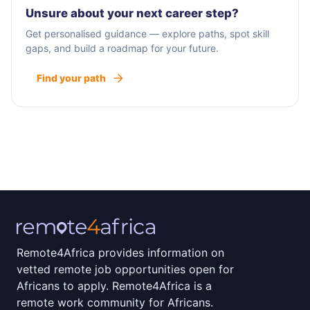
partnerships with organizations and enterprises
Unsure about your next career step?
that share our vision of implementing biogas and
Get personalised guidance — explore paths, spot skill
carbon programs with farmers in their
gaps, and build a roadmap for your future.
communities.
Find your path
Remote4Africa provides information on
vetted remote job opportunities open for
Africans to apply. Remote4Africa is a
remote work community for Africans.