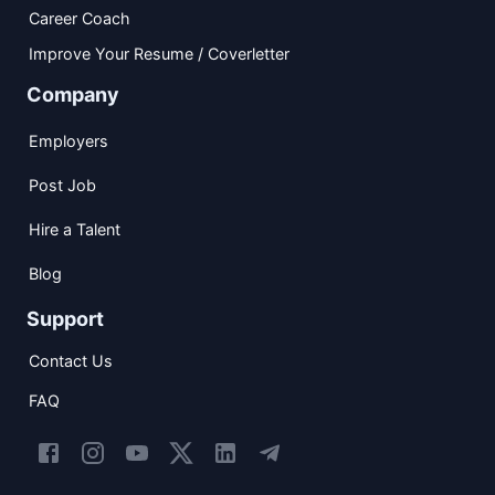
Career Coach
Improve Your Resume / Coverletter
Company
Employers
Post Job
Hire a Talent
Blog
Support
Contact Us
FAQ