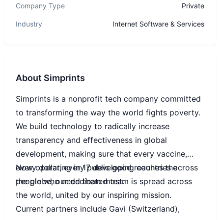
Company Type
Private
Industry
Internet Software & Services
About
Simprints
Simprints is a nonprofit tech company committed
to transforming the way the world fights poverty.
We build technology to radically increase
transparency and effectiveness in global
development, making sure that every vaccine,
every dollar, every public good reaches the
Now operating in 17 developing countries across
people who need them most.
the globe, our dedicated team is spread across
the world, united by our inspiring mission.
Current partners include Gavi (Switzerland),