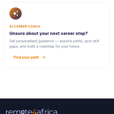
AI CAREER COACH
Unsure about your next career step?
Get personalised guidance — explore paths, spot skill
gaps, and build a roadmap for your future.
Find your path