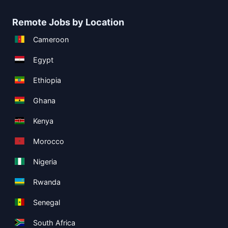
Remote Jobs by Location
Cameroon
Egypt
Ethiopia
Ghana
Kenya
Morocco
Nigeria
Rwanda
Senegal
South Africa