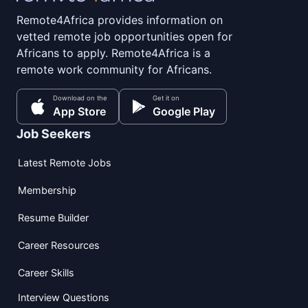
Remote4Africa provides information on
vetted remote job opportunities open for
Africans to apply. Remote4Africa is a
remote work community for Africans.
Download on the
Get it on
App Store
Google Play
Job Seekers
Latest Remote Jobs
Membership
Resume Builder
Career Resources
Career Skills
Interview Questions