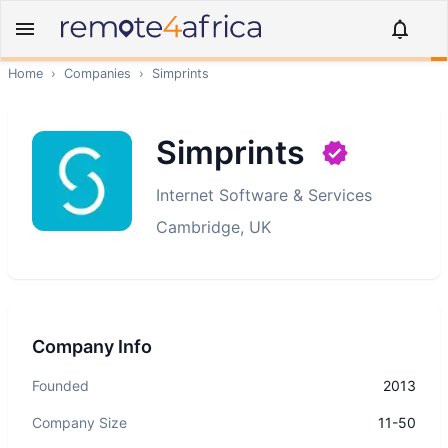
Home
›
Companies
›
Simprints
Simprints
Internet Software & Services
Cambridge, UK
Company Info
Founded
2013
Company Size
11-50