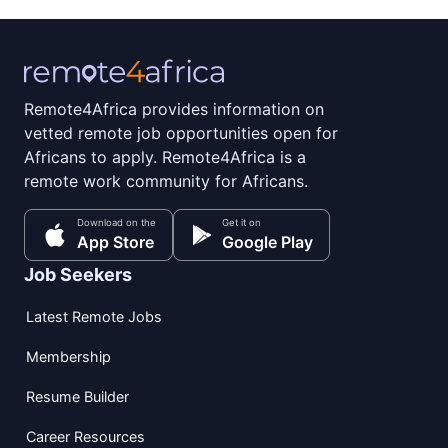
Remote4Africa provides information on
vetted remote job opportunities open for
Africans to apply. Remote4Africa is a
remote work community for Africans.
Download on the
Get it on
App Store
Google Play
Job Seekers
Latest Remote Jobs
Membership
Resume Builder
Career Resources