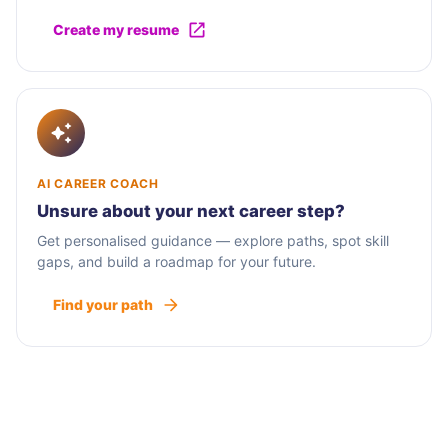
Create my resume
AI CAREER COACH
Unsure about your next career step?
Get personalised guidance — explore paths, spot skill
gaps, and build a roadmap for your future.
Find your path