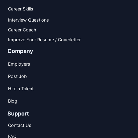
Career Skills
Interview Questions
Career Coach
Improve Your Resume / Coverletter
Company
Employers
Post Job
Hire a Talent
Blog
Support
Contact Us
FAQ