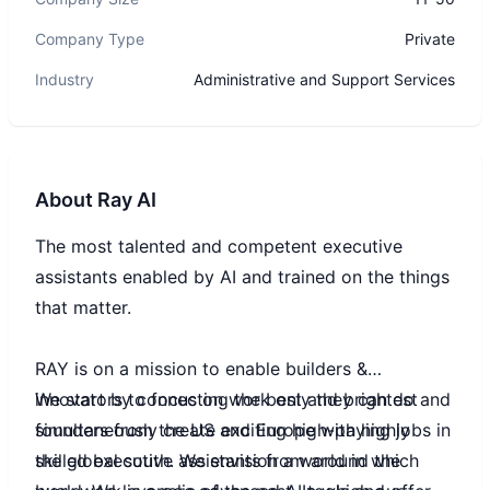
Company Type
Private
Industry
Administrative and Support Services
About
Ray AI
The most talented and competent executive
assistants enabled by AI and trained on the things
that matter.
RAY is on a mission to enable builders &
innovators to focus on work only they can do and
We start by connecting the best and brightest
simultaneously create exciting high-paying jobs in
founders from the US and Europe with highly
the global south. We envision a world in which
skilled executive assistants from around the