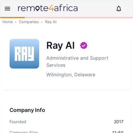
Home
›
Companies
›
Ray AI
Ray AI
Administrative and Support
Services
Wilmington, Delaware
Company Info
Founded
2017
Company Size
11-50