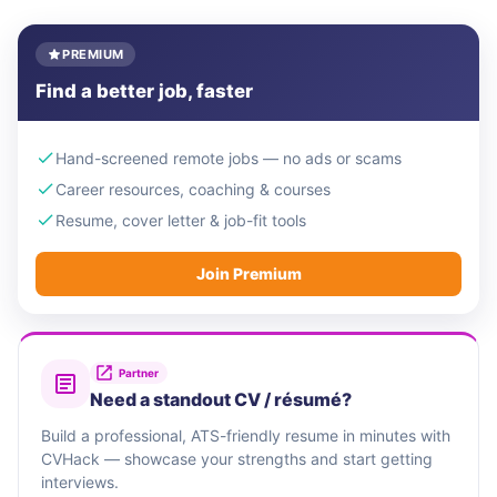
PREMIUM
Find a better job, faster
Hand-screened remote jobs — no ads or scams
Career resources, coaching & courses
Resume, cover letter & job-fit tools
Join Premium
Partner
Need a standout CV / résumé?
Build a professional, ATS-friendly resume in minutes with
CVHack — showcase your strengths and start getting
interviews.