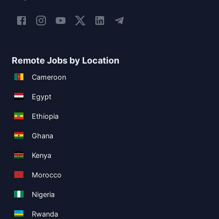
Remote Jobs by Location
Cameroon
Egypt
Ethiopia
Ghana
Kenya
Morocco
Nigeria
Rwanda