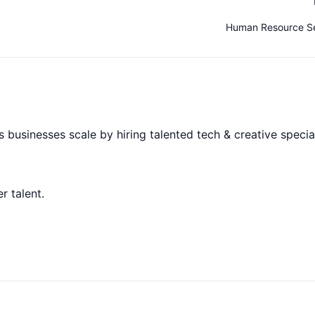
Human Resource Se
 businesses scale by hiring talented tech & creative special
r talent.
andidates always choose to connect with.
ore important than formal processes.