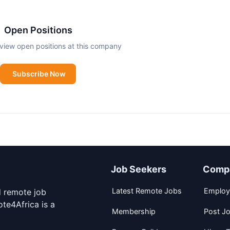
es growth and true teamwork. There is nothing as satisfyin
Open Positions
view open positions at this company
this drive and energy come from.
Subscribe Now
Job Seekers
Comp
Latest Remote Jobs
Employ
d remote job
te4Africa is a
Membership
Post J