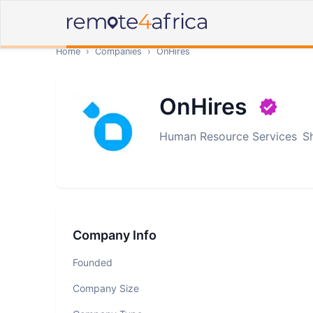
Home
›
Companies
›
OnHires
OnHires
Human Resource Services
S
Company Info
Founded
Company Size