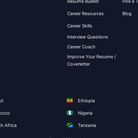
Resume Builder
Hire a T
Career Resources
Blog
Career Skills
Interview Questions
Career Coach
Improve Your Resume /
Coverletter
pt
Ethiopia
occo
Nigeria
h Africa
Tanzania