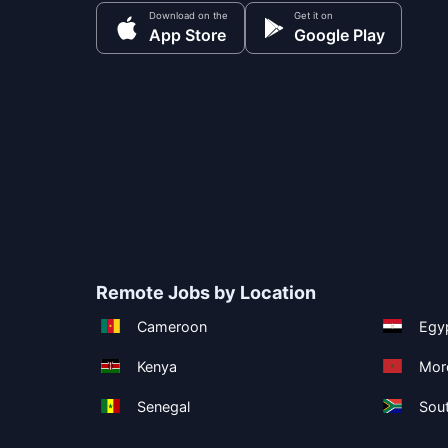
Download on the
Get it on
App Store
Google Play
Remote Jobs by Location
Cameroon
Egy
Kenya
Mor
Senegal
Sout