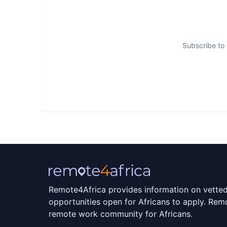
We have built a work environment that nurtur
learning and celebrating successes together!
Subscribe to 
Once you get to know us, you’ll know where 
Remote4Africa provides information on vette
opportunities open for Africans to apply. Remo
remote work community for Africans.