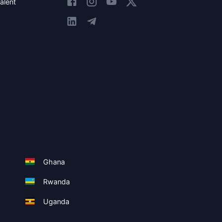
alent
Ghana
Rwanda
Uganda