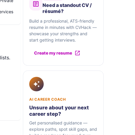
Private
Need a standout CV /
résumé?
rvices
Build a professional, ATS-friendly
resume in minutes with CVHack —
showcase your strengths and
start getting interviews.
Create my resume
ists.
AI CAREER COACH
Unsure about your next
career step?
Get personalised guidance —
explore paths, spot skill gaps, and