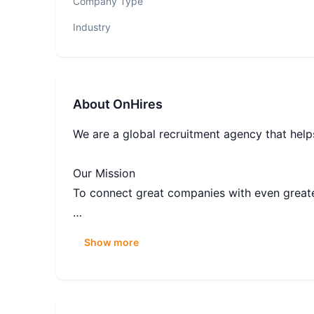
Company Type
Industry
About
OnHires
We are a global recruitment agency that helps
Our Mission
To connect great companies with even greate
Our Vision
Show more
To be the leading partner that clients and c
Our Approach
We are goals driven team, where culture is m