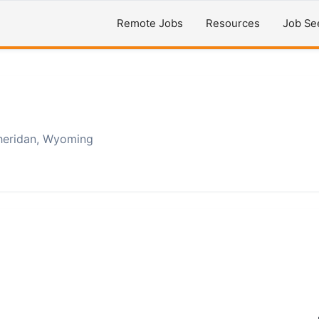
Remote Jobs
Resources
Job Se
heridan, Wyoming