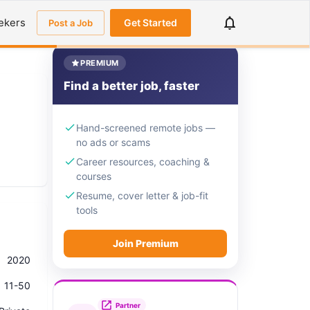
ekers
Get Started
Post a Job
PREMIUM
Find a better job, faster
Hand-screened remote jobs —
no ads or scams
Career resources, coaching &
courses
Resume, cover letter & job-fit
tools
Join Premium
2020
11-50
Partner