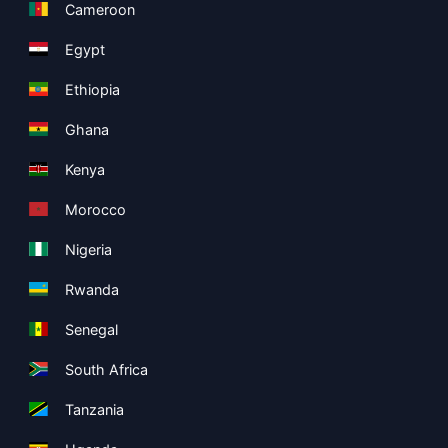
Cameroon
Egypt
Ethiopia
Ghana
Kenya
Morocco
Nigeria
Rwanda
Senegal
South Africa
Tanzania