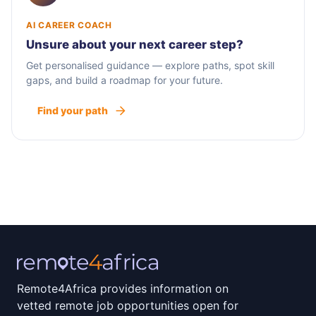
AI CAREER COACH
Unsure about your next career step?
Get personalised guidance — explore paths, spot skill
gaps, and build a roadmap for your future.
Find your path
Remote4Africa provides information on
vetted remote job opportunities open for