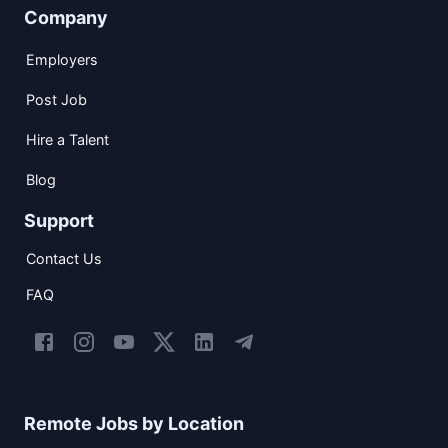
Company
Employers
Post Job
Hire a Talent
Blog
Support
Contact Us
FAQ
Remote Jobs by Location