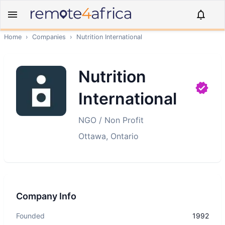
Home
›
Companies
›
Nutrition International
Nutrition
International
NGO / Non Profit
Ottawa, Ontario
Company Info
Founded
1992