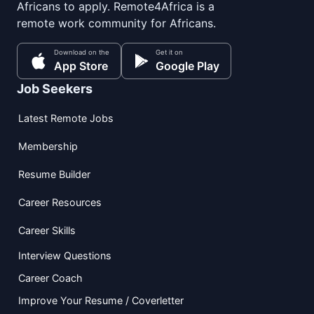
Africans to apply. Remote4Africa is a
remote work community for Africans.
Download on the
Get it on
App Store
Google Play
Job Seekers
Latest Remote Jobs
Membership
Resume Builder
Career Resources
Career Skills
Interview Questions
Career Coach
Improve Your Resume / Coverletter