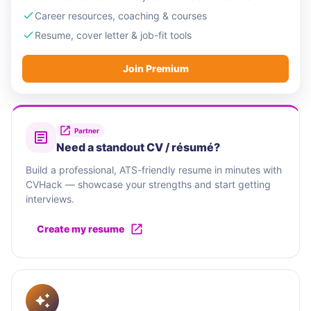
Career resources, coaching & courses
Resume, cover letter & job-fit tools
Join Premium
Partner
Need a standout CV / résumé?
Build a professional, ATS-friendly resume in minutes with
CVHack — showcase your strengths and start getting
interviews.
Create my resume