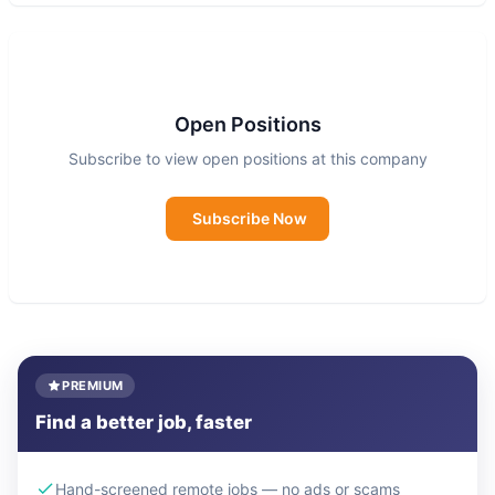
In more than 60 countries, primarily in Asia and
Africa, Nutrition International nourishes people to
nourish life.
Open Positions
Subscribe to view open positions at this company
We work to deliver the greatest nutrition impact
at the lowest cost. Whether conducting cutting-
Subscribe Now
edge research, influencing policy, improving
delivery, or integrating nutrition into new
platforms, Nutrition International is a global leader
in nutrition.
PREMIUM
Find a better job, faster
Hand-screened remote jobs — no ads or scams