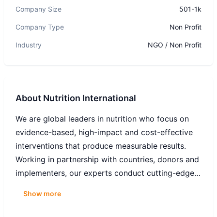
Company Size
501-1k
Company Type
Non Profit
Industry
NGO / Non Profit
About
Nutrition International
We are global leaders in nutrition who focus on
evidence-based, high-impact and cost-effective
interventions that produce measurable results.
Working in partnership with countries, donors and
implementers, our experts conduct cutting-edge
nutrition research, support critical policy
Show more
formulation, and integrate nutrition into broader
development programs.