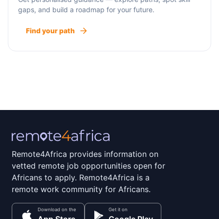
gaps, and build a roadmap for your future.
Find your path
Remote4Africa provides information on
vetted remote job opportunities open for
Africans to apply. Remote4Africa is a
remote work community for Africans.
Download on the
Get it on