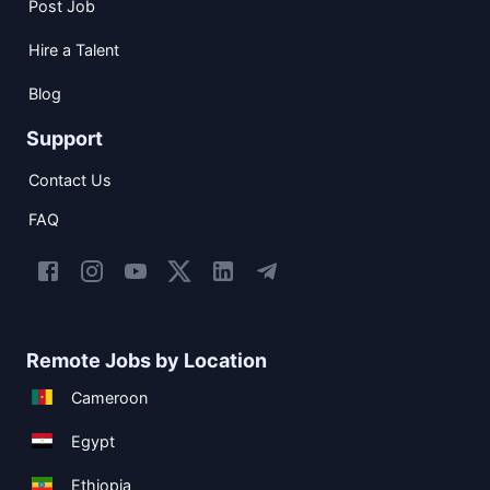
Post Job
Hire a Talent
Blog
Support
Contact Us
FAQ
Remote Jobs by Location
Cameroon
Egypt
Ethiopia