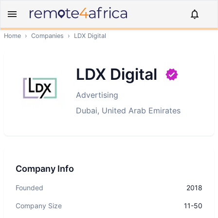
Home
›
Companies
›
LDX Digital
LDX Digital
Advertising
Dubai, United Arab Emirates
Company Info
Founded
2018
Company Size
11-50