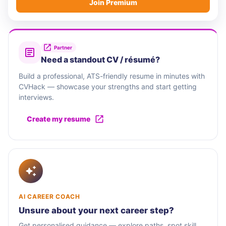
Join Premium
Partner
Need a standout CV / résumé?
Build a professional, ATS-friendly resume in minutes with
CVHack — showcase your strengths and start getting
interviews.
Create my resume
AI CAREER COACH
Unsure about your next career step?
Get personalised guidance — explore paths, spot skill