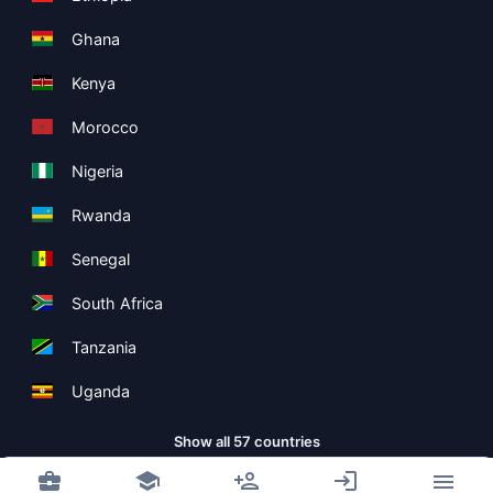
Ghana
Kenya
Morocco
Nigeria
Rwanda
Senegal
South Africa
Tanzania
Uganda
Show all 57 countries