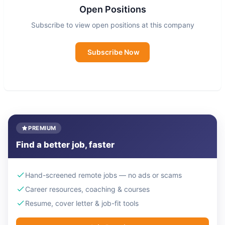
Open Positions
Subscribe to view open positions at this company
Subscribe Now
PREMIUM
Find a better job, faster
Hand-screened remote jobs — no ads or scams
Career resources, coaching & courses
Resume, cover letter & job-fit tools