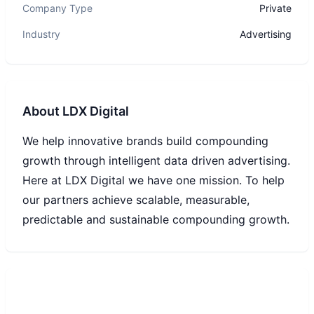
Company Type
Private
Industry
Advertising
About
LDX Digital
We help innovative brands build compounding
growth through intelligent data driven advertising.
Here at LDX Digital we have one mission. To help
our partners achieve scalable, measurable,
predictable and sustainable compounding growth.