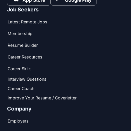
App Store
Google Play
Job Seekers
Latest Remote Jobs
Membership
Resume Builder
Career Resources
Career Skills
Interview Questions
Career Coach
Improve Your Resume / Coverletter
Company
Employers