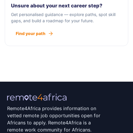
Unsure about your next career step?
Get personalised guidance — explore paths, spot skill
gaps, and build a roadmap for your future.
Find your path
Remote4Africa provides information on
vetted remote job opportunities open for
Africans to apply. Remote4Africa is a
remote work community for Africans.