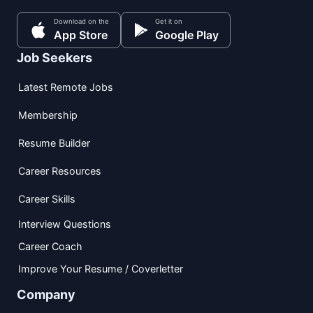
Download on the
Get it on
App Store
Google Play
Job Seekers
Latest Remote Jobs
Membership
Resume Builder
Career Resources
Career Skills
Interview Questions
Career Coach
Improve Your Resume / Coverletter
Company