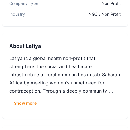
Company Type
Non Profit
Industry
NGO / Non Profit
About
Lafiya
Lafiya is a global health non-profit that
strengthens the social and healthcare
infrastructure of rural communities in sub-Saharan
Africa by meeting women's unmet need for
contraception. Through a deeply community-
based distribution network (our Lafiya Sisters), we
Show more
reach women at the last-mile in areas underserved
by the healthcare system. To date, we have
provided more than 450,000 women with life-