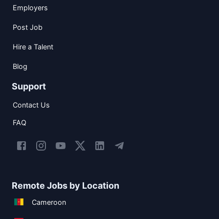
Employers
Post Job
Hire a Talent
Blog
Support
Contact Us
FAQ
Remote Jobs by Location
Cameroon