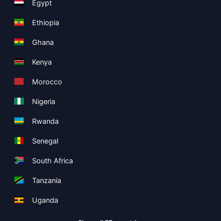
Egypt
Ethiopia
Ghana
Kenya
Morocco
Nigeria
Rwanda
Senegal
South Africa
Tanzania
Uganda