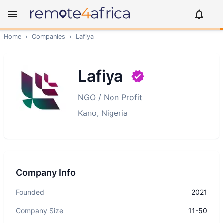
Home
›
Companies
›
Lafiya
Lafiya
NGO / Non Profit
Kano, Nigeria
Company Info
Founded
2021
Company Size
11-50