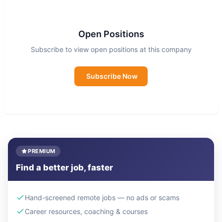
saving contraception in the most rural and
underserved parts of Nigeria
Open Positions
Lafiya is registered as a company limited by
Subscribe to view open positions at this company
guarantee in Nigeria, known as Lafiya
Development Solutions (registration number:
Subscribe Now
9319325), as charitable incorporated organisation
(Charity Number: 1206952) in the United
Kingdom, as a charity in the Netherlands
(ANBI/RSIN number: 865927133), and fiscally
sponsored by 501 (c) (3) organisation Global
PREMIUM
Distribution Fund Inc.
Find a better job, faster
Hand-screened remote jobs — no ads or scams
Career resources, coaching & courses