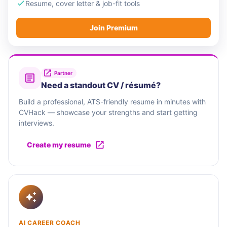
Resume, cover letter & job-fit tools
Join Premium
Partner
Need a standout CV / résumé?
Build a professional, ATS-friendly resume in minutes with
CVHack — showcase your strengths and start getting
interviews.
Create my resume
AI CAREER COACH