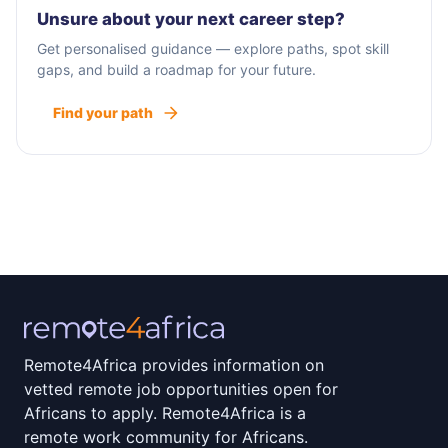
Unsure about your next career step?
Get personalised guidance — explore paths, spot skill
gaps, and build a roadmap for your future.
Find your path
Remote4Africa provides information on
vetted remote job opportunities open for
Africans to apply. Remote4Africa is a
remote work community for Africans.