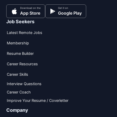
Download on the
Get it on
App Store
Google Play
Job Seekers
Latest Remote Jobs
Membership
Resume Builder
Career Resources
Career Skills
Interview Questions
Career Coach
Improve Your Resume / Coverletter
Company