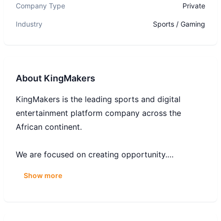
Company Type
Private
Industry
Sports / Gaming
About
KingMakers
KingMakers is the leading sports and digital
entertainment platform company across the
African continent.
We are focused on creating opportunity.
Opportunity that allows individuals and
Show more
communities to realise their dreams – to be the
best they can be. Opportunities to grow, to
change, to build a business, to make a difference.