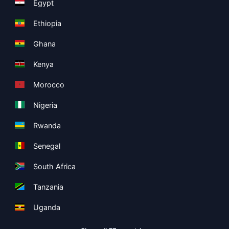
Egypt
Ethiopia
Ghana
Kenya
Morocco
Nigeria
Rwanda
Senegal
South Africa
Tanzania
Uganda