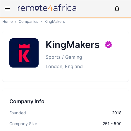
Home
›
Companies
›
KingMakers
KingMakers
Sports / Gaming
London, England
Company Info
Founded
2018
Company Size
251 - 500