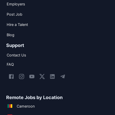
Employers
Post Job
Hire a Talent
Blog
Support
Contact Us
FAQ
Remote Jobs by Location
Cameroon