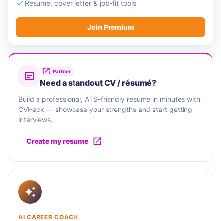
network to grow their own business and in so
Resume, cover letter & job-fit tools
doing enrich the communities in which we
Join Premium
operate.
Partner
Need a standout CV / résumé?
Build a professional, ATS-friendly resume in minutes with
CVHack — showcase your strengths and start getting
interviews.
Create my resume
AI CAREER COACH