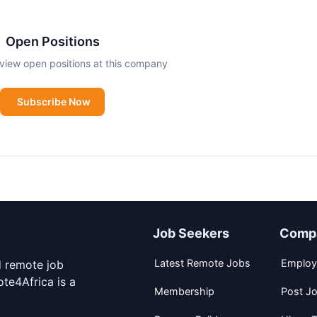
s Africa and Asia. Most of them are micro and small to m
Open Positions
ce so they can grow and invest. So far we’ve served more 
view open positions at this company
llion loans – and the numbers are rising daily.
Subscribe Now
Job Seekers
Comp
Latest Remote Jobs
Employ
d remote job
te4Africa is a
Membership
Post J