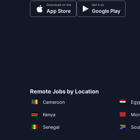
Download on the
Get it on
App Store
Google Play
Remote Jobs by Location
Cameroon
Egy
Kenya
Mor
Senegal
Sout