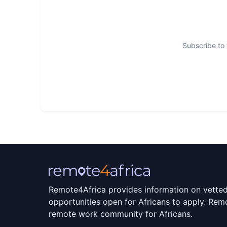
Our customers are in emerging markets acros
enterprises who need instant access to finan
Subscribe to 
10 million customers and disbursed over 40 mi
Remote4Africa provides information on vette
opportunities open for Africans to apply. Remo
remote work community for Africans.