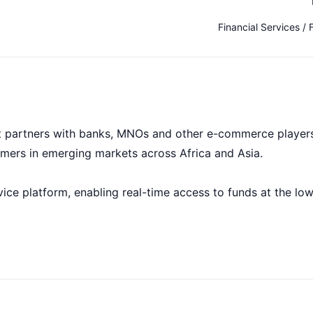
Financial Services / 
t partners with banks, MNOs and other e-commerce player
tomers in emerging markets across Africa and Asia.
ice platform, enabling real-time access to funds at the lo
 Two billion people worldwide have limited access to form
ng. We’ve built a large-scale, multi-sided technology platf
reach them. We use their digital footprint to create a finan