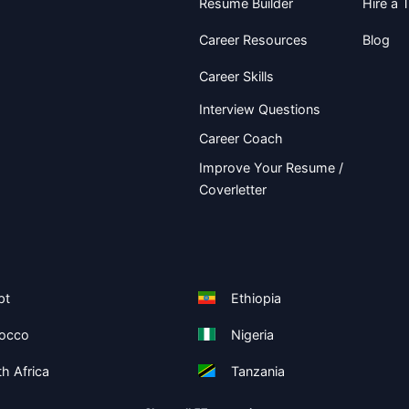
Resume Builder
Hire a T
Career Resources
Blog
Career Skills
Interview Questions
Career Coach
Improve Your Resume /
Coverletter
pt
Ethiopia
occo
Nigeria
h Africa
Tanzania