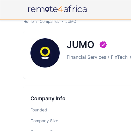
Home
›
Companies
›
JUMO
JUMO
Financial Services / FinTech
Company Info
Founded
Company Size