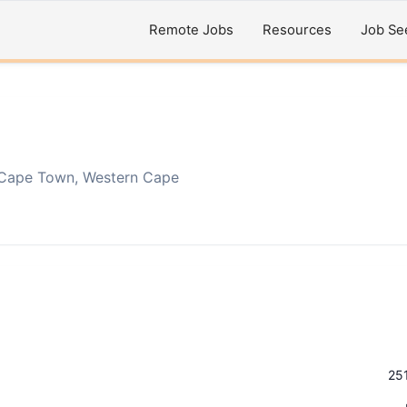
Remote Jobs
Resources
Job Se
Cape Town, Western Cape
25