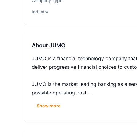
Company Type
Industry
About
JUMO
JUMO is a financial technology company tha
deliver progressive financial choices to cus
JUMO is the market leading banking as a serv
possible operating cost.
Show more
At JUMO we connect people to opportunities.
financial services such as borrowing and savi
and designed progressive financial choices to 
identity using only behavioural data.