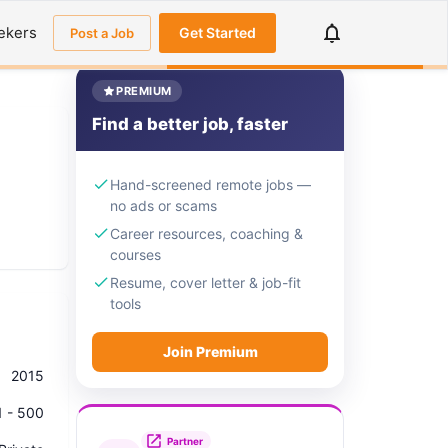
ekers
Get Started
Post a Job
PREMIUM
Find a better job, faster
Hand-screened remote jobs —
no ads or scams
Career resources, coaching &
courses
Resume, cover letter & job-fit
tools
Join Premium
2015
1 - 500
Partner