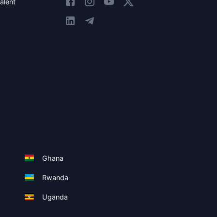
alent
Ghana
Rwanda
Uganda