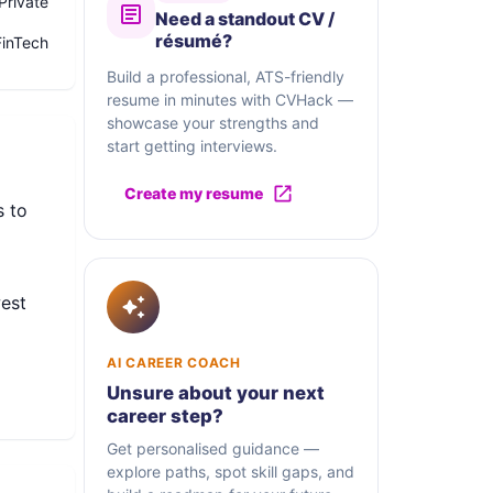
Private
Need a standout CV /
résumé?
FinTech
Build a professional, ATS-friendly
resume in minutes with CVHack —
showcase your strengths and
start getting interviews.
Create my resume
s to
west
AI CAREER COACH
Unsure about your next
al
career step?
orm
Get personalised guidance —
cial
explore paths, spot skill gaps, and