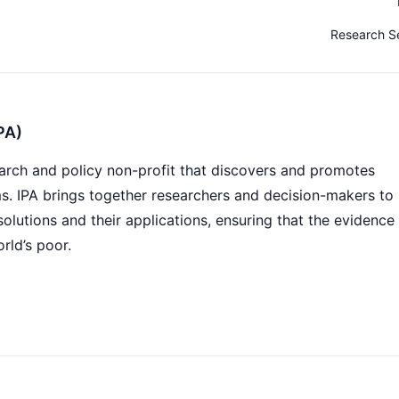
Research S
PA)
search and policy non-profit that discovers and promotes
ms. IPA brings together researchers and decision-makers to
solutions and their applications, ensuring that the evidence
rld’s poor.
s and applies research to help people living in poverty thri
y 450 staff across 20 country offices, hundreds of field-b
operating in varied connectivity environments. The IT team
anages a data-intensive, integration-heavy technology
s and Microsoft Azure.