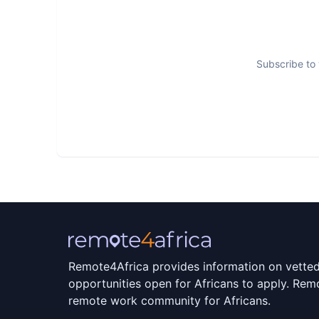
Subscribe to 
Remote4Africa provides information on vette
opportunities open for Africans to apply. Remo
remote work community for Africans.