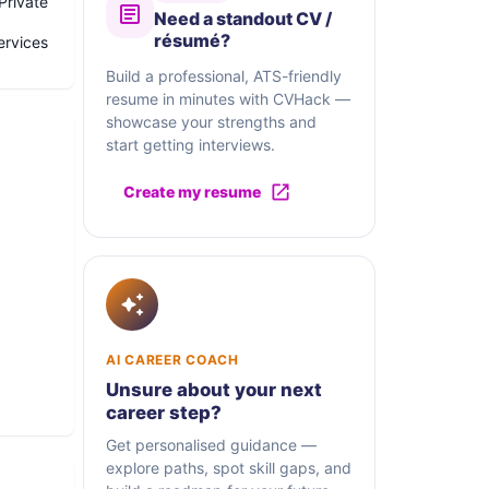
Private
Need a standout CV /
résumé?
ervices
Build a professional, ATS-friendly
resume in minutes with CVHack —
showcase your strengths and
start getting interviews.
Create my resume
ve.
AI CAREER COACH
Unsure about your next
ased
career step?
 of
Get personalised guidance —
explore paths, spot skill gaps, and