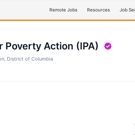
Remote Jobs
Resources
Job Se
r Poverty Action (IPA)
n, District of Columbia