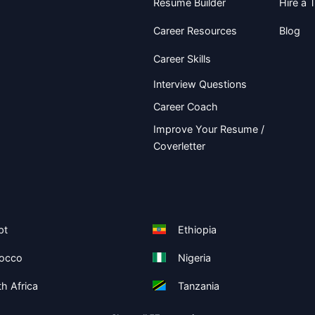
Resume Builder
Hire a T
Career Resources
Blog
Career Skills
Interview Questions
Career Coach
Improve Your Resume /
Coverletter
pt
Ethiopia
occo
Nigeria
h Africa
Tanzania