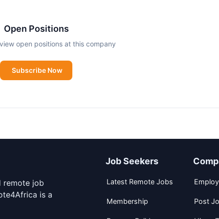
Open Positions
view open positions at this company
Subscribe Now
Job Seekers
Comp
Latest Remote Jobs
Employ
d remote job
te4Africa is a
Membership
Post J