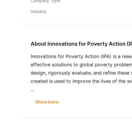
Company Type
Industry
About
Innovations for Poverty Action (I
Innovations for Poverty Action (IPA) is a re
effective solutions to global poverty proble
design, rigorously evaluate, and refine these 
created is used to improve the lives of the wo
Innovations for Poverty Action (IPA) generate
Show more
Our global IT function supports approximatel
data collectors, and a distributed workforce 
six, supplemented by external consultants, m
environment built primarily on SaaS platform