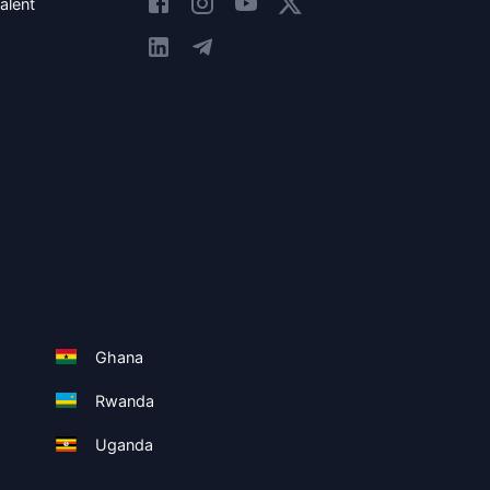
alent
Ghana
Rwanda
Uganda