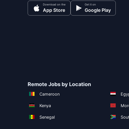
Download on the
Get it on
App Store
Google Play
Remote Jobs by Location
Cameroon
Egy
Kenya
Mor
Senegal
Sout