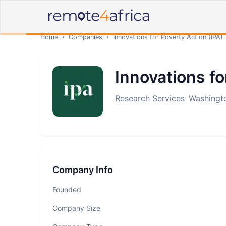
Home
›
Companies
›
Innovations for Poverty Action (IPA)
Innovations fo
Research Services
Washingto
Company Info
Founded
Company Size