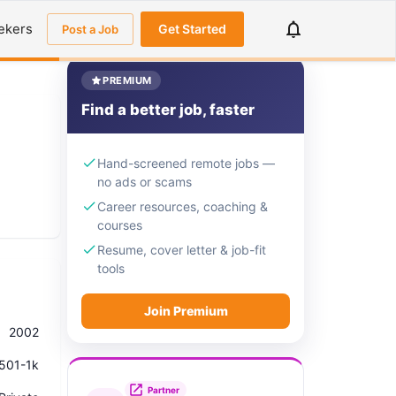
ekers
Get Started
Post a Job
PREMIUM
Find a better job, faster
Hand-screened remote jobs —
no ads or scams
Career resources, coaching &
courses
Resume, cover letter & job-fit
tools
Join Premium
2002
501-1k
Partner