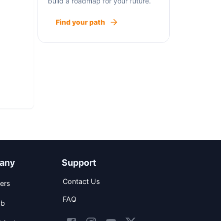
build a roadmap for your future.
Find your path
any
Support
Contact Us
ers
FAQ
ob