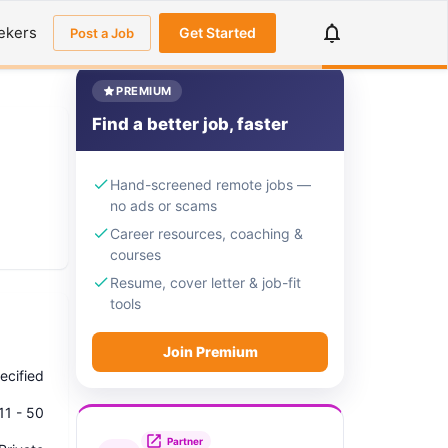
ekers
Get Started
Post a Job
PREMIUM
Find a better job, faster
Hand-screened remote jobs —
no ads or scams
Career resources, coaching &
courses
Resume, cover letter & job-fit
tools
Join Premium
ecified
11 - 50
Partner