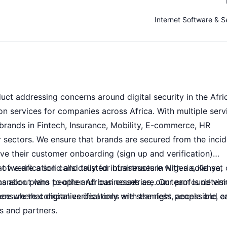
Internet Software & S
uct addressing concerns around digital security in the Afri
ion services for companies across Africa. With multiple serv
 brands in Fintech, Insurance, Mobility, E-commerce, HR
sectors. We ensure that brands are secured from the inci
ve their customer onboarding (sign up and verification)
 verification calls daily for businesses in Nigeria, Kenya,
 we are a solid and trusted infrastructure with a solid set 
ansion plans to other African countries, our team is deter
ns about who people and businesses are. Our profound visi
sure that digital verifications are seamless, accessible, a
pace where companies deal only with the right people and c
s and partners.