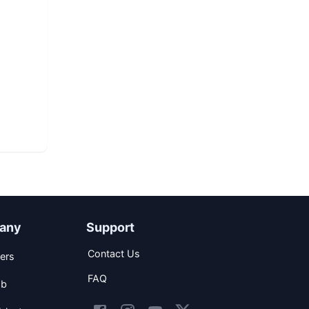
any
Support
Contact Us
ers
FAQ
ob