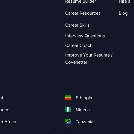
Resume Builder
Hire a T
Career Resources
Blog
Career Skills
Interview Questions
Career Coach
Improve Your Resume /
Coverletter
pt
Ethiopia
occo
Nigeria
h Africa
Tanzania