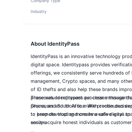
Company Type
Industry
About
IdentityPass
IdentityPass is an innovative technology prod
digital space. Identitypass provides verificat
offerings, we consistently serve hundreds of
management, Crypto spaces, and many other 
of ID thefts and also help these brands impro
processes. Identitypass processes thousands of
These values represent our clear message that
Ghana, and South Africa. With continuous exp
processes and tools to make precise decisio
to keep developing more innovative ways to en
to promote trust and create a safe digital s
secure.
easily acquire honest individuals as customer