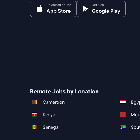
Download on the
Get it on
App Store
Google Play
Remote Jobs by Location
Cameroon
Egy
Kenya
Mor
Senegal
Sout