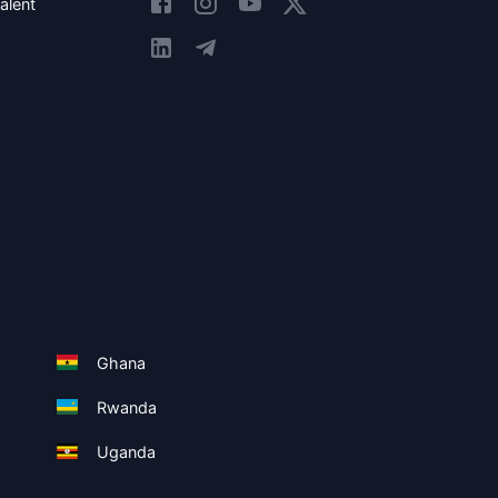
alent
Ghana
Rwanda
Uganda