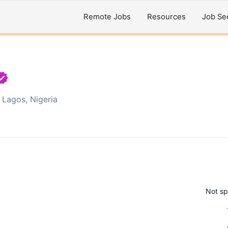
Remote Jobs
Resources
Job Se
Lagos, Nigeria
Not sp