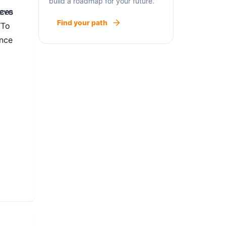
build a roadmap for your future.
ieve
ices
Find your path
‘To
ance