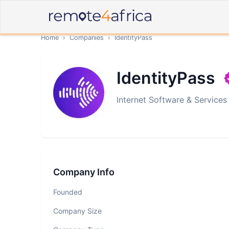
Home
›
Companies
›
IdentityPass
IdentityPass
Internet Software & Services
Company Info
Founded
Company Size