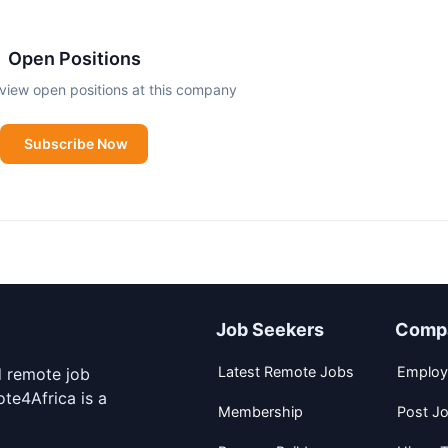
Open Positions
view open positions at this company
Subscribe Now
Job Seekers
Comp
Latest Remote Jobs
Employ
d remote job
te4Africa is a
Membership
Post J