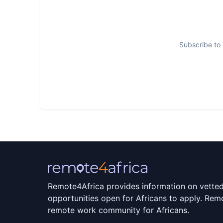
Subscribe to 
Remote4Africa provides information on vette
opportunities open for Africans to apply. Remo
remote work community for Africans.