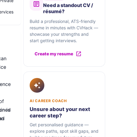
Private
Need a standout CV /
résumé?
ervices
Build a professional, ATS-friendly
resume in minutes with CVHack —
showcase your strengths and
start getting interviews.
Create my resume
can
ice
dence
of
AI CAREER COACH
Unsure about your next
mined
on is
career step?
nd
an
Get personalised guidance —
explore paths, spot skill gaps, and