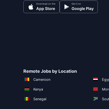
Download on the
Get it on
App Store
Google Play
Remote Jobs by Location
Cameroon
Egy
Kenya
Mor
Senegal
Sout