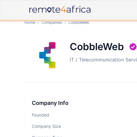
Home
›
Companies
›
CobbleWeb
CobbleWeb
IT / Telecommunication Serv
Company Info
Founded
Company Size