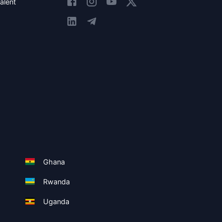
alent
Ghana
Rwanda
Uganda