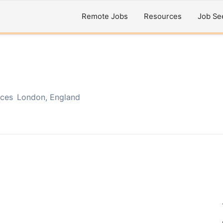
Remote Jobs
Resources
Job Se
ices
London, England