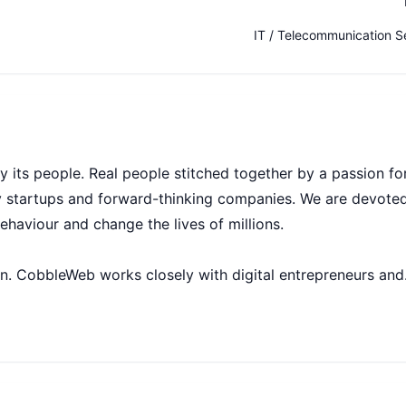
IT / Telecommunication S
its people. Real people stitched together by a passion fo
 startups and forward-thinking companies. We are devoted
behaviour and change the lives of millions.
n. CobbleWeb works closely with digital entrepreneurs and
p, test and launch scalable web platforms and mobile-frie
’ve created an environment where creative solutions are
ouraged. After all, successful businesses are driven by the