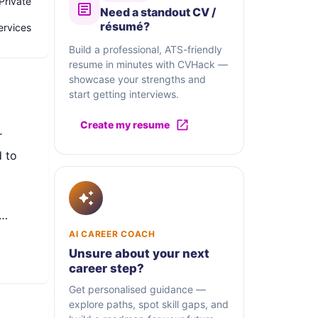
Private
Need a standout CV /
résumé?
ervices
Build a professional, ATS-friendly
resume in minutes with CVHack —
showcase your strengths and
start getting interviews.
Create my resume
r
 to
ndly
AI CAREER COACH
Unsure about your next
career step?
Get personalised guidance —
explore paths, spot skill gaps, and