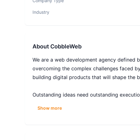
Company Type
Industry
About
CobbleWeb
We are a web development agency defined by 
overcoming the complex challenges faced by
building digital products that will shape the 
Outstanding ideas need outstanding executio
forward-thinking companies to design, develo
Show more
applications for online marketplaces.
From online marketplaces to mobile apps, we
celebrated and unconventional thinking is enc
power of great ideas.