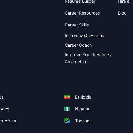
Resume Builder
Hire a T
Career Resources
Blog
Career Skills
Interview Questions
Career Coach
Improve Your Resume /
Coverletter
pt
Ethiopia
occo
Nigeria
h Africa
Tanzania