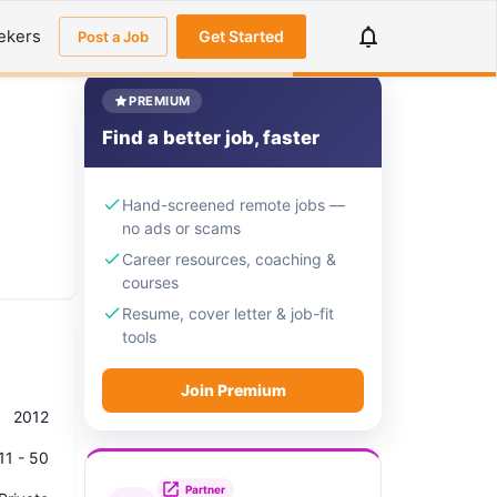
ekers
Get Started
Post a Job
PREMIUM
Find a better job, faster
Hand-screened remote jobs —
no ads or scams
Career resources, coaching &
courses
Resume, cover letter & job-fit
tools
Join Premium
2012
11 - 50
Partner