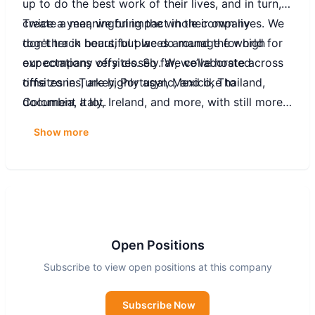
up to do the best work of their lives, and in turn,
create a meaningful impact in their own lives. We
Twice a year, we bring the whole company
don't track hours, but we do manage for high
together in beautiful places around the world for
expectations very closely. We collaborate across
our company offsites. So far, we’ve hosted
time zones, are highly async, and like to
offsites in Turkey, Portugal, Mexico, Thailand,
document a lot.
Colombia, Italy, Ireland, and more, with still more
to come!
Show more
Open Positions
Subscribe to view open positions at this company
Subscribe Now