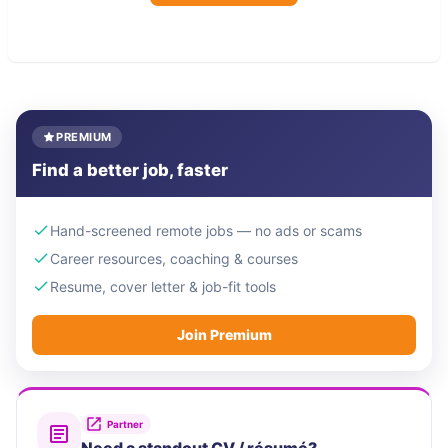
PREMIUM
Find a better job, faster
Hand-screened remote jobs — no ads or scams
Career resources, coaching & courses
Resume, cover letter & job-fit tools
Join Premium
Partner