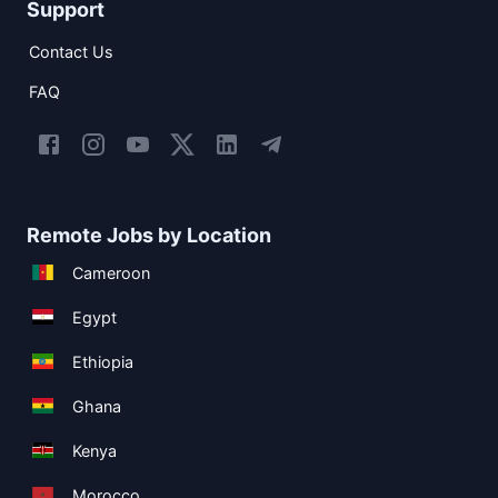
Support
Contact Us
FAQ
Remote Jobs by Location
Cameroon
Egypt
Ethiopia
Ghana
Kenya
Morocco