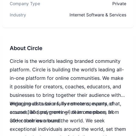
Company Type
Private
Industry
Internet Software & Services
About
Circle
Circle is the world’s leading branded community
platform. Circle is building the world’s leading all-
in-one platform for online communities. We make
it possible for creators, coaches, educators, and
businesses to bring together their audience with
engaging discussions, live streams, events, chat,
We’re proud to be a fully remote company of
courses, and payments — all in one place, all
around 180 (and growing!) team members from
under their own brand.
30+ countries around the world. We seek
exceptional individuals around the world, set them