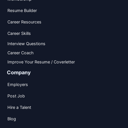
Resume Builder
Career Resources
Career Skills
Interview Questions
Career Coach
Improve Your Resume / Coverletter
Company
Employers
Post Job
Hire a Talent
Blog