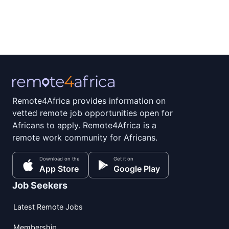
Remote4Africa provides information on
vetted remote job opportunities open for
Africans to apply. Remote4Africa is a
remote work community for Africans.
Download on the
Get it on
App Store
Google Play
Job Seekers
Latest Remote Jobs
Membership