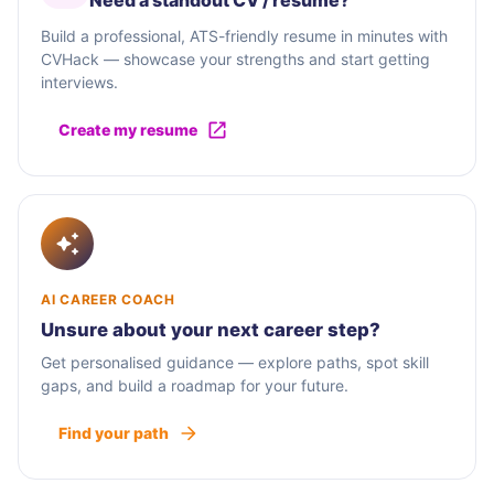
Need a standout CV / résumé?
Build a professional, ATS-friendly resume in minutes with
CVHack — showcase your strengths and start getting
interviews.
Create my resume
AI CAREER COACH
Unsure about your next career step?
Get personalised guidance — explore paths, spot skill
gaps, and build a roadmap for your future.
Find your path