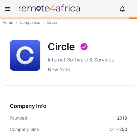
Home
›
Companies
›
Circle
Circle
Internet Software & Services
New York
Company Info
Founded
2019
Company Size
51 - 250