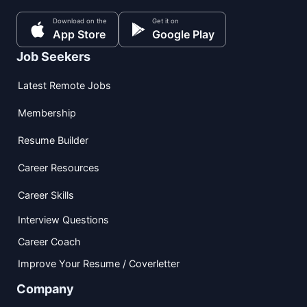
Download on the
Get it on
App Store
Google Play
Job Seekers
Latest Remote Jobs
Membership
Resume Builder
Career Resources
Career Skills
Interview Questions
Career Coach
Improve Your Resume / Coverletter
Company