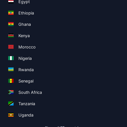
Egypt
Ethiopia
Ghana
Kenya
Morocco
Nigeria
Rwanda
Senegal
South Africa
Tanzania
Uganda