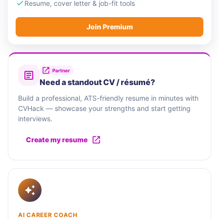
Resume, cover letter & job-fit tools
Join Premium
Partner
Need a standout CV / résumé?
Build a professional, ATS-friendly resume in minutes with
CVHack — showcase your strengths and start getting
interviews.
Create my resume
AI CAREER COACH