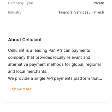
Company Type
Private
Industry
Financial Services / FinTech
About
Cellulant
Cellulant is a leading Pan African payments
company that provides locally relevant and
alternative payment methods for global, regional
and local merchants.
We provide a single API payments platform that
enables businesses to collect payments online and
Show more
offline while allowing anyone to pay from their
mobile money, local and international cards or
directly from their bank.