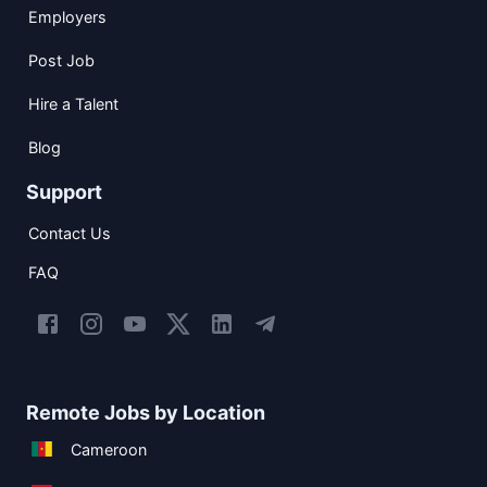
Employers
Post Job
Hire a Talent
Blog
Support
Contact Us
FAQ
Remote Jobs by Location
Cameroon