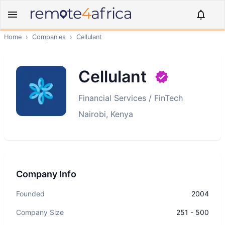
Home
›
Companies
›
Cellulant
Cellulant
Financial Services / FinTech
Nairobi, Kenya
Company Info
Founded
2004
Company Size
251 - 500