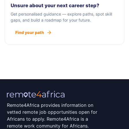
Unsure about your next career step?
Get personalised guidance — explore paths, spot skill
gaps, and build a roadmap for your future.
Find your path
Remote4Africa provides information on
vetted remote job opportunities open for
Africans to apply. Remote4Africa is a
remote work community for Africans.