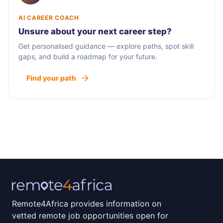
AI CAREER COACH
Unsure about your next career step?
Get personalised guidance — explore paths, spot skill
gaps, and build a roadmap for your future.
Find your path
Remote4Africa provides information on
vetted remote job opportunities open for