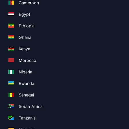
Cameroon
Egypt
Ethiopia
Ghana
Kenya
Morocco
Nigeria
Rwanda
Senegal
South Africa
Tanzania