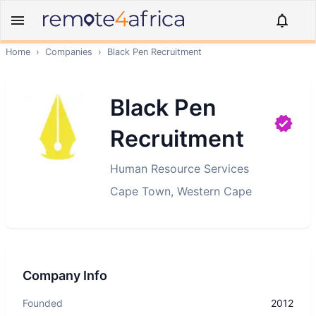
Home
›
Companies
›
Black Pen Recruitment
Black Pen
Recruitment
Human Resource Services
Cape Town, Western Cape
Company Info
Founded
2012