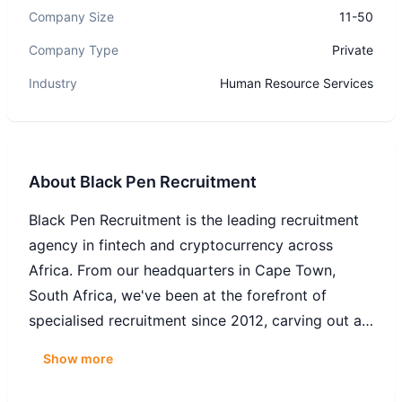
Company Size
11-50
Company Type
Private
Industry
Human Resource Services
About
Black Pen Recruitment
Black Pen Recruitment is the leading recruitment
agency in fintech and cryptocurrency across
Africa. From our headquarters in Cape Town,
South Africa, we've been at the forefront of
specialised recruitment since 2012, carving out a
distinct niche in the landscape of financial
Show more
technology. Our success story is rooted in our
ability to identify top-tier talent and match them