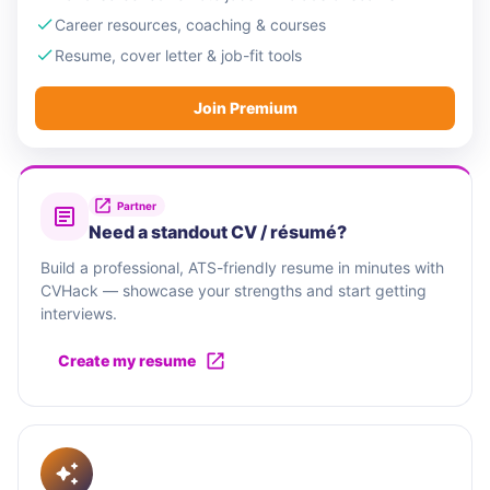
excellence and dedication. With a strategic
Career resources, coaching & courses
presence in Malta, we have established a global
Resume, cover letter & job-fit tools
footprint, nurturing relationships with clients
Join Premium
worldwide. Our journey has been defined by
navigating the frontier of finance and technology,
driving excellence in every partnership we forge.
Partner
Need a standout CV / résumé?
Build a professional, ATS-friendly resume in minutes with
CVHack — showcase your strengths and start getting
interviews.
Create my resume