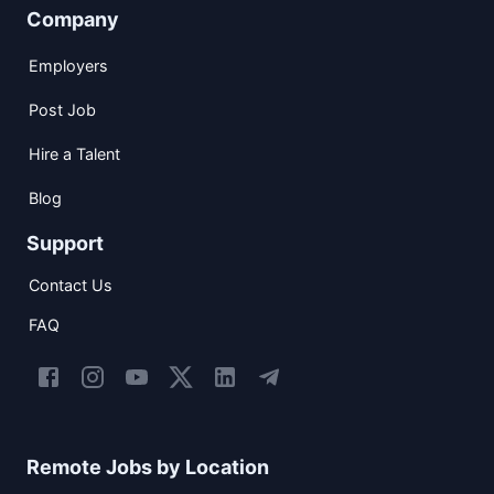
Company
Employers
Post Job
Hire a Talent
Blog
Support
Contact Us
FAQ
Remote Jobs by Location