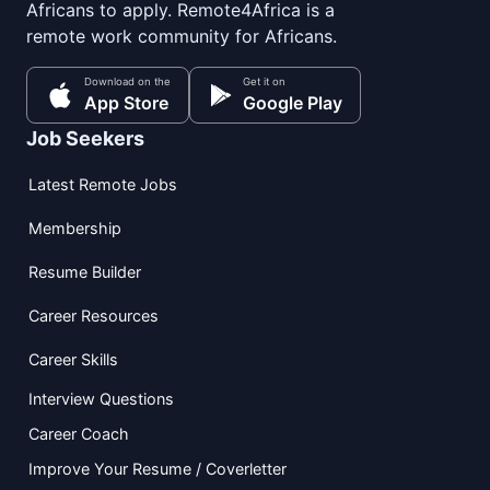
Africans to apply. Remote4Africa is a
remote work community for Africans.
Download on the
Get it on
App Store
Google Play
Job Seekers
Latest Remote Jobs
Membership
Resume Builder
Career Resources
Career Skills
Interview Questions
Career Coach
Improve Your Resume / Coverletter