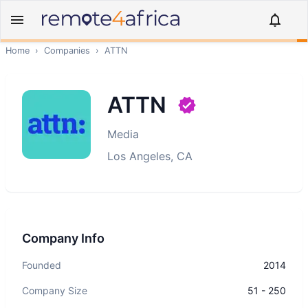
Home
›
Companies
›
ATTN
ATTN
Media
Los Angeles, CA
Company Info
Founded
2014
Company Size
51 - 250