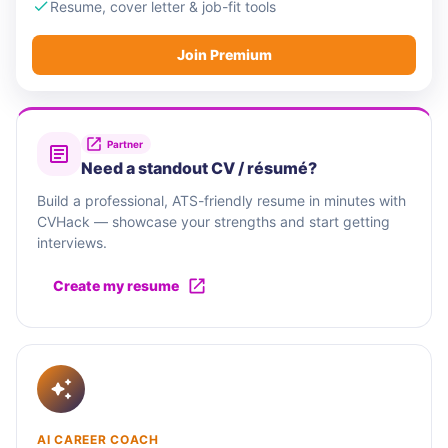
Resume, cover letter & job-fit tools
Join Premium
Partner
Need a standout CV / résumé?
Build a professional, ATS-friendly resume in minutes with
CVHack — showcase your strengths and start getting
interviews.
Create my resume
AI CAREER COACH