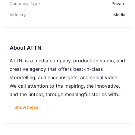
Company Type
Private
Industry
Media
About
ATTN
ATTN: is a media company, production studio, and
creative agency that offers best-in-class
storytelling, audience insights, and social video.
We call attention to the inspiring, the innovative,
and the untold, through meaningful stories with
macro impact.
Show more
ATTN: was founded in 2014 to create solutions-
oriented narratives around the world's biggest