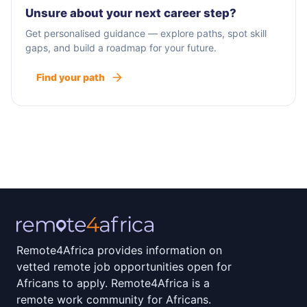
Unsure about your next career step?
Get personalised guidance — explore paths, spot skill
gaps, and build a roadmap for your future.
Find your path
Remote4Africa provides information on
vetted remote job opportunities open for
Africans to apply. Remote4Africa is a
remote work community for Africans.