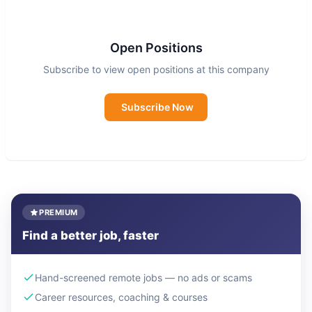
issues - sustainability, education, health, civic
engagement, civil rights and more - to move
social-first audiences to create positive change.
Open Positions
Subscribe to view open positions at this company
Subscribe Now
PREMIUM
Find a better job, faster
Hand-screened remote jobs — no ads or scams
Career resources, coaching & courses