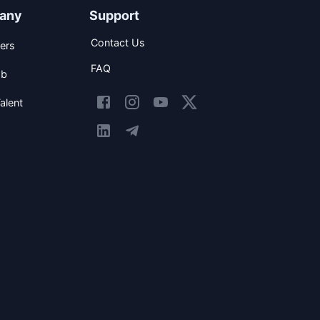
any
Support
Contact Us
ers
FAQ
ob
alent