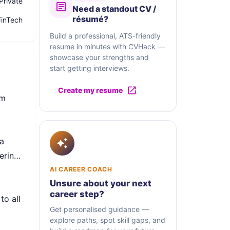
Private
Need a standout CV /
résumé?
FinTech
Build a professional, ATS-friendly
resume in minutes with CVHack —
showcase your strengths and
start getting interviews.
Create my resume
om
a
ering
AI CAREER COACH
Unsure about your next
career step?
to all
Get personalised guidance —
explore paths, spot skill gaps, and