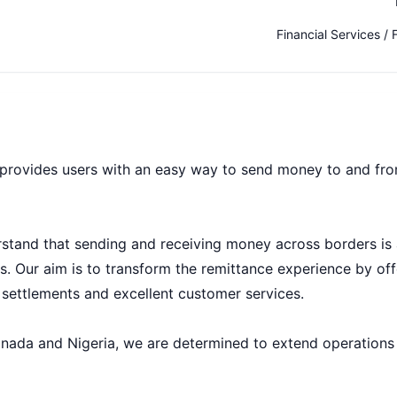
Financial Services / 
t provides users with an easy way to send money to and fr
tand that sending and receiving money across borders is 
ts. Our aim is to transform the remittance experience by off
 settlements and excellent customer services.
anada and Nigeria, we are determined to extend operations 