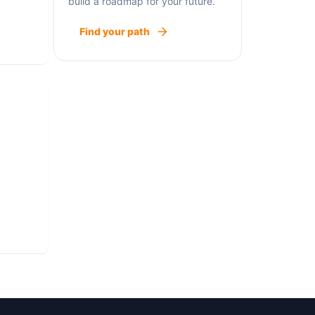
build a roadmap for your future.
 need
Find your path
st