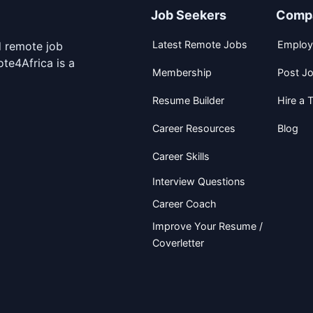
Job Seekers
Comp
Latest Remote Jobs
Employ
d remote job
te4Africa is a
Membership
Post J
Resume Builder
Hire a T
Career Resources
Blog
Career Skills
Interview Questions
Career Coach
Improve Your Resume /
Coverletter