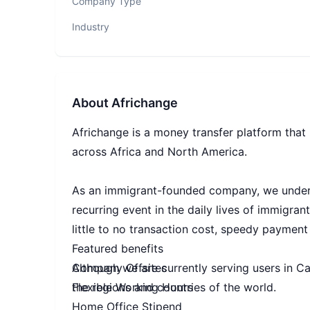
Company Type
Industry
About
Africhange
Africhange is a money transfer platform tha
across Africa and North America.
As an immigrant-founded company, we unders
recurring event in the daily lives of immigran
little to no transaction cost, speedy payment
Featured benefits
Although we are currently serving users in C
Company Offsites
the regions and countries of the world.
Flexible Working Hours
Home Office Stipend