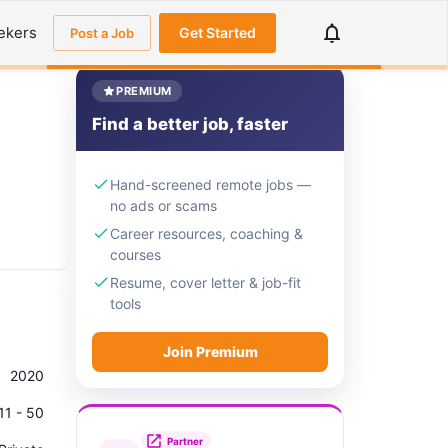
ekers
Get Started
Post a Job
PREMIUM
Find a better job, faster
Hand-screened remote jobs —
no ads or scams
Career resources, coaching &
courses
Resume, cover letter & job-fit
tools
Join Premium
2020
11 - 50
Partner