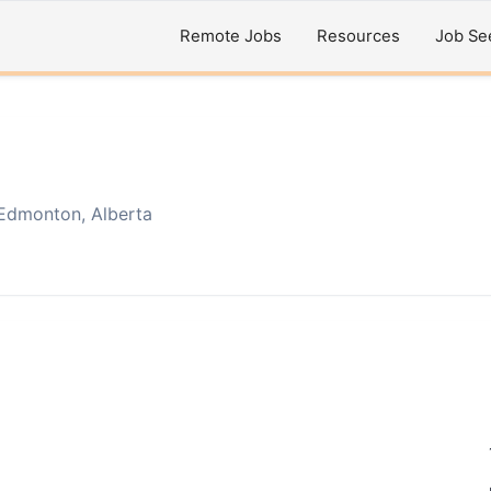
Remote Jobs
Resources
Job Se
Edmonton, Alberta