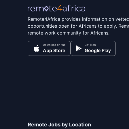
Remote4Africa provides information on vette
opportunities open for Africans to apply. Remo
remote work community for Africans.
Download on the
Get it on
App Store
Google Play
Remote Jobs by Location