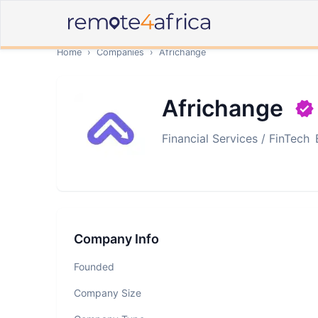
Home
›
Companies
›
Africhange
Africhange
Financial Services / FinTech
Company Info
Founded
Company Size