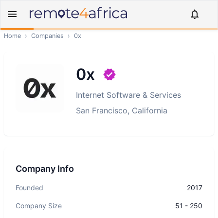
Home
›
Companies
›
0x
0x
Internet Software & Services
San Francisco, California
Company Info
Founded
2017
Company Size
51 - 250