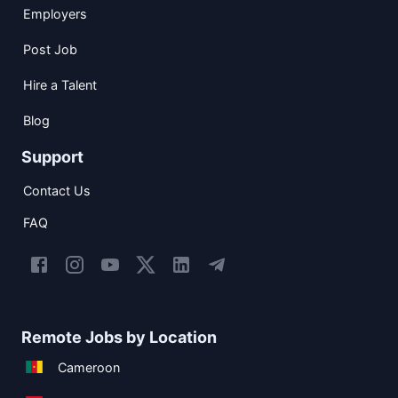
Employers
Post Job
Hire a Talent
Blog
Support
Contact Us
FAQ
Remote Jobs by Location
Cameroon