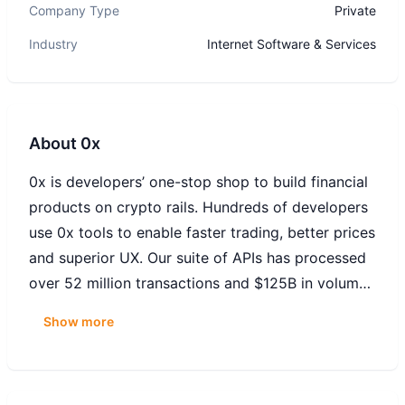
Company Type
Private
Industry
Internet Software & Services
About
0x
0x is developers’ one-stop shop to build financial
products on crypto rails. Hundreds of developers
use 0x tools to enable faster trading, better prices
and superior UX. Our suite of APIs has processed
over 52 million transactions and $125B in volume
from more than 6 million users trading on apps
Show more
like Coinbase Wallet, Robinhood Wallet, Matcha,
Metamask, Zerion, Zapper, and more.