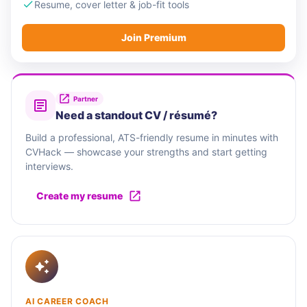
Resume, cover letter & job-fit tools
Join Premium
Partner
Need a standout CV / résumé?
Build a professional, ATS-friendly resume in minutes with
CVHack — showcase your strengths and start getting
interviews.
Create my resume
AI CAREER COACH