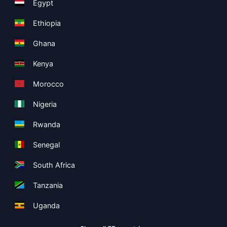
Egypt
Ethiopia
Ghana
Kenya
Morocco
Nigeria
Rwanda
Senegal
South Africa
Tanzania
Uganda