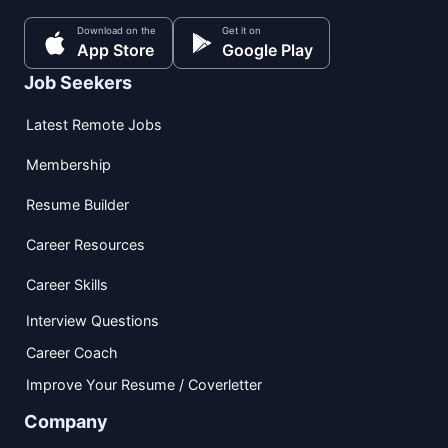
Download on the
Get it on
App Store
Google Play
Job Seekers
Latest Remote Jobs
Membership
Resume Builder
Career Resources
Career Skills
Interview Questions
Career Coach
Improve Your Resume / Coverletter
Company