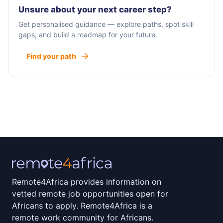
Unsure about your next career step?
Get personalised guidance — explore paths, spot skill
gaps, and build a roadmap for your future.
Find your path
Remote4Africa provides information on
vetted remote job opportunities open for
Africans to apply. Remote4Africa is a
remote work community for Africans.