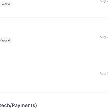
Aug 
e World
Aug 
e World
Aug 
intech/Payments)