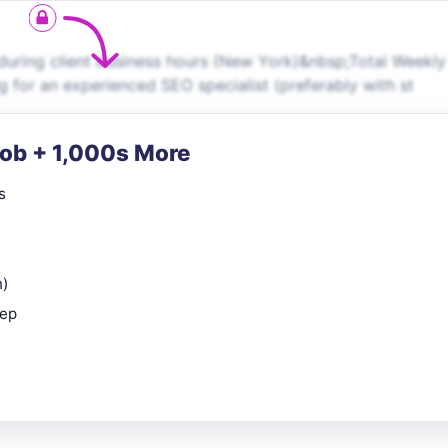
e during client business hours (New York)&nbsp;Total Weekly
 for an experienced SEO specialist (preferably with st
Job + 1,000s More
s
n)
rep