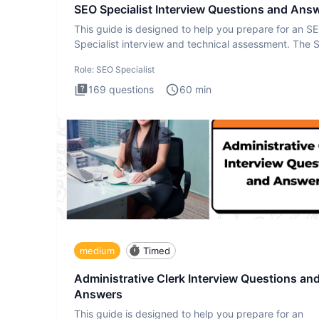
SEO Specialist Interview Questions and Ans
This guide is designed to help you prepare for an S
Specialist interview and technical assessment. The 
Specialist
Role:
SEO Specialist
169
questions
60
min
medium
Timed
Administrative Clerk Interview Questions an
Answers
This guide is designed to help you prepare for an