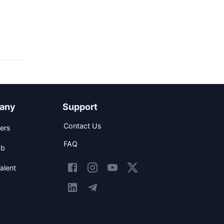
any
Support
Contact Us
ers
FAQ
ob
alent