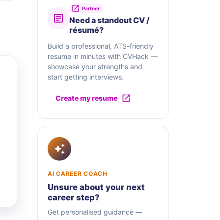
Partner
Need a standout CV /
résumé?
Build a professional, ATS-friendly
resume in minutes with CVHack —
showcase your strengths and
start getting interviews.
Create my resume
AI CAREER COACH
Unsure about your next
career step?
Get personalised guidance —