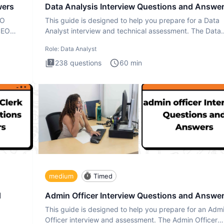
wers
Data Analysis Interview Questions and Answe
EO
This guide is designed to help you prepare for a Data
SEO
Analyst interview and technical assessment. The Data
Analysis inte
Role:
Data Analyst
238
questions
60
min
medium
Timed
d
Admin Officer Interview Questions and Answe
This guide is designed to help you prepare for an Adm
Officer interview and assessment. The Admin Officer