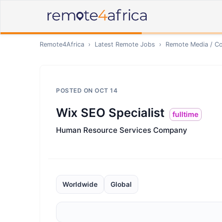
Remote4Africa
›
Latest Remote Jobs
›
Remote
Media / Co
POSTED ON
OCT 14
Wix SEO Specialist
fulltime
Human Resource Services Company
Worldwide
Global