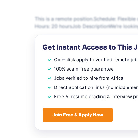
This is a remote position.Schedule: Flexibl
Hours: 20 hoursJob DescriptionWe’re looking
Get Instant Access to This 
One-click apply to verified remote job
100% scam-free guarantee
Jobs verified to hire from Africa
Direct application links (no middleme
Free AI resume grading & interview p
Join Free & Apply Now