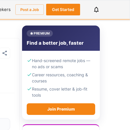
ekers
Get Started
Post a Job
PREMIUM
Find a better job, faster
Hand-screened remote jobs —
no ads or scams
Career resources, coaching &
courses
Resume, cover letter & job-fit
tools
Join Premium