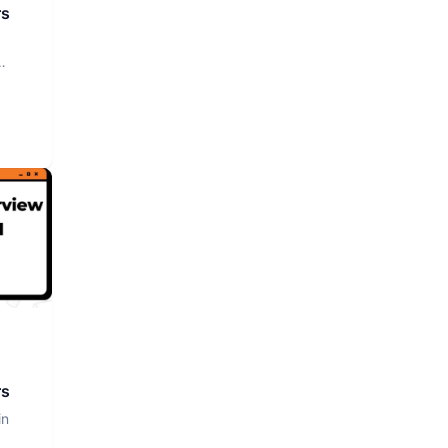
rs
rs
in