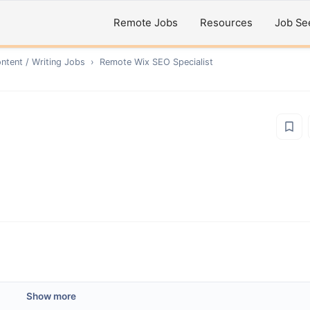
Remote Jobs
Resources
Job Se
ntent / Writing
Jobs
›
Remote
Wix SEO Specialist
Show more