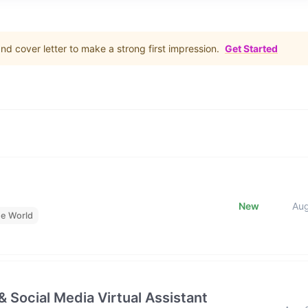
d cover letter to make a strong first impression.
Get Started
New
Au
he World
& Social Media Virtual Assistant