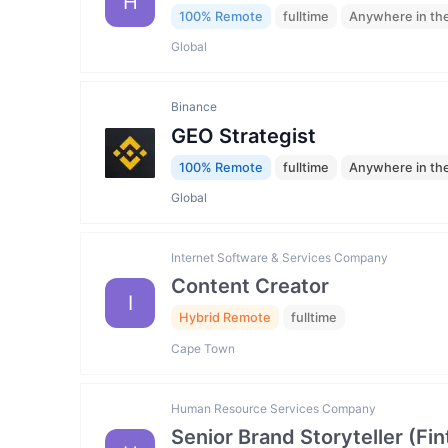
H
100% Remote
fulltime
Anywhere in th
Global
Binance
GEO Strategist
100% Remote
fulltime
Anywhere in th
Global
Internet Software & Services Company
Content Creator
I
Hybrid Remote
fulltime
Cape Town
Human Resource Services Company
Senior Brand Storyteller (F