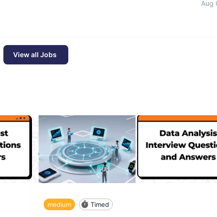
Aug 
View all Jobs
medium
Timed