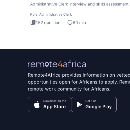
Administrative Clerk interview and skills assessment
Administrati
Role:
Administrative Clerk
152
questions
60
min
Remote4Africa provides information on vette
opportunities open for Africans to apply. Remo
remote work community for Africans.
Download on the
Get it on
App Store
Google Play