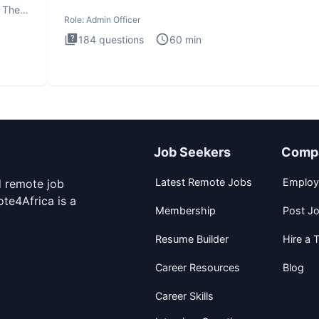
interview te
. The
Role:
Admin Officer
184
questions
60
min
Job Seekers
Comp
Latest Remote Jobs
Employ
d remote job
te4Africa is a
Membership
Post J
Resume Builder
Hire a T
Career Resources
Blog
Career Skills