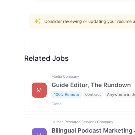
Consider reviewing or updating your resume an
Related Jobs
Media Company
Guide Editor, The Rundown
M
100% Remote
contract
Anywhere in t
Global
Human Resource Services Company
Bilingual Podcast Marketing 