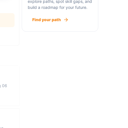
explore paths, spot skill gaps, and
build a roadmap for your future.
Find your path
g 06