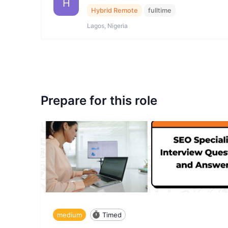
H
Hybrid Remote
fulltime
Lagos, Nigeria
Prepare for this role
medium
Timed