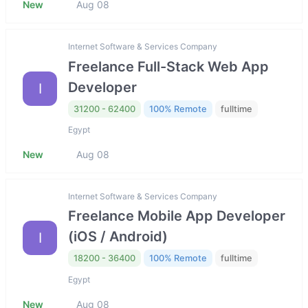
New
Aug 08
Internet Software & Services Company
Freelance Full-Stack Web App
Developer
I
31200 - 62400
100% Remote
fulltime
Egypt
New
Aug 08
Internet Software & Services Company
Freelance Mobile App Developer
(iOS / Android)
I
18200 - 36400
100% Remote
fulltime
Egypt
New
Aug 08