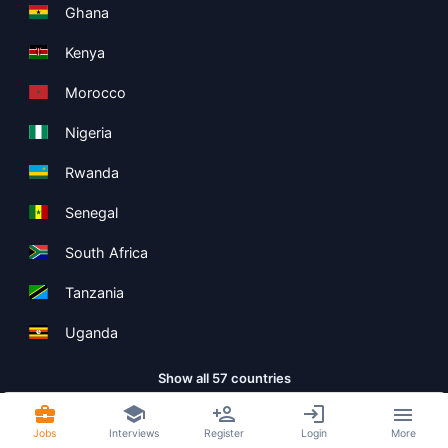
Ghana
Kenya
Morocco
Nigeria
Rwanda
Senegal
South Africa
Tanzania
Uganda
Show all 57 countries
Jobs
Interviews
Register
Login
More
Copyright ©
Boolean Limited
2026
.
Terms
Privacy