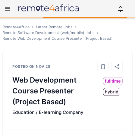
Remote4Africa
›
Latest Remote Jobs
›
Remote
Software Development (web/mobile)
Jobs
›
Remote
Web Development Course Presenter (Project Based)
POSTED ON
NOV 28
Web Development
fulltime
Course Presenter
hybrid
(Project Based)
Education / E-learning Company