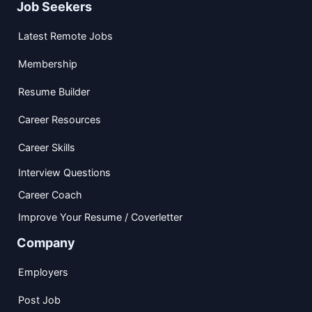
Job Seekers
Latest Remote Jobs
Membership
Resume Builder
Career Resources
Career Skills
Interview Questions
Career Coach
Improve Your Resume / Coverletter
Company
Employers
Post Job