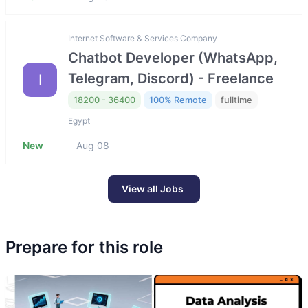
Internet Software & Services Company
Chatbot Developer (WhatsApp,
Telegram, Discord) - Freelance
I
18200 - 36400
100% Remote
fulltime
Egypt
New
Aug 08
View all Jobs
Prepare for this role