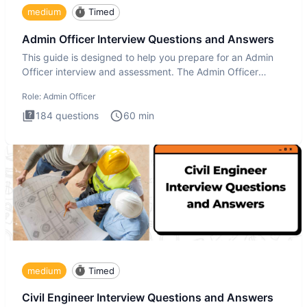
medium
Timed
Admin Officer Interview Questions and Answers
This guide is designed to help you prepare for an Admin
Officer interview and assessment. The Admin Officer
interview te
Role:
Admin Officer
184
questions
60
min
medium
Timed
Civil Engineer Interview Questions and Answers