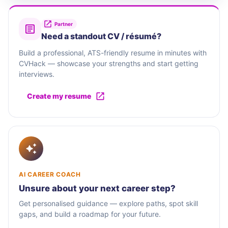
Partner
Need a standout CV / résumé?
Build a professional, ATS-friendly resume in minutes with
CVHack — showcase your strengths and start getting
interviews.
Create my resume
AI CAREER COACH
Unsure about your next career step?
Get personalised guidance — explore paths, spot skill
gaps, and build a roadmap for your future.