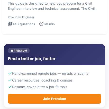
This guide is designed to help you prepare for a Civil
Engineer interview and technical assessment. The Civil
Engineer i
Role:
Civil Engineer
143
questions
60
min
PREMIUM
Find a better job, faster
Hand-screened remote jobs — no ads or scams
Career resources, coaching & courses
Resume, cover letter & job-fit tools
Join Premium