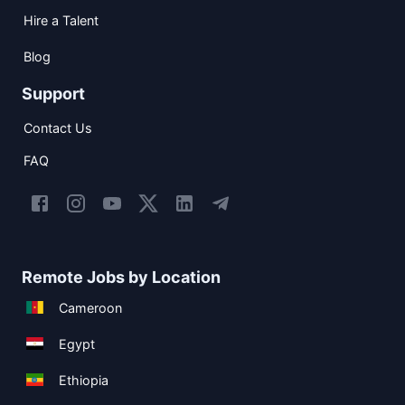
Hire a Talent
Blog
Support
Contact Us
FAQ
Remote Jobs by Location
Cameroon
Egypt
Ethiopia