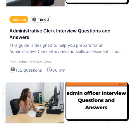
medium
Timed
Administrative Clerk Interview Questions and
Answers
This guide is designed to help you prepare for an
Administrative Clerk interview and skills assessment. The
Administrati
Role:
Administrative Clerk
152
questions
60
min