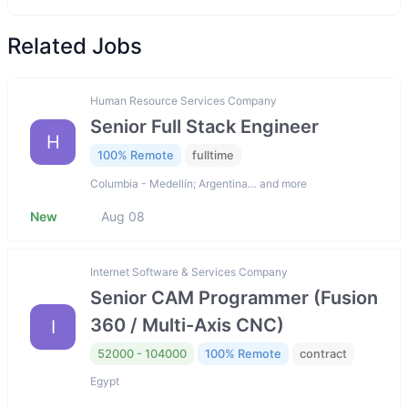
Related Jobs
Human Resource Services Company
Senior Full Stack Engineer
H
100% Remote
fulltime
Columbia - Medellín; Argentina… and more
New
Aug 08
Internet Software & Services Company
Senior CAM Programmer (Fusion
360 / Multi-Axis CNC)
I
52000 - 104000
100% Remote
contract
Egypt