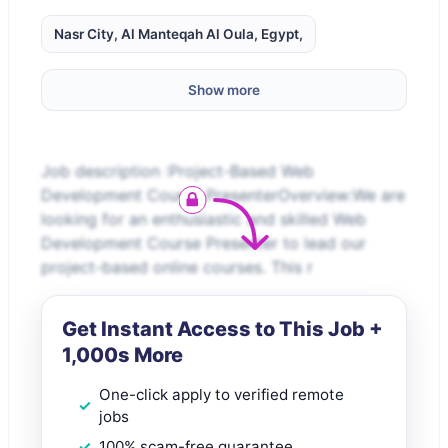
Nasr City, Al Manteqah Al Oula, Egypt,
Show more
Job description :Project-Based Web
Development Course PresenterOverview:We are
looking for an enthusiastic and skilled Web
Development Course Presenter to lead our
project-based online courses. This r
Get Instant Access to This Job +
1,000s More
One-click apply to verified remote
jobs
100% scam-free guarantee