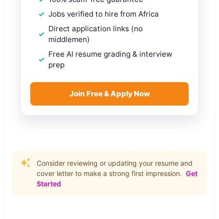
Jobs verified to hire from Africa
Direct application links (no
middlemen)
Free AI resume grading & interview
prep
Join Free & Apply Now
Consider reviewing or updating your resume and
cover letter to make a strong first impression.
Get
Started