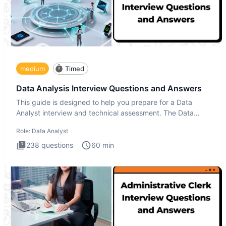
medium
Timed
Data Analysis Interview Questions and Answers
This guide is designed to help you prepare for a Data
Analyst interview and technical assessment. The Data
Analysis inte
Role:
Data Analyst
238
questions
60
min