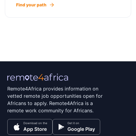
Find your path
Remote4Africa provides information on
vetted remote job opportunities open for
Africans to apply. Remote4Africa is a
remote work community for Africans.
Download on the
Get it on
App Store
Google Play