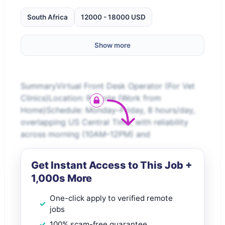
South Africa
12000 - 18000 USD
Show more
SummaryVirtual Front Desk Operator (For Vet
Clinics)Location: Remote (Work from
Home)Schedule: Monday–Friday, 8 hours/day,
overlapping US Central Time, with reliability
across morning (10AM–12PM) and
Get Instant Access to This Job +
1,000s More
One-click apply to verified remote
jobs
100% scam-free guarantee