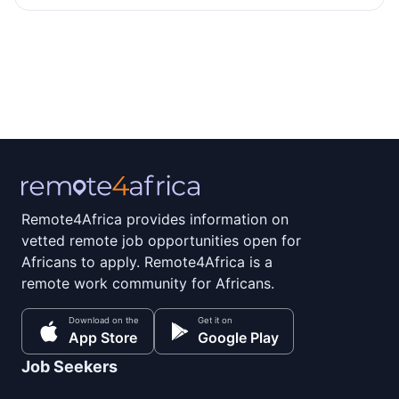
Remote4Africa provides information on
vetted remote job opportunities open for
Africans to apply. Remote4Africa is a
remote work community for Africans.
Download on the
Get it on
App Store
Google Play
Job Seekers