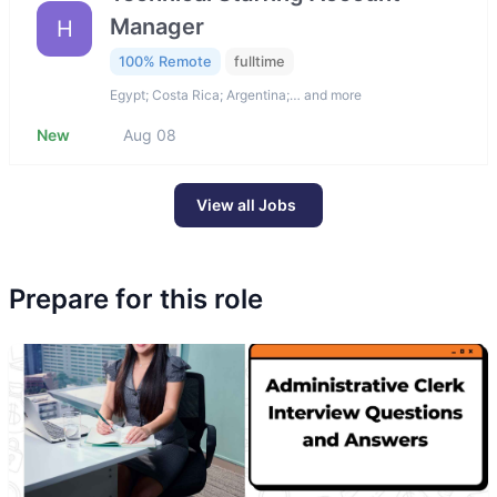
Manager
H
100% Remote
fulltime
Egypt; Costa Rica; Argentina;… and more
New
Aug 08
View all Jobs
Prepare for this role