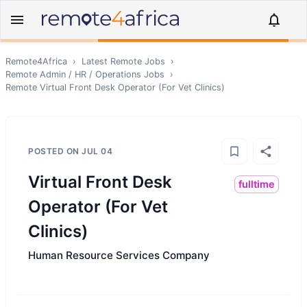
Remote4Africa
›
Latest Remote Jobs
›
Remote
Admin / HR / Operations
Jobs
›
Remote
Virtual Front Desk Operator (For Vet Clinics)
POSTED ON
JUL 04
Virtual Front Desk
fulltime
Operator (For Vet
Clinics)
Human Resource Services Company