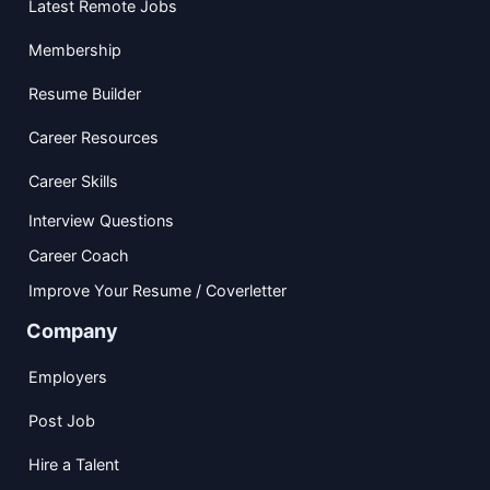
Latest Remote Jobs
Membership
Resume Builder
Career Resources
Career Skills
Interview Questions
Career Coach
Improve Your Resume / Coverletter
Company
Employers
Post Job
Hire a Talent