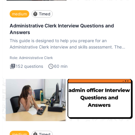
medium
Timed
Administrative Clerk Interview Questions and
Answers
This guide is designed to help you prepare for an
Administrative Clerk interview and skills assessment. The
Administrati
Role:
Administrative Clerk
152
questions
60
min
medium
Timed