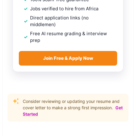
Jobs verified to hire from Africa
Direct application links (no
middlemen)
Free AI resume grading & interview
prep
Join Free & Apply Now
Consider reviewing or updating your resume and
cover letter to make a strong first impression.
Get
Started