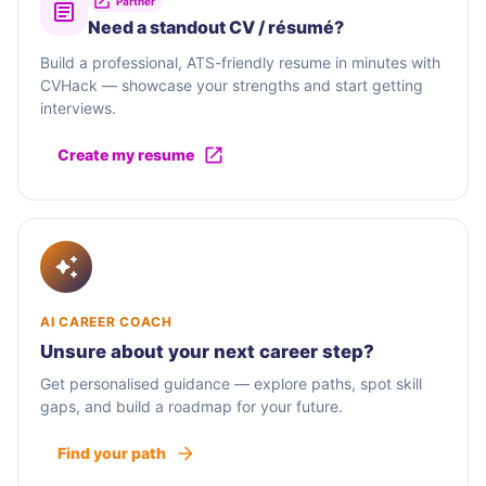
Partner
Need a standout CV / résumé?
Build a professional, ATS-friendly resume in minutes with
CVHack — showcase your strengths and start getting
interviews.
Create my resume
AI CAREER COACH
Unsure about your next career step?
Get personalised guidance — explore paths, spot skill
gaps, and build a roadmap for your future.
Find your path