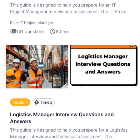
This guide is designed to help you prepare for an IT
Project Manager interview and assessment. The IT Project
Manager in
Role:
IT Project Manager
141
questions
60
min
medium
Timed
Logistics Manager Interview Questions and
Answers
This guide is designed to help you prepare for a Logistics
Manager interview and technical assessment. The