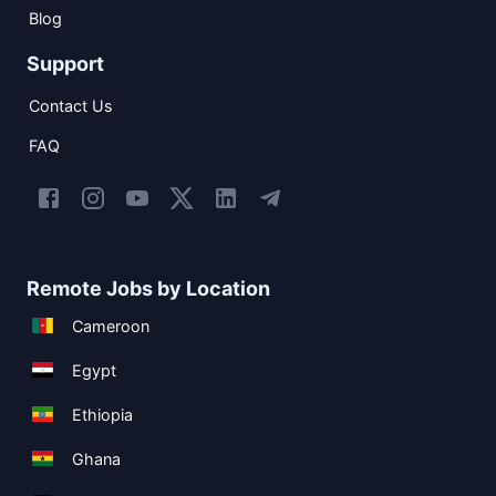
Blog
Support
Contact Us
FAQ
Remote Jobs by Location
Cameroon
Egypt
Ethiopia
Ghana