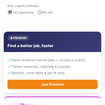
Logistics Man
Role:
Logistics Manager
143
questions
60
min
PREMIUM
Find a better job, faster
Hand-screened remote jobs — no ads or scams
Career resources, coaching & courses
Resume, cover letter & job-fit tools
Join Premium