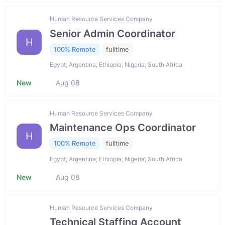
Human Resource Services Company
Senior Admin Coordinator
H
100% Remote
fulltime
Egypt; Argentina; Ethiopia; Nigeria; South Africa
New
Aug 08
Human Resource Services Company
Maintenance Ops Coordinator
H
100% Remote
fulltime
Egypt; Argentina; Ethiopia; Nigeria; South Africa
New
Aug 08
Human Resource Services Company
Technical Staffing Account