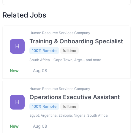
Related Jobs
Human Resource Services Company
Training & Onboarding Specialist
H
100% Remote
fulltime
South Africa - Cape Town; Arge… and more
New
Aug 08
Human Resource Services Company
Operations Executive Assistant
H
100% Remote
fulltime
Egypt; Argentina; Ethiopia; Nigeria; South Africa
New
Aug 08