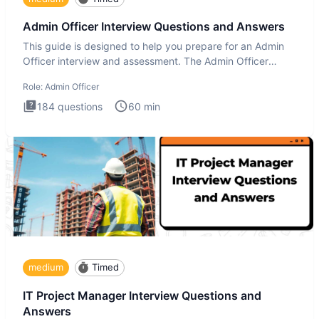
Admin Officer Interview Questions and Answers
This guide is designed to help you prepare for an Admin
Officer interview and assessment. The Admin Officer
interview te
Role:
Admin Officer
184
questions
60
min
medium
Timed
IT Project Manager Interview Questions and
Answers