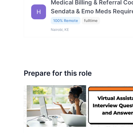
Medical Billing & Referral C
Sendata & Emo Meds Requir
H
100% Remote
fulltime
Nairobi, KE
Prepare for this role