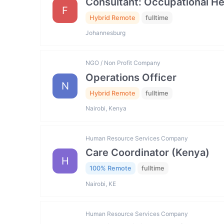
Consultant: Occupational He
F
Hybrid Remote
fulltime
Johannesburg
NGO / Non Profit Company
Operations Officer
N
Hybrid Remote
fulltime
Nairobi, Kenya
Human Resource Services Company
Care Coordinator (Kenya)
H
100% Remote
fulltime
Nairobi, KE
Human Resource Services Company