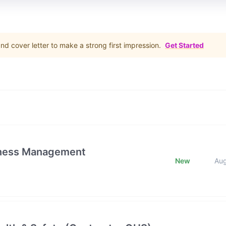
d cover letter to make a strong first impression.
Get Started
iness Management
New
Au