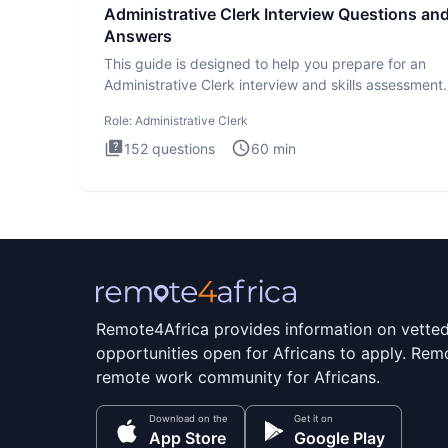
Administrative Clerk Interview Questions an
Answers
This guide is designed to help you prepare for an
Administrative Clerk interview and skills assessment
Administrati
Role:
Administrative Clerk
152
questions
60
min
Remote4Africa provides information on vette
opportunities open for Africans to apply. Remo
remote work community for Africans.
Download on the
Get it on
App Store
Google Play