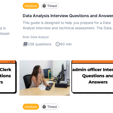
medium
Timed
Data Analysis Interview Questions and Answe
This guide is designed to help you prepare for a Data
Analyst interview and technical assessment. The Data
d in
Analysis inte
 Assist
Role:
Data Analyst
238
questions
60
min
medium
Timed