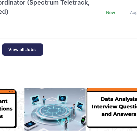
oordinator (Spectrum Teletrack,
ed)
New
Au
View all Jobs