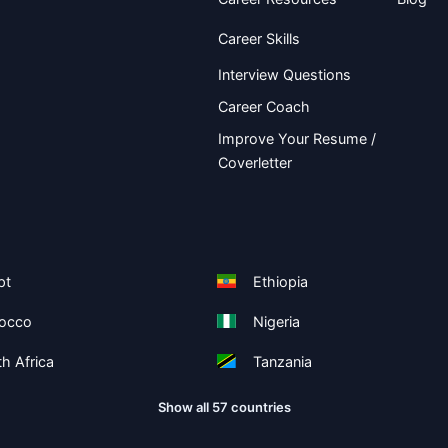
Career Skills
Interview Questions
Career Coach
Improve Your Resume /
Coverletter
pt
Ethiopia
occo
Nigeria
h Africa
Tanzania
Show all 57 countries