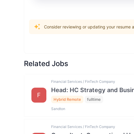
Consider reviewing or updating your resume an
Related Jobs
Financial Services / FinTech Company
Head: HC Strategy and Bus
F
Hybrid Remote
fulltime
Sandton
Financial Services / FinTech Company