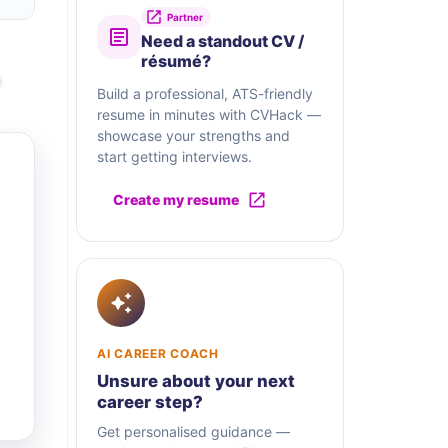
Partner
Need a standout CV /
résumé?
Build a professional, ATS-friendly
resume in minutes with CVHack —
showcase your strengths and
start getting interviews.
Create my resume
AI CAREER COACH
Unsure about your next
career step?
Get personalised guidance —