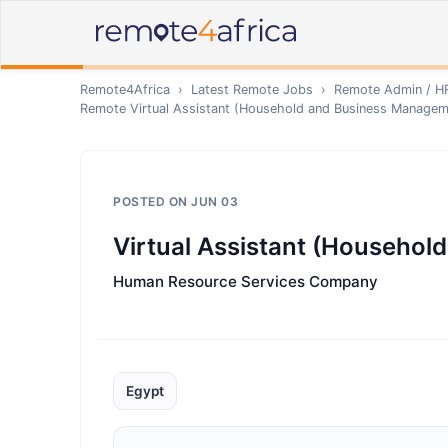
Remote4Africa
›
Latest Remote Jobs
›
Remote
Admin / H
Remote
Virtual Assistant (Household and Business Managem
POSTED ON
JUN 03
Virtual Assistant (Househo
Human Resource Services Company
Egypt