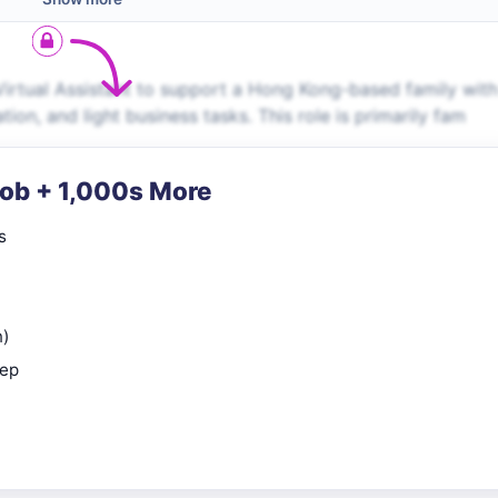
Virtual Assistant to support a Hong Kong-based family with
on, and light business tasks. This role is primarily fam
Job + 1,000s More
s
n)
rep