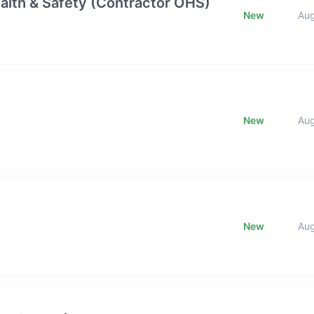
alth & Safety (Contractor OHS)
New
Au
New
Au
New
Au