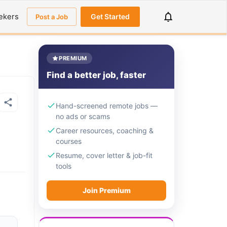
ekers
Get Started
Post a Job
PREMIUM
Find a better job, faster
Hand-screened remote jobs —
no ads or scams
Career resources, coaching &
courses
Resume, cover letter & job-fit
tools
Join Premium