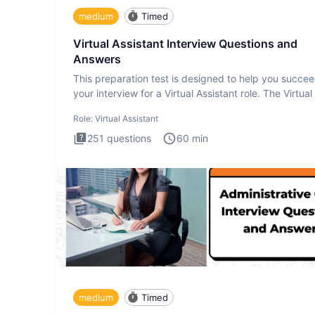
medium
Timed
Virtual Assistant Interview Questions and
Answers
This preparation test is designed to help you succee
your interview for a Virtual Assistant role. The Virtual
Role:
Virtual Assistant
251
questions
60
min
medium
Timed