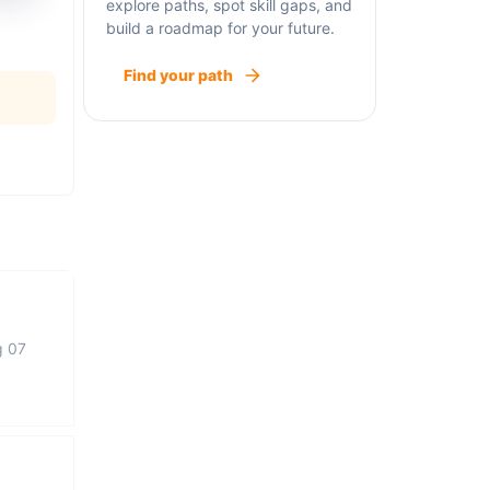
explore paths, spot skill gaps, and
build a roadmap for your future.
Find your path
g 07