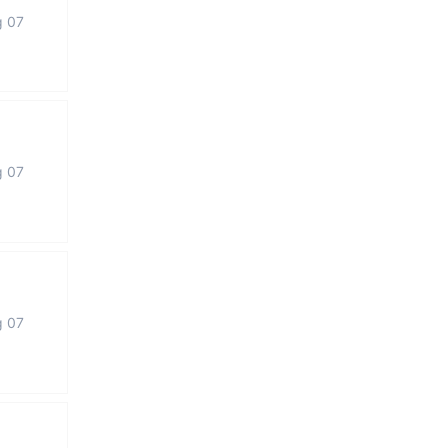
g 07
g 07
g 07