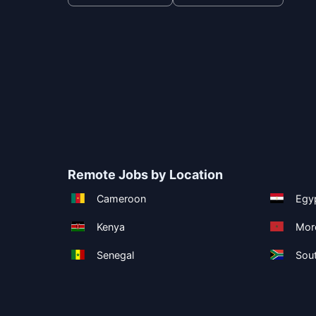
Remote Jobs by Location
Cameroon
Egy
Kenya
Mor
Senegal
Sout