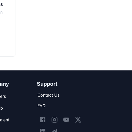
rs
in
any
Support
Contact Us
ers
FAQ
ob
alent