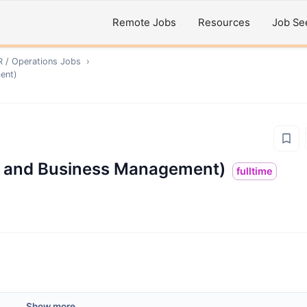
Remote Jobs
Resources
Job Se
R / Operations
Jobs
›
ent)
ld and Business Management)
fulltime
Show more