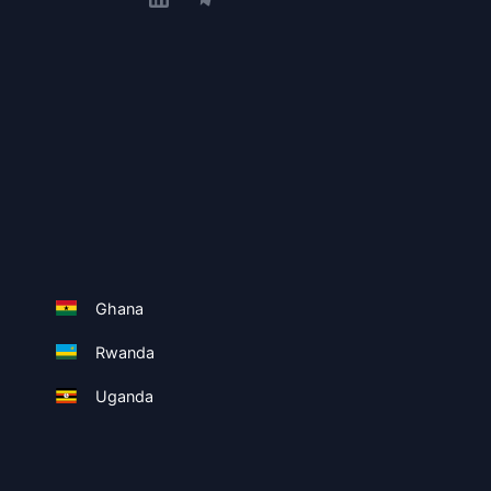
Ghana
Rwanda
Uganda