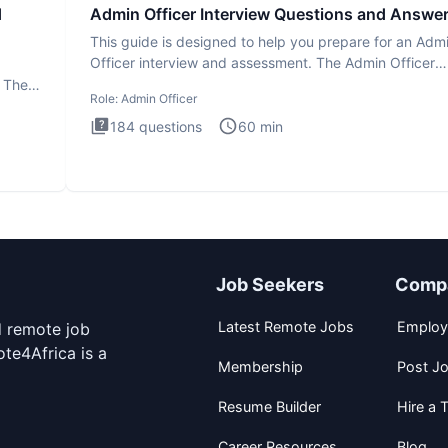
d
Admin Officer Interview Questions and Answe
This guide is designed to help you prepare for an Adm
Officer interview and assessment. The Admin Officer
interview te
. The
Role:
Admin Officer
184
questions
60
min
Job Seekers
Comp
Latest Remote Jobs
Employ
d remote job
te4Africa is a
Membership
Post J
Resume Builder
Hire a T
Career Resources
Blog