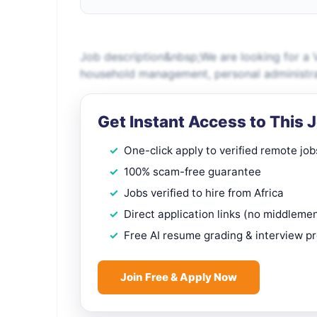
Job description&nbsp;We are looking for a 
household management, personal administrati
Get Instant Access to This 
One-click apply to verified remote job
100% scam-free guarantee
Jobs verified to hire from Africa
Direct application links (no middleme
Free AI resume grading & interview p
Join Free & Apply Now