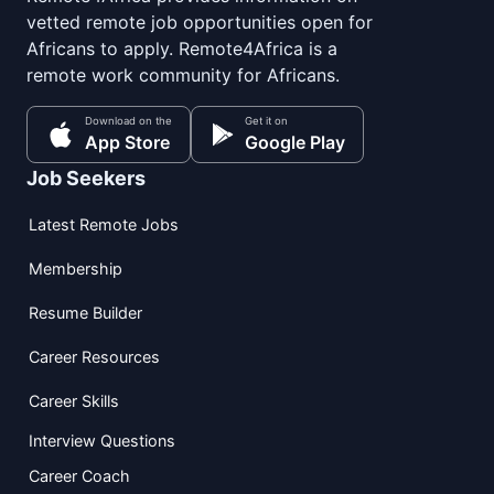
vetted remote job opportunities open for
Africans to apply. Remote4Africa is a
remote work community for Africans.
Download on the
Get it on
App Store
Google Play
Job Seekers
Latest Remote Jobs
Membership
Resume Builder
Career Resources
Career Skills
Interview Questions
Career Coach