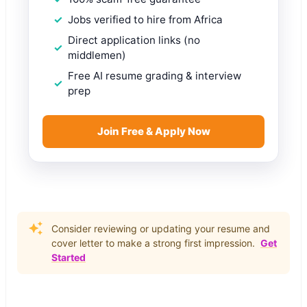
Jobs verified to hire from Africa
Direct application links (no
middlemen)
Free AI resume grading & interview
prep
Join Free & Apply Now
Consider reviewing or updating your resume and
cover letter to make a strong first impression.
Get
Started