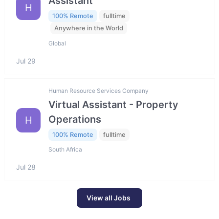
Assistant
H
100% Remote
fulltime
Anywhere in the World
Global
Jul 29
Human Resource Services Company
Virtual Assistant - Property
Operations
H
100% Remote
fulltime
South Africa
Jul 28
View all Jobs