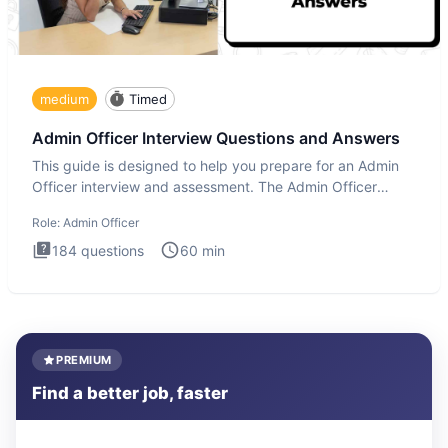
medium
Timed
Admin Officer Interview Questions and Answers
This guide is designed to help you prepare for an Admin
Officer interview and assessment. The Admin Officer
interview te
Role:
Admin Officer
184
questions
60
min
PREMIUM
Find a better job, faster