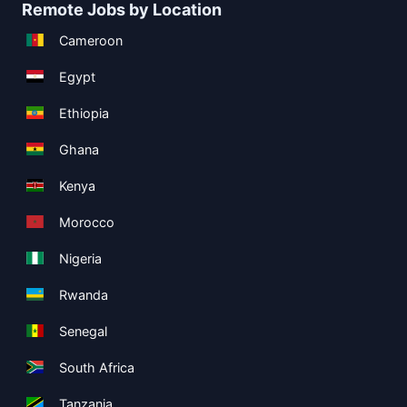
Remote Jobs by Location
Cameroon
Egypt
Ethiopia
Ghana
Kenya
Morocco
Nigeria
Rwanda
Senegal
South Africa
Tanzania