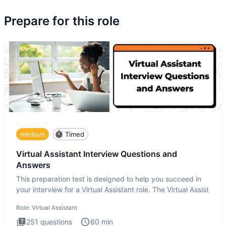
Prepare for this role
medium
Timed
Virtual Assistant Interview Questions and
Answers
This preparation test is designed to help you succeed in
your interview for a Virtual Assistant role. The Virtual Assist
Role:
Virtual Assistant
251
questions
60
min