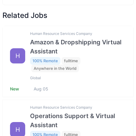
Related Jobs
Human Resource Services Company
Amazon & Dropshipping Virtual
Assistant
H
100% Remote
fulltime
Anywhere in the World
Global
New
Aug 05
Human Resource Services Company
Operations Support & Virtual
Assistant
H
100% Remote
fulltime