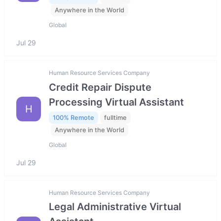
Anywhere in the World
Global
Jul 29
Human Resource Services Company
Credit Repair Dispute
Processing Virtual Assistant
H
100% Remote
fulltime
Anywhere in the World
Global
Jul 29
Human Resource Services Company
Legal Administrative Virtual