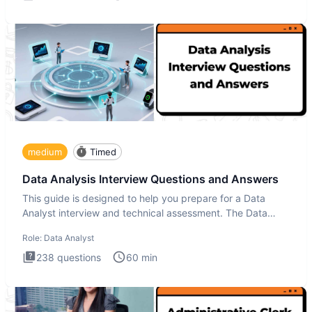
medium
Timed
Data Analysis Interview Questions and Answers
This guide is designed to help you prepare for a Data
Analyst interview and technical assessment. The Data
Analysis inte
Role:
Data Analyst
238
questions
60
min