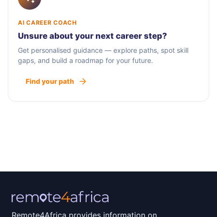
AI CAREER COACH
Unsure about your next career step?
Get personalised guidance — explore paths, spot skill
gaps, and build a roadmap for your future.
Find your path
Remote4Africa provides information on