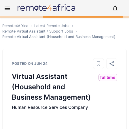
Remote4Africa
›
Latest Remote Jobs
›
Remote
Virtual Assistant / Support
Jobs
›
Remote
Virtual Assistant (Household and Business Management)
POSTED ON
JUN 24
Virtual Assistant
fulltime
(Household and
Business Management)
Human Resource Services Company