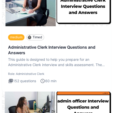
medium
Timed
Administrative Clerk Interview Questions and
Answers
This guide is designed to help you prepare for an
Administrative Clerk interview and skills assessment. The
Administrati
Role:
Administrative Clerk
152
questions
60
min