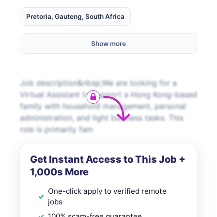
Pretoria, Gauteng, South Africa
Show more
Job description&nbsp;We are looking for a
Virtual Assistant to support a Hong Kong-based
family with household management, personal
administration, and light business tasks. This
role is primarily fam
Get Instant Access to This Job +
1,000s More
One-click apply to verified remote
jobs
100% scam-free guarantee