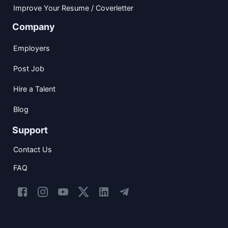
Improve Your Resume / Coverletter
Company
Employers
Post Job
Hire a Talent
Blog
Support
Contact Us
FAQ