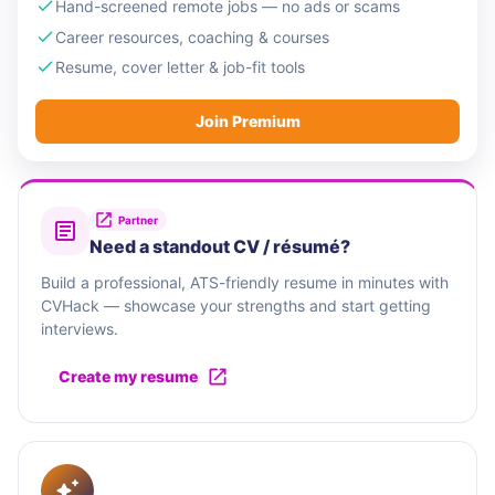
Hand-screened remote jobs — no ads or scams
Career resources, coaching & courses
Resume, cover letter & job-fit tools
Join Premium
Partner
Need a standout CV / résumé?
Build a professional, ATS-friendly resume in minutes with
CVHack — showcase your strengths and start getting
interviews.
Create my resume