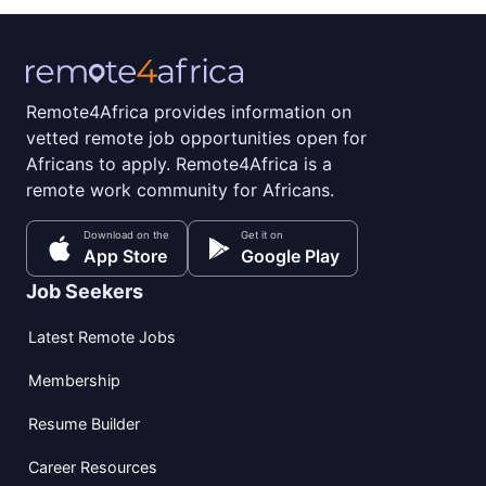
Remote4Africa provides information on
vetted remote job opportunities open for
Africans to apply. Remote4Africa is a
remote work community for Africans.
Download on the
Get it on
App Store
Google Play
Job Seekers
Latest Remote Jobs
Membership
Resume Builder
Career Resources