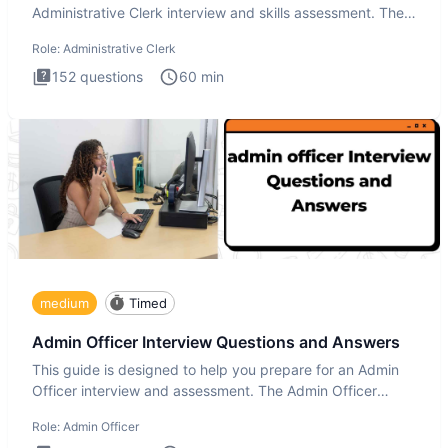
Administrative Clerk interview and skills assessment. The
Administrati
Role:
Administrative Clerk
152
questions
60
min
medium
Timed
Admin Officer Interview Questions and Answers
This guide is designed to help you prepare for an Admin
Officer interview and assessment. The Admin Officer
interview te
Role:
Admin Officer