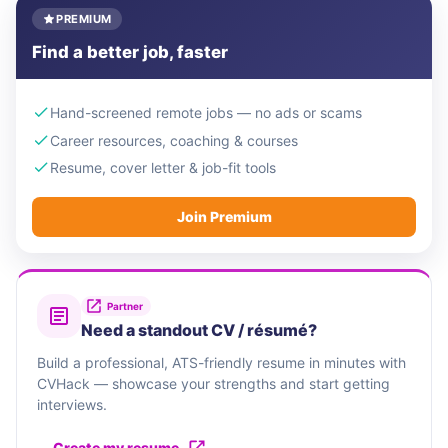
PREMIUM
Find a better job, faster
Hand-screened remote jobs — no ads or scams
Career resources, coaching & courses
Resume, cover letter & job-fit tools
Join Premium
Partner
Need a standout CV / résumé?
Build a professional, ATS-friendly resume in minutes with
CVHack — showcase your strengths and start getting
interviews.
Create my resume