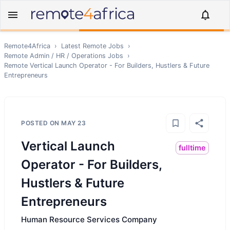
Remote4Africa
›
Latest Remote Jobs
›
Remote
Admin / HR / Operations
Jobs
›
Remote
Vertical Launch Operator - For Builders, Hustlers & Future
Entrepreneurs
POSTED ON
MAY 23
Vertical Launch
fulltime
Operator - For Builders,
Hustlers & Future
Entrepreneurs
Human Resource Services Company