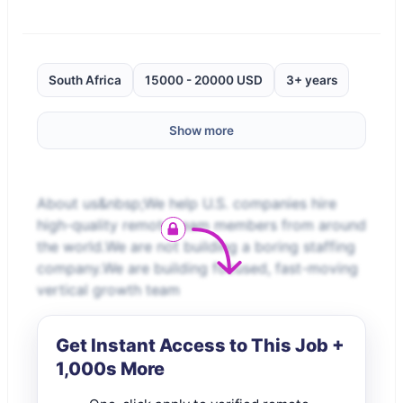
South Africa
15000 - 20000 USD
3+ years
Show more
About us&nbsp;We help U.S. companies hire
high-quality remote team members from around
the world.We are not building a boring staffing
company.We are building focused, fast-moving
vertical growth team
Get Instant Access to This Job +
1,000s More