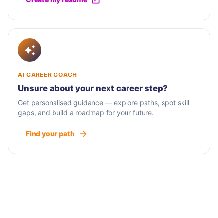
AI CAREER COACH
Unsure about your next career step?
Get personalised guidance — explore paths, spot skill
gaps, and build a roadmap for your future.
Find your path