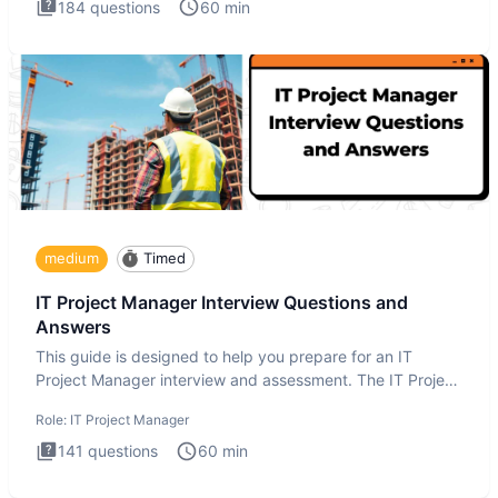
184
questions
60
min
medium
Timed
IT Project Manager Interview Questions and
Answers
This guide is designed to help you prepare for an IT
Project Manager interview and assessment. The IT Project
Manager in
Role:
IT Project Manager
141
questions
60
min