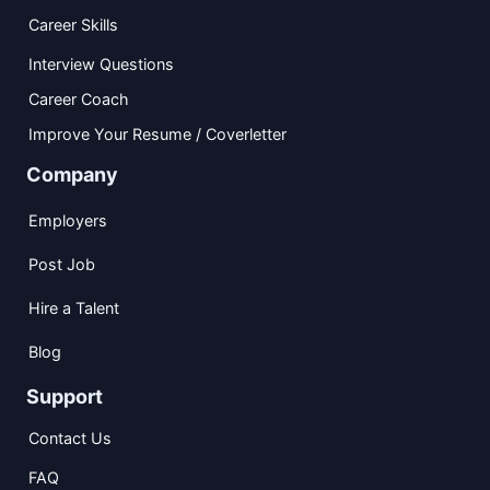
Career Skills
Interview Questions
Career Coach
Improve Your Resume / Coverletter
Company
Employers
Post Job
Hire a Talent
Blog
Support
Contact Us
FAQ