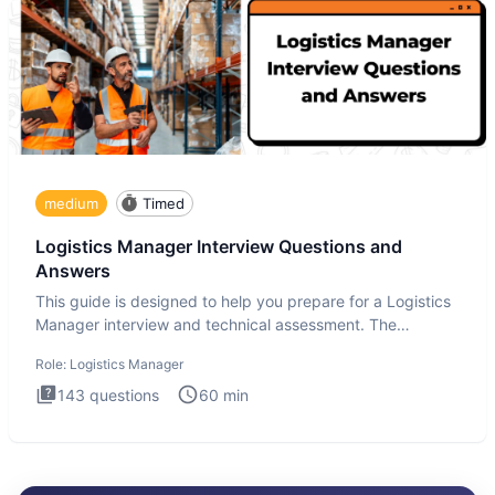
medium
Timed
Logistics Manager Interview Questions and
Answers
This guide is designed to help you prepare for a Logistics
Manager interview and technical assessment. The
Logistics Man
Role:
Logistics Manager
143
questions
60
min