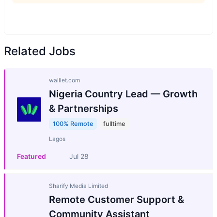
Related Jobs
walllet.com
Nigeria Country Lead — Growth
& Partnerships
100% Remote
fulltime
Lagos
Featured
Jul 28
Sharify Media Limited
Remote Customer Support &
Community Assistant