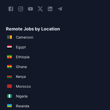
Remote Jobs by Location
Cameroon
Egypt
Ethiopia
Ghana
Kenya
Morocco
Nigeria
Rwanda