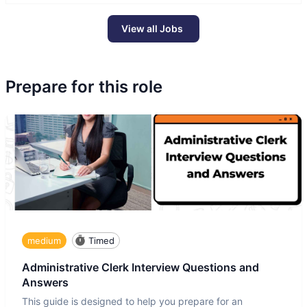
View all Jobs
Prepare for this role
medium
Timed
Administrative Clerk Interview Questions and
Answers
This guide is designed to help you prepare for an