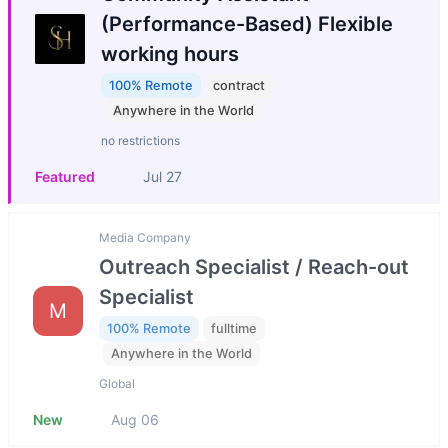
(Performance-Based) Flexible
working hours
100% Remote
contract
Anywhere in the World
no restrictions
Featured
Jul 27
Media Company
Outreach Specialist / Reach-out
Specialist
M
100% Remote
fulltime
Anywhere in the World
Global
New
Aug 06