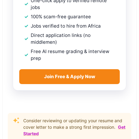
One-click apply to verified remote
jobs
100% scam-free guarantee
Jobs verified to hire from Africa
Direct application links (no
middlemen)
Free AI resume grading & interview
prep
Join Free & Apply Now
Consider reviewing or updating your resume and
cover letter to make a strong first impression.
Get
Started