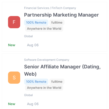
Financial Services / FinTech Company
Partnership Marketing Manager
F
100% Remote
fulltime
Anywhere in the World
Global
New
Aug 06
Software Development Company
Senior Affiliate Manager (Dating,
Web)
S
100% Remote
fulltime
Anywhere in the World
Global
New
Aug 06