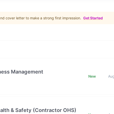
d cover letter to make a strong first impression.
Get Started
iness Management
New
Au
alth & Safety (Contractor OHS)