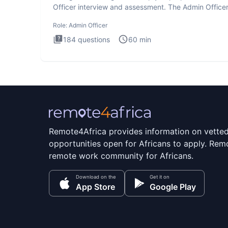
Officer interview and assessment. The Admin Office
interview te
Role:
Admin Officer
184
questions
60
min
Remote4Africa provides information on vette
opportunities open for Africans to apply. Remo
remote work community for Africans.
Download on the
Get it on
App Store
Google Play