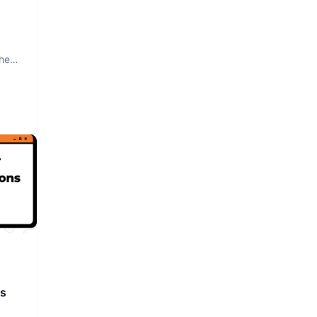
The
rs