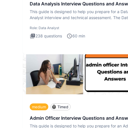
Data Analysis Interview Questions and Answ
This guide is designed to help you prepare for a Dat
Analyst interview and technical assessment. The Da
Analysis inte
Role:
Data Analyst
238
questions
60
min
medium
Timed
Admin Officer Interview Questions and Answ
This guide is designed to help you prepare for an A