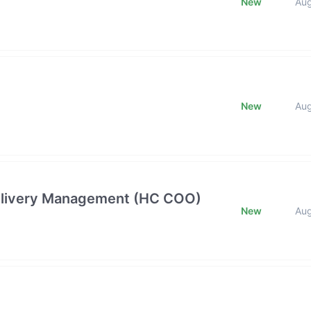
New
Au
New
Au
 Delivery Management (HC COO)
New
Au