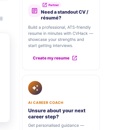
Partner
Need a standout CV /
ng
résumé?
Build a professional, ATS-friendly
resume in minutes with CVHack —
showcase your strengths and
start getting interviews.
Create my resume
AI CAREER COACH
Unsure about your next
career step?
Get personalised guidance —