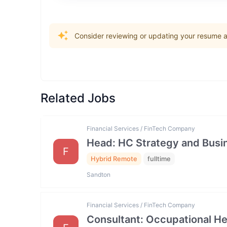
Consider reviewing or updating your resume an
Related Jobs
Financial Services / FinTech Company
Head: HC Strategy and Bus
F
Hybrid Remote
fulltime
Sandton
Financial Services / FinTech Company
Consultant: Occupational He