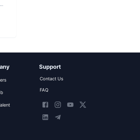
any
Support
Contact Us
ers
FAQ
ob
alent