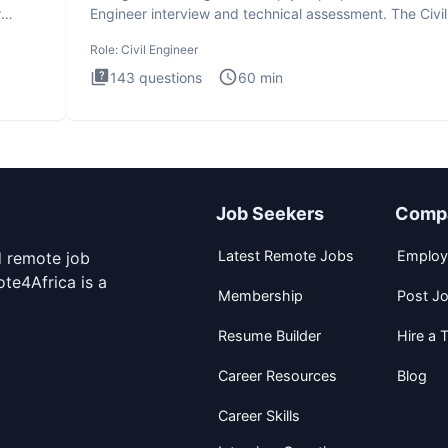
r
Engineer interview and technical assessment. The Civil
Engineer i
Role:
Civil Engineer
143
questions
60
min
Job Seekers
Comp
Latest Remote Jobs
Employ
d remote job
te4Africa is a
Membership
Post J
Resume Builder
Hire a T
Career Resources
Blog
Career Skills