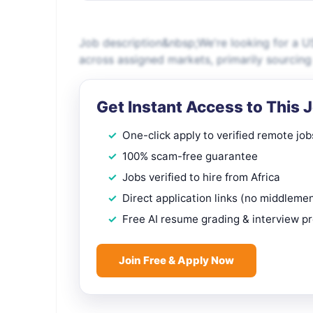
Job description&nbsp;We're looking for a US
across assigned markets, primarily sourcin
Get Instant Access to This 
One-click apply to verified remote job
100% scam-free guarantee
Jobs verified to hire from Africa
Direct application links (no middleme
Free AI resume grading & interview p
Join Free & Apply Now