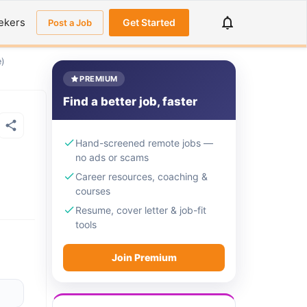
ekers
Get Started
Post a Job
e)
PREMIUM
Find a better job, faster
Hand-screened remote jobs —
no ads or scams
Career resources, coaching &
courses
Resume, cover letter & job-fit
tools
Join Premium