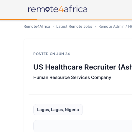
Remote4Africa
›
Latest Remote Jobs
›
Remote
Admin / H
POSTED ON
JUN 24
US Healthcare Recruiter (As
Human Resource Services Company
Lagos, Lagos, Nigeria