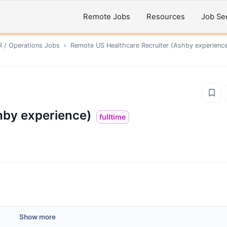
Remote Jobs
Resources
Job Se
R / Operations
Jobs
›
Remote
US Healthcare Recruiter (Ashby experienc
hby experience)
fulltime
Show more