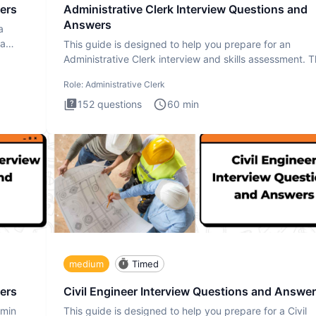
ers
Administrative Clerk Interview Questions and
Answers
a
ta
This guide is designed to help you prepare for an
Administrative Clerk interview and skills assessment. 
Administrati
Role:
Administrative Clerk
152
questions
60
min
medium
Timed
ers
Civil Engineer Interview Questions and Answe
dmin
This guide is designed to help you prepare for a Civil