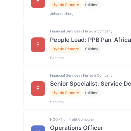
F
Hybrid Remote
fulltime
Johannesburg
Financial Services / FinTech Company
People Lead: PPB Pan-Africa
F
Hybrid Remote
fulltime
Sandton
Financial Services / FinTech Company
Senior Specialist: Service
F
Hybrid Remote
fulltime
Sandton
NGO / Non Profit Company
Operations Officer