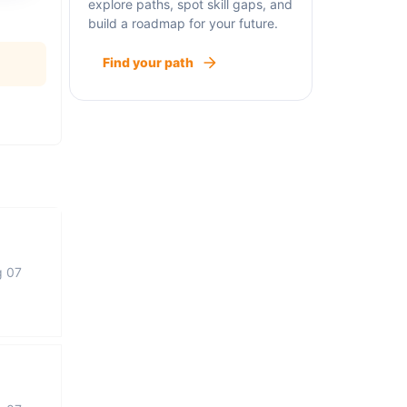
explore paths, spot skill gaps, and
build a roadmap for your future.
Find your path
g 07