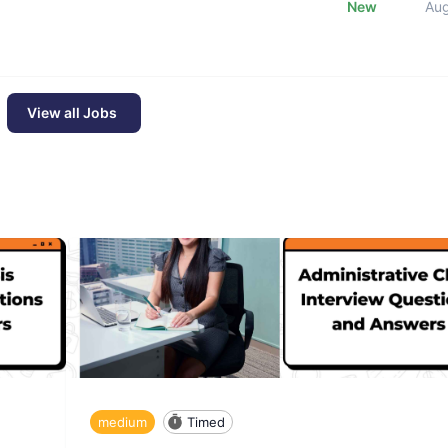
New
Au
View all Jobs
medium
Timed