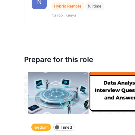
N
Hybrid Remote
fulltime
Nairobi, Kenya
Prepare for this role
medium
Timed