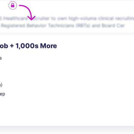
 Healthcare Recruiter to own high-volume clinical recruiti
g Registered Behavior Technicians (RBTs) and Board Cer
Job + 1,000s More
s
n)
rep