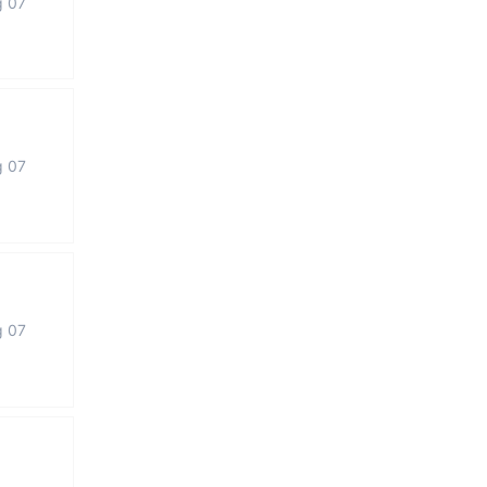
g 07
g 07
g 07