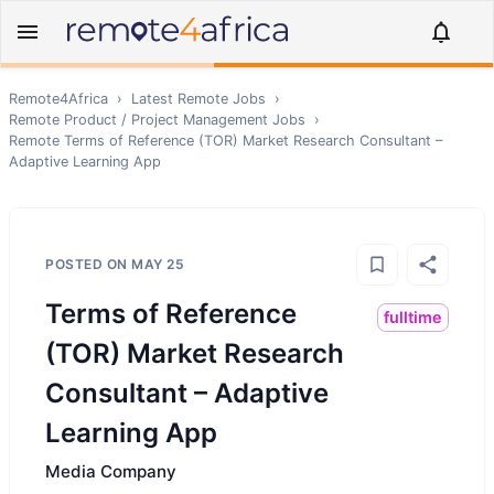
Remote4Africa
›
Latest Remote Jobs
›
Remote
Product / Project Management
Jobs
›
Remote
Terms of Reference (TOR) Market Research Consultant –
Adaptive Learning App
POSTED ON
MAY 25
Terms of Reference
fulltime
(TOR) Market Research
Consultant – Adaptive
Learning App
Media Company