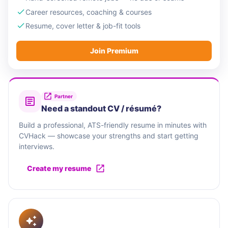
Career resources, coaching & courses
Resume, cover letter & job-fit tools
Join Premium
Partner
Need a standout CV / résumé?
Build a professional, ATS-friendly resume in minutes with
CVHack — showcase your strengths and start getting
interviews.
Create my resume