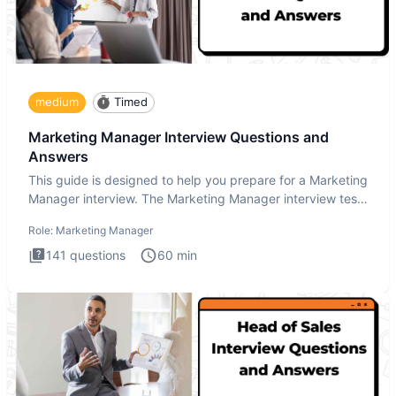
medium
Timed
Marketing Manager Interview Questions and
Answers
This guide is designed to help you prepare for a Marketing
Manager interview. The Marketing Manager interview test
is de
Role:
Marketing Manager
141
questions
60
min