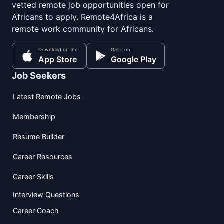
vetted remote job opportunities open for
Africans to apply. Remote4Africa is a
remote work community for Africans.
Download on the
Get it on
App Store
Google Play
Job Seekers
Latest Remote Jobs
Membership
Resume Builder
Career Resources
Career Skills
Interview Questions
Career Coach