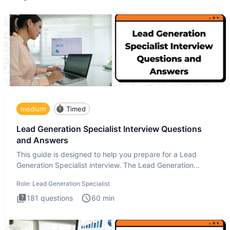
medium
Timed
Lead Generation Specialist Interview Questions
and Answers
This guide is designed to help you prepare for a Lead
Generation Specialist interview. The Lead Generation
Specialist in
Role:
Lead Generation Specialist
181
questions
60
min