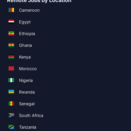
Remote Jobs by Location
Cameroon
Egypt
Ethiopia
Ghana
Kenya
Morocco
Nigeria
Rwanda
Senegal
South Africa
Tanzania