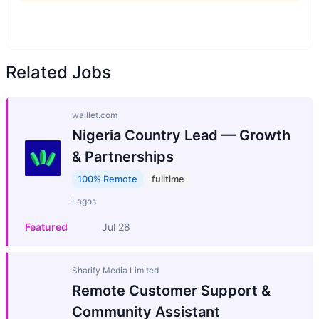
Related Jobs
walllet.com
Nigeria Country Lead — Growth
& Partnerships
100% Remote
fulltime
Lagos
Featured
Jul 28
Sharify Media Limited
Remote Customer Support &
Community Assistant