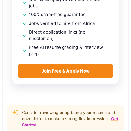
jobs
100% scam-free guarantee
Jobs verified to hire from Africa
Direct application links (no
middlemen)
Free AI resume grading & interview
prep
Join Free & Apply Now
Consider reviewing or updating your resume and
cover letter to make a strong first impression.
Get
Started