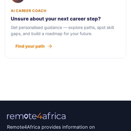
AI CAREER COACH
Unsure about your next career step?
Get personalised guidance — explore paths, spot skill
gaps, and build a roadmap for your future.
Find your path
Remote4Africa provides information on