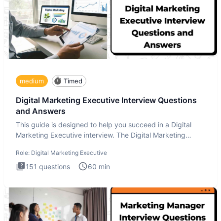
medium
Timed
Digital Marketing Executive Interview Questions
and Answers
This guide is designed to help you succeed in a Digital
Marketing Executive interview. The Digital Marketing
Executive i
Role:
Digital Marketing Executive
151
questions
60
min