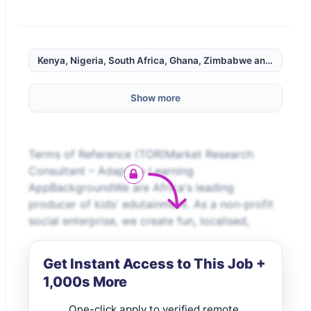
Kenya, Nigeria, South Africa, Ghana, Zimbabwe and Rwanda
Show more
Terms of Reference (TOR)Market Research
Consultant – Adaptive Learning
AppBackgroundWe are Africa's leading
producer of kids' edutainment. As a non-profit
social enterprise, we create fun, localised,
Get Instant Access to This Job +
1,000s More
One-click apply to verified remote