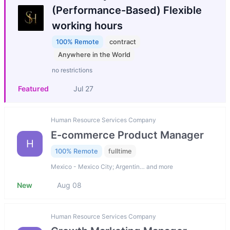
(Performance-Based) Flexible
working hours
100% Remote
contract
Anywhere in the World
no restrictions
Featured
Jul 27
Human Resource Services Company
E-commerce Product Manager
H
100% Remote
fulltime
Mexico - Mexico City; Argentin… and more
New
Aug 08
Human Resource Services Company