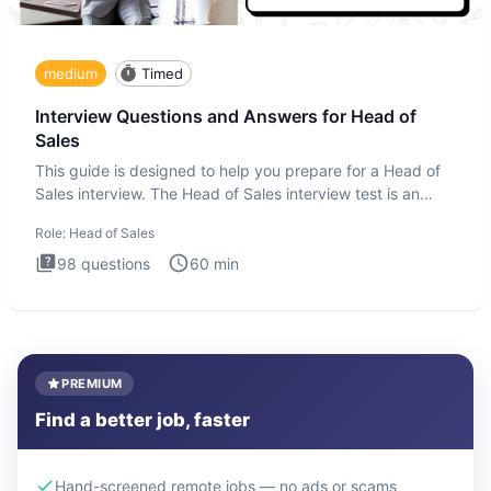
medium
Timed
Interview Questions and Answers for Head of
Sales
This guide is designed to help you prepare for a Head of
Sales interview. The Head of Sales interview test is an
executi
Role:
Head of Sales
98
questions
60
min
PREMIUM
Find a better job, faster
Hand-screened remote jobs — no ads or scams