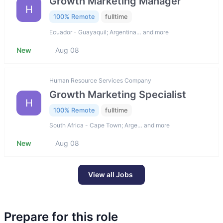
Growth Marketing Manager
H
100% Remote
fulltime
Ecuador - Guayaquil; Argentina… and more
New
Aug 08
Human Resource Services Company
Growth Marketing Specialist
H
100% Remote
fulltime
South Africa - Cape Town; Arge… and more
New
Aug 08
View all Jobs
Prepare for this role