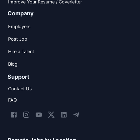
Improve Your Resume / Coverletter
Company
Employers
Post Job
Hire a Talent
Blog
Support
Contact Us
FAQ