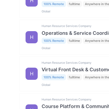
H
100% Remote
fulltime
Anywhere in th
Global
Human Resource Services Company
Operations & Service Coordi
H
100% Remote
fulltime
Anywhere in th
Global
Human Resource Services Company
Virtual Front Desk & Custome
H
100% Remote
fulltime
Anywhere in th
Global
Human Resource Services Company
Course Platform & Communit