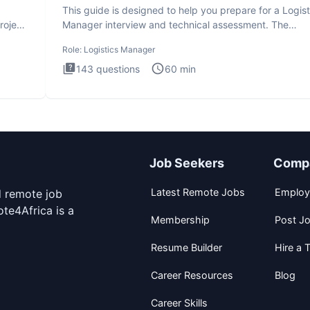
This guide is designed to help you prepare for a Logist
roject
Manager interview and technical assessment. The
Logistics Man
Role:
Logistics Manager
143
questions
60
min
Job Seekers
Comp
Latest Remote Jobs
Employ
d remote job
te4Africa is a
Membership
Post J
Resume Builder
Hire a T
Career Resources
Blog
Career Skills