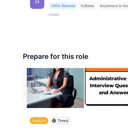
H
100% Remote
fulltime
Anywhere in th
Global
Prepare for this role
medium
Timed