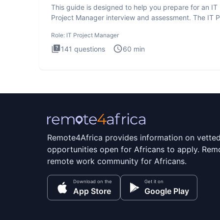
This guide is designed to help you prepare for an IT
Project Manager interview and assessment. The IT P
Manager in
Role:
IT Project Manager
141
questions
60
min
Remote4Africa provides information on vette
opportunities open for Africans to apply. Remo
remote work community for Africans.
Download on the
Get it on
App Store
Google Play