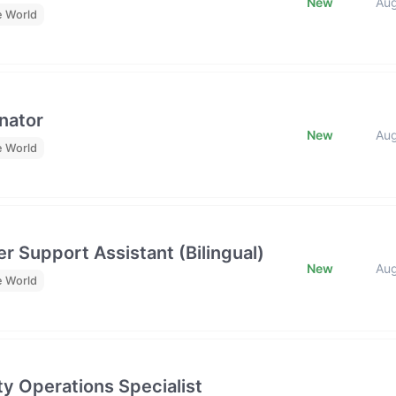
New
Au
e World
nator
New
Au
e World
r Support Assistant (Bilingual)
New
Au
e World
y Operations Specialist