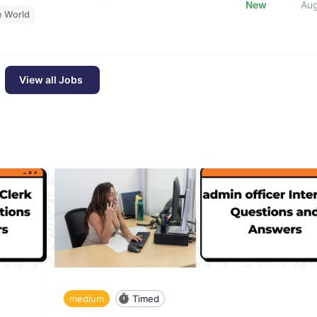
New
Au
e World
View all Jobs
medium
Timed