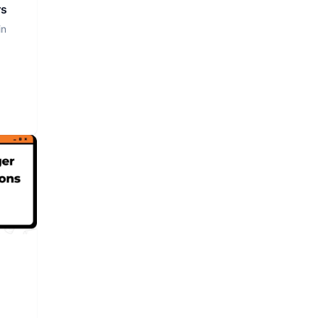
rs
in