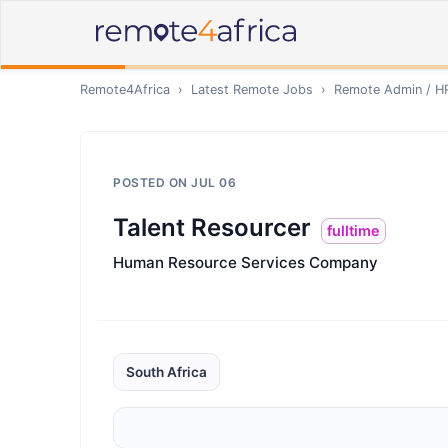
Remote4Africa
›
Latest Remote Jobs
›
Remote
Admin / H
POSTED ON
JUL 06
Talent Resourcer
fulltime
Human Resource Services Company
South Africa