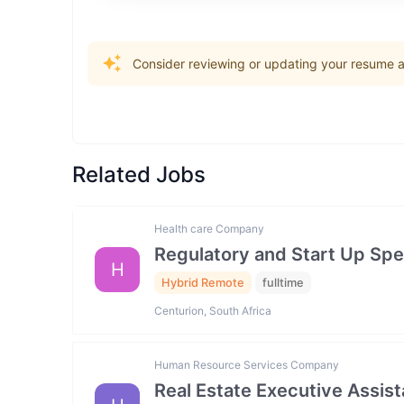
Consider reviewing or updating your resume an
Related Jobs
Health care Company
Regulatory and Start Up Spec
H
Hybrid Remote
fulltime
Centurion, South Africa
Human Resource Services Company
Real Estate Executive Assista