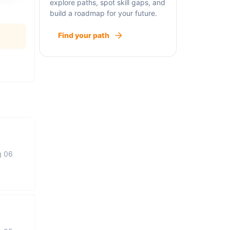
explore paths, spot skill gaps, and
build a roadmap for your future.
Find your path
g 06