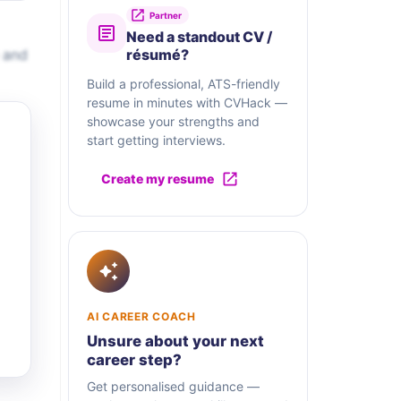
Partner
Need a standout CV /
 and
résumé?
Build a professional, ATS-friendly
resume in minutes with CVHack —
showcase your strengths and
start getting interviews.
Create my resume
AI CAREER COACH
Unsure about your next
career step?
Get personalised guidance —