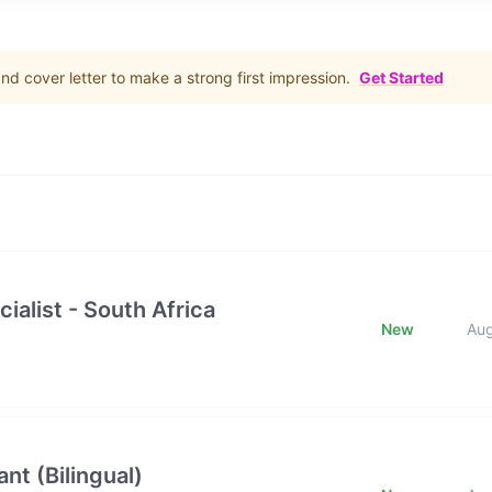
d cover letter to make a strong first impression.
Get Started
ialist - South Africa
New
Au
nt (Bilingual)