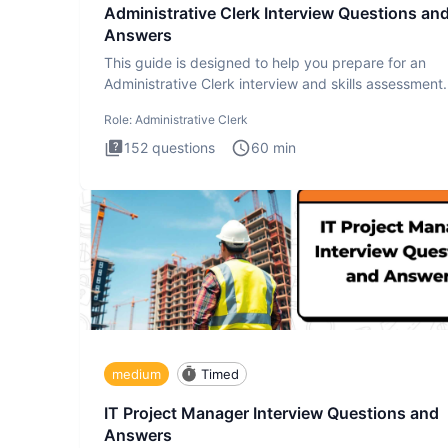
Administrative Clerk Interview Questions an
Answers
This guide is designed to help you prepare for an
Administrative Clerk interview and skills assessment
Administrati
Role:
Administrative Clerk
152
questions
60
min
medium
Timed
IT Project Manager Interview Questions and
Answers