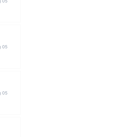
g 05
g 05
g 05