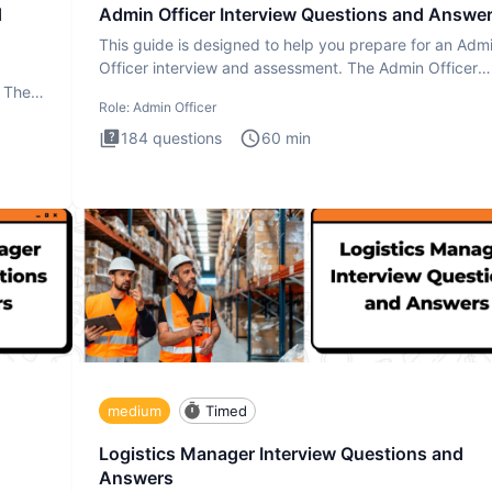
d
Admin Officer Interview Questions and Answe
This guide is designed to help you prepare for an Adm
Officer interview and assessment. The Admin Officer
interview te
. The
Role:
Admin Officer
184
questions
60
min
medium
Timed
Logistics Manager Interview Questions and
Answers