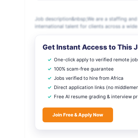
Job description&nbsp;We are a staffing and
international talent for clients across a wid
Get Instant Access to This 
One-click apply to verified remote job
100% scam-free guarantee
Jobs verified to hire from Africa
Direct application links (no middleme
Free AI resume grading & interview p
Join Free & Apply Now