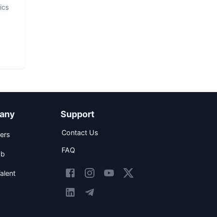
ics
any
Support
Contact Us
ers
FAQ
ob
alent