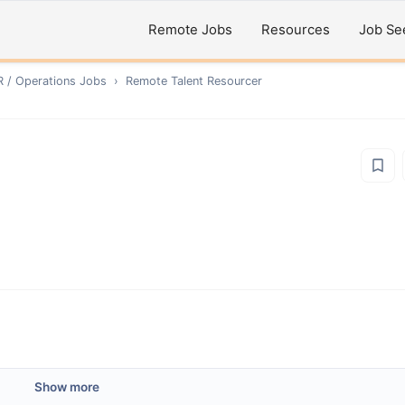
Remote Jobs
Resources
Job Se
R / Operations
Jobs
›
Remote
Talent Resourcer
Show more