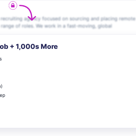
 recruiting agency focused on sourcing and placing remote
e range of roles. We work in a fast-moving, global
Job + 1,000s More
s
n)
rep