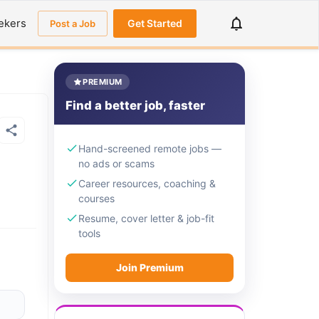
ekers
Get Started
Post a Job
PREMIUM
Find a better job, faster
Hand-screened remote jobs —
no ads or scams
Career resources, coaching &
courses
Resume, cover letter & job-fit
tools
Join Premium