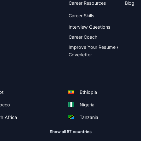
Career Resources
Blog
Career Skills
Interview Questions
Career Coach
Improve Your Resume /
Coverletter
pt
Ethiopia
occo
Nigeria
h Africa
Tanzania
Show all 57 countries