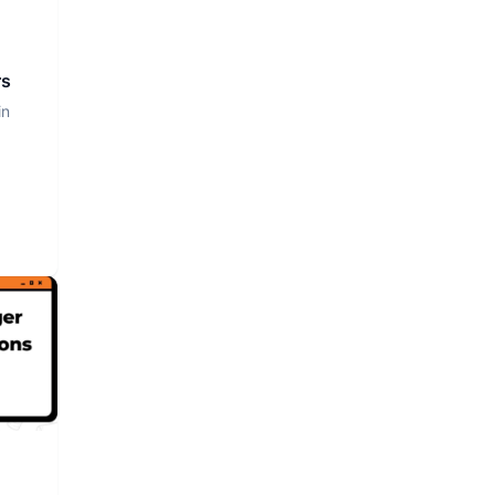
rs
in