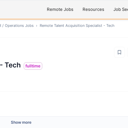
Remote Jobs
Resources
Job Se
R / Operations
Jobs
›
Remote
Talent Acquisition Specialist - Tech
 - Tech
fulltime
Show more