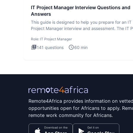
IT Project Manager Interview Questions and
Answers
This guide is designed to help you prepare for an IT
Project Manager interview and assessment. The IT P
Manager in
Role:
IT Project Manager
141
questions
60
min
Remote4Africa provides information on vette
opportunities open for Africans to apply. Remo
remote work community for Africans.
Download on the
Get it on