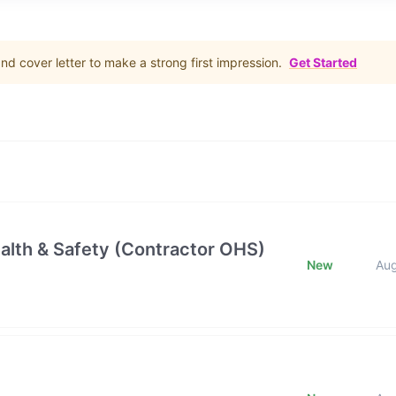
d cover letter to make a strong first impression.
Get Started
alth & Safety (Contractor OHS)
New
Au