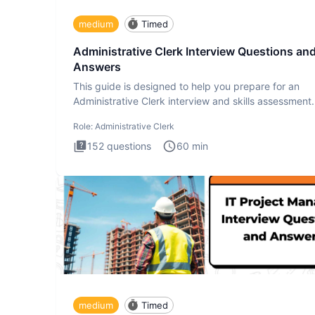
medium
Timed
Administrative Clerk Interview Questions an
Answers
This guide is designed to help you prepare for an
Administrative Clerk interview and skills assessment
Administrati
Role:
Administrative Clerk
152
questions
60
min
medium
Timed