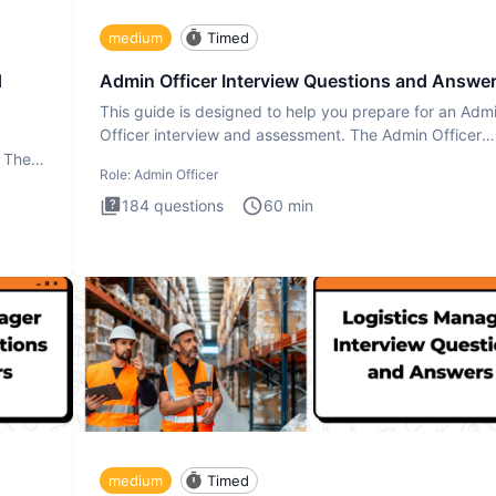
medium
Timed
d
Admin Officer Interview Questions and Answe
This guide is designed to help you prepare for an Adm
Officer interview and assessment. The Admin Officer
interview te
. The
Role:
Admin Officer
184
questions
60
min
medium
Timed