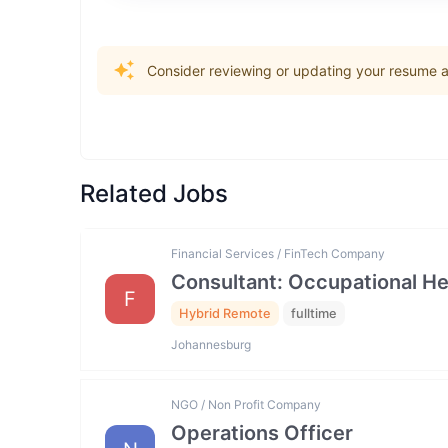
Consider reviewing or updating your resume an
Related Jobs
Financial Services / FinTech Company
Consultant: Occupational He
F
Hybrid Remote
fulltime
Johannesburg
NGO / Non Profit Company
Operations Officer