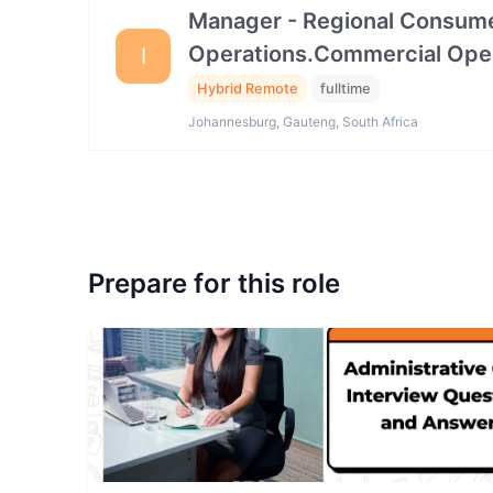
Manager - Regional Consume
Operations.Commercial Ope
I
Hybrid Remote
fulltime
Johannesburg, Gauteng, South Africa
Prepare for this role