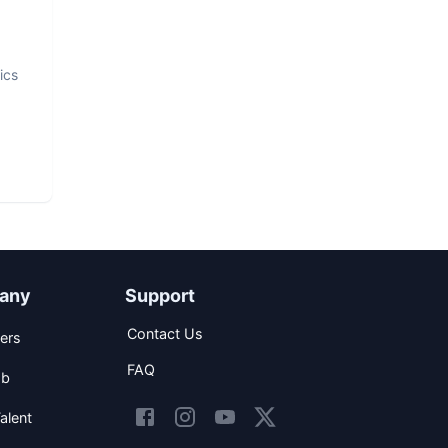
ics
any
Support
Contact Us
ers
FAQ
ob
alent