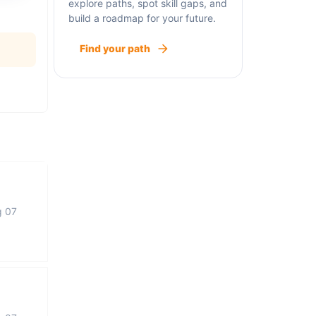
explore paths, spot skill gaps, and
build a roadmap for your future.
Find your path
g 07