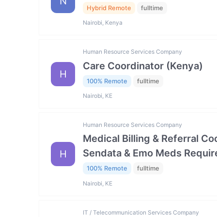
N
Hybrid Remote
fulltime
Nairobi, Kenya
Human Resource Services Company
Care Coordinator (Kenya)
H
100% Remote
fulltime
Nairobi, KE
Human Resource Services Company
Medical Billing & Referral C
Sendata & Emo Meds Requir
H
100% Remote
fulltime
Nairobi, KE
IT / Telecommunication Services Company