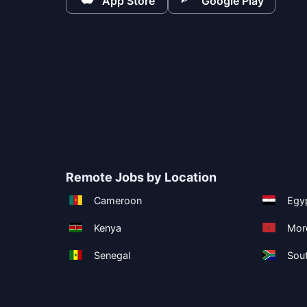
App Store
Google Play
Remote Jobs by Location
Cameroon
Egy
Kenya
Mor
Senegal
Sout