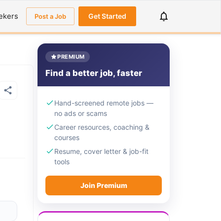
ekers
Get Started
Post a Job
PREMIUM
Find a better job, faster
Hand-screened remote jobs —
no ads or scams
Career resources, coaching &
courses
Resume, cover letter & job-fit
tools
Join Premium