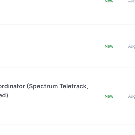
New
Au
New
Au
oordinator (Spectrum Teletrack,
ed)
New
Au