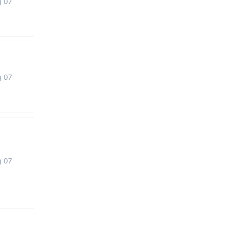
g 07
g 07
g 07