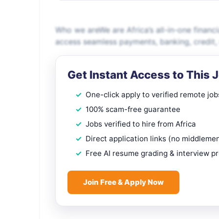
Who we areWe are Africa’s all-in-one financi
access seamless payments, banking, credit
Get Instant Access to This 
One-click apply to verified remote job
100% scam-free guarantee
Jobs verified to hire from Africa
Direct application links (no middleme
Free AI resume grading & interview p
Join Free & Apply Now