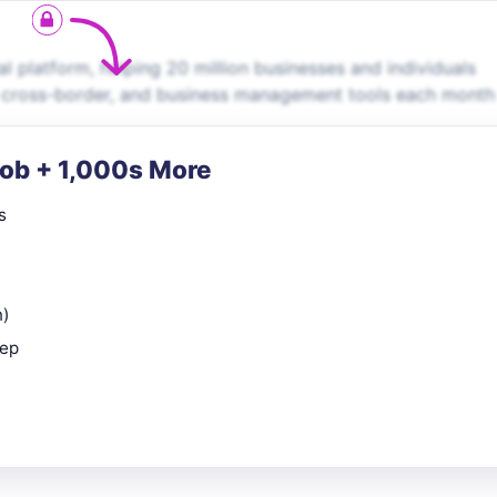
al platform, helping 20 million businesses and individuals
, cross-border, and business management tools each month
Job + 1,000s More
s
n)
rep