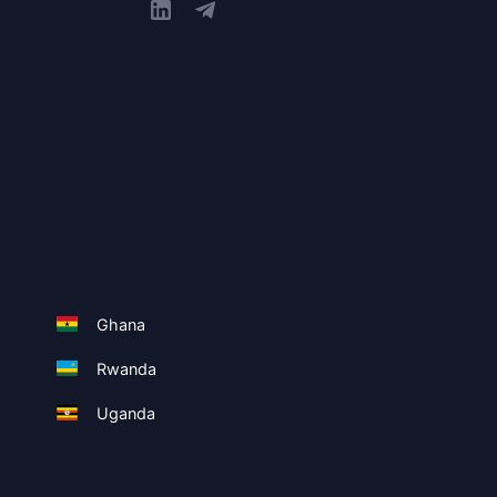
Ghana
Rwanda
Uganda