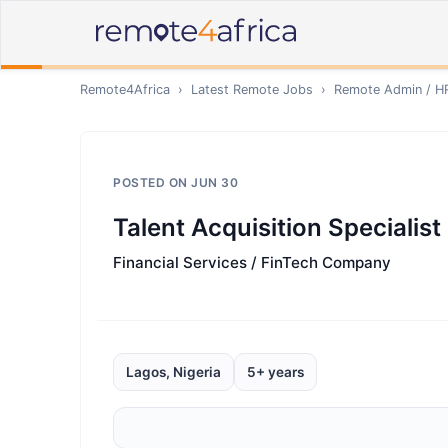
Remote4Africa
›
Latest Remote Jobs
›
Remote
Admin / H
POSTED ON
JUN 30
Talent Acquisition Specialist
Financial Services / FinTech Company
Lagos, Nigeria
5+ years