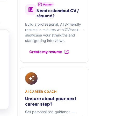
Partner
Need a standout CV /
résumé?
Build a professional, ATS-friendly
resume in minutes with CVHack —
showcase your strengths and
start getting interviews.
Create my resume
AI CAREER COACH
Unsure about your next
career step?
Get personalised guidance —