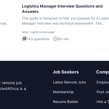
Logistics Manager Interview Questions and
Answers
This guide is designed to help you prepare for a Logist
roject
Manager interview and technical assessment. The
Logistics Man
Role:
Logistics Manager
143
questions
60
min
Job Seekers
Comp
Latest Remote Jobs
Employ
d remote job
te4Africa is a
Membership
Post J
Resume Builder
Hire a T