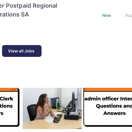
r Postpaid Regional
rations SA
New
Au
View all Jobs