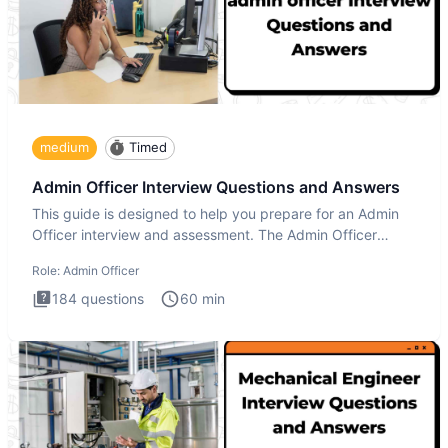
medium
Timed
Admin Officer Interview Questions and Answers
This guide is designed to help you prepare for an Admin
Officer interview and assessment. The Admin Officer
interview te
Role:
Admin Officer
184
questions
60
min