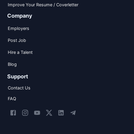
Improve Your Resume / Coverletter
Company
Employers
Post Job
Hire a Talent
Blog
Support
Contact Us
FAQ