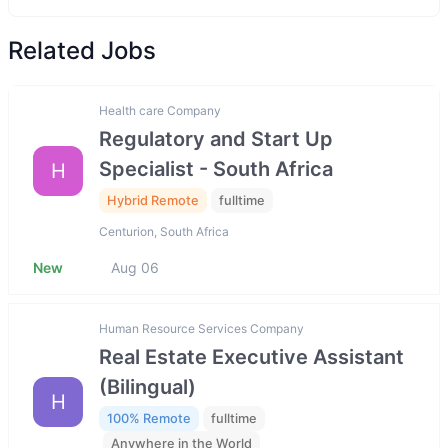
Related Jobs
Health care Company
Regulatory and Start Up
Specialist - South Africa
H
Hybrid Remote
fulltime
Centurion, South Africa
New
Aug 06
Human Resource Services Company
Real Estate Executive Assistant
(Bilingual)
H
100% Remote
fulltime
Anywhere in the World