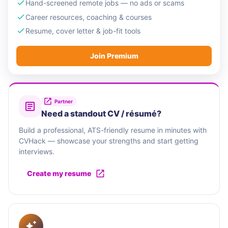
Hand-screened remote jobs — no ads or scams
Career resources, coaching & courses
Resume, cover letter & job-fit tools
Join Premium
Partner
Need a standout CV / résumé?
Build a professional, ATS-friendly resume in minutes with
CVHack — showcase your strengths and start getting
interviews.
Create my resume