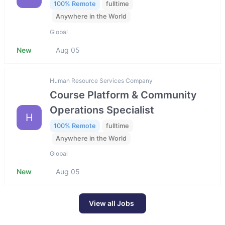
100% Remote
fulltime
Anywhere in the World
Global
New
Aug 05
Human Resource Services Company
Course Platform & Community
Operations Specialist
H
100% Remote
fulltime
Anywhere in the World
Global
New
Aug 05
View all Jobs