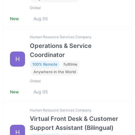
Global
New
Aug 05
Human Resource Services Company
Operations & Service
Coordinator
H
100% Remote
fulltime
Anywhere in the World
Global
New
Aug 05
Human Resource Services Company
Virtual Front Desk & Customer
Support Assistant (Bilingual)
H