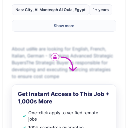
Nasr City, Al Manteqah Al Oula, Egypt
1+ years
Show more
About usWe are looking for English, French,
Italian, German - Speaking Advanced Strategic
BuyersThe Strategic Buyer is responsible for
developing and executing sourcing strategies
to ensure cost compe
Get Instant Access to This Job +
1,000s More
One-click apply to verified remote
jobs
100% scam-free guarantee