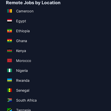
Remote Jobs by Location
Cameroon
Egypt
Ethiopia
Ghana
Kenya
Morocco
Nigeria
Rwanda
Senegal
South Africa
Tanzania