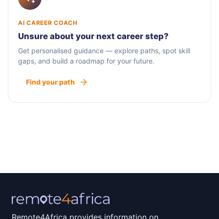
AI CAREER COACH
Unsure about your next career step?
Get personalised guidance — explore paths, spot skill
gaps, and build a roadmap for your future.
Find your path
Remote4Africa provides information on