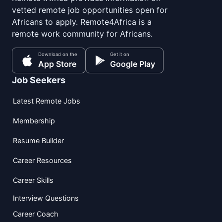
vetted remote job opportunities open for
Africans to apply. Remote4Africa is a
remote work community for Africans.
Download on the
Get it on
App Store
Google Play
Job Seekers
Latest Remote Jobs
Membership
Resume Builder
Career Resources
Career Skills
Interview Questions
Career Coach