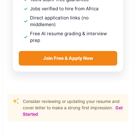
Jobs verified to hire from Africa
Direct application links (no
middlemen)
Free AI resume grading & interview
prep
Join Free & Apply Now
Consider reviewing or updating your resume and
cover letter to make a strong first impression.
Get
Started