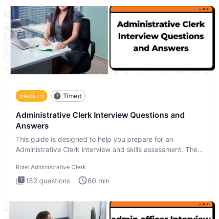
medium
Timed
Administrative Clerk Interview Questions and
Answers
This guide is designed to help you prepare for an
Administrative Clerk interview and skills assessment. The
Administrati
Role:
Administrative Clerk
152
questions
60
min