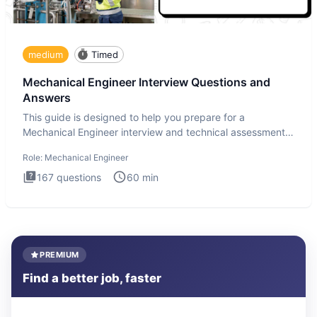
medium
Timed
Mechanical Engineer Interview Questions and
Answers
This guide is designed to help you prepare for a
Mechanical Engineer interview and technical assessment.
The Mechanical
Role:
Mechanical Engineer
167
questions
60
min
PREMIUM
Find a better job, faster