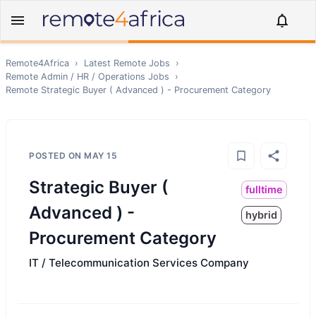
Remote4Africa
›
Latest Remote Jobs
›
Remote
Admin / HR / Operations
Jobs
›
Remote
Strategic Buyer ( Advanced ) - Procurement Category
POSTED ON
MAY 15
Strategic Buyer (
fulltime
Advanced ) -
hybrid
Procurement Category
IT / Telecommunication Services Company