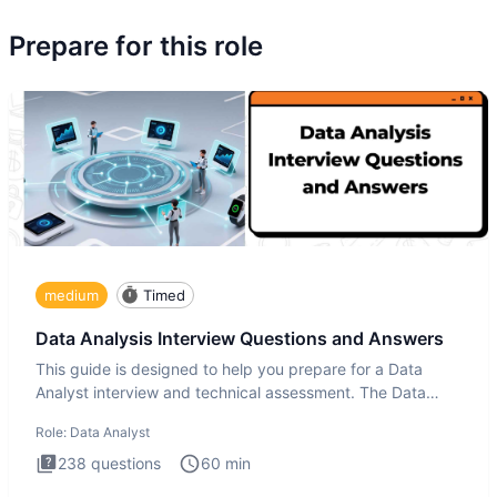
Prepare for this role
medium
Timed
Data Analysis Interview Questions and Answers
This guide is designed to help you prepare for a Data
Analyst interview and technical assessment. The Data
Analysis inte
Role:
Data Analyst
238
questions
60
min