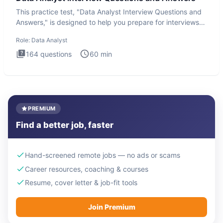
This practice test, "Data Analyst Interview Questions and
Answers," is designed to help you prepare for interviews
by te
Role:
Data Analyst
164
questions
60
min
PREMIUM
Find a better job, faster
Hand-screened remote jobs — no ads or scams
Career resources, coaching & courses
Resume, cover letter & job-fit tools
Join Premium