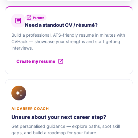
Partner
Need a standout CV / résumé?
Build a professional, ATS-friendly resume in minutes with
CVHack — showcase your strengths and start getting
interviews.
Create my resume
AI CAREER COACH
Unsure about your next career step?
Get personalised guidance — explore paths, spot skill
gaps, and build a roadmap for your future.