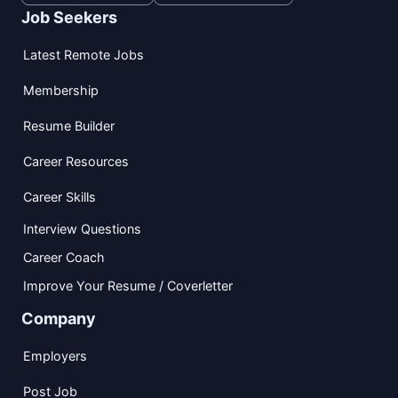
Job Seekers
Latest Remote Jobs
Membership
Resume Builder
Career Resources
Career Skills
Interview Questions
Career Coach
Improve Your Resume / Coverletter
Company
Employers
Post Job