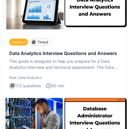
medium
Timed
Data Analytics Interview Questions and Answers
This guide is designed to help you prepare for a Data
Analytics interview and technical assessment. The Data
Analytics i
Role:
Data Analytics
172
questions
60
min