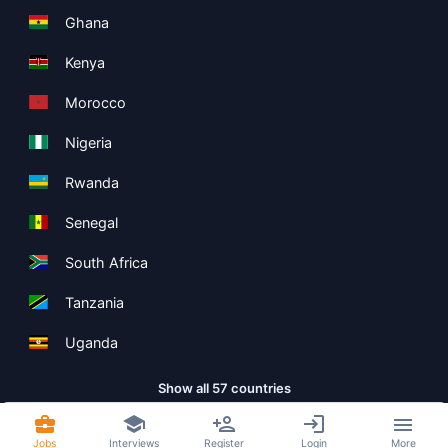
Ghana
Kenya
Morocco
Nigeria
Rwanda
Senegal
South Africa
Tanzania
Uganda
Show all 57 countries
Jobs
Interviews
Register
Login
More