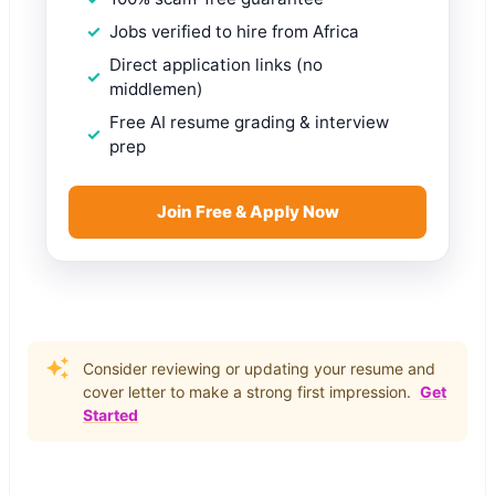
Jobs verified to hire from Africa
Direct application links (no
middlemen)
Free AI resume grading & interview
prep
Join Free & Apply Now
Consider reviewing or updating your resume and
cover letter to make a strong first impression.
Get
Started