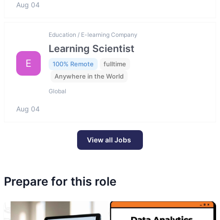
Aug 04
Education / E-learning Company
Learning Scientist
E
100% Remote
fulltime
Anywhere in the World
Global
Aug 04
View all Jobs
Prepare for this role