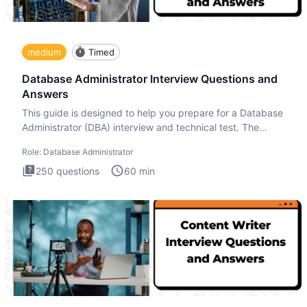
medium
Timed
Database Administrator Interview Questions and
Answers
This guide is designed to help you prepare for a Database
Administrator (DBA) interview and technical test. The
Database
Role:
Database Administrator
250
questions
60
min