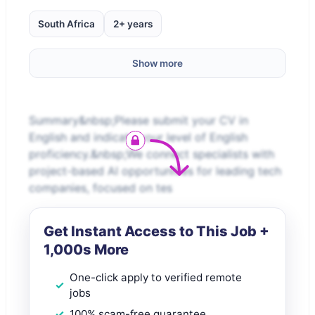
South Africa
2+ years
Show more
Summary&nbsp;Please submit your CV in
English and indicate your level of English
proficiency.&nbsp;We connect specialists with
project-based AI opportunities for leading tech
companies, focused on tes
Get Instant Access to This Job +
1,000s More
One-click apply to verified remote
jobs
100% scam-free guarantee