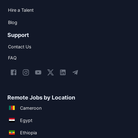
Hire a Talent
Blog
Support
Contact Us
FAQ
Remote Jobs by Location
Cameroon
Egypt
Ethiopia