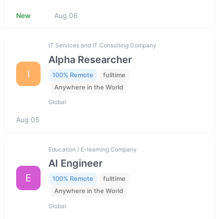
New
Aug 06
IT Services and IT Consulting Company
Alpha Researcher
I
100% Remote
fulltime
Anywhere in the World
Global
Aug 05
Education / E-learning Company
AI Engineer
E
100% Remote
fulltime
Anywhere in the World
Global