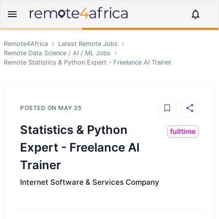
Remote4Africa
›
Latest Remote Jobs
›
Remote
Data Science / AI / ML
Jobs
›
Remote
Statistics & Python Expert - Freelance AI Trainer
POSTED ON
MAY 25
Statistics & Python
fulltime
Expert - Freelance AI
Trainer
Internet Software & Services Company