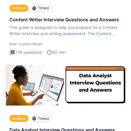
medium
Timed
Content Writer Interview Questions and Answers
This guide is designed to help you prepare for a Content
Writer interview and writing assessment. The Content
Writer int
Role:
Content Writer
179
questions
60
min
medium
Timed
Data Analyst Interview Questions and Answers