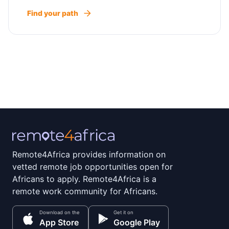
Find your path
Remote4Africa provides information on
vetted remote job opportunities open for
Africans to apply. Remote4Africa is a
remote work community for Africans.
Download on the
Get it on
App Store
Google Play