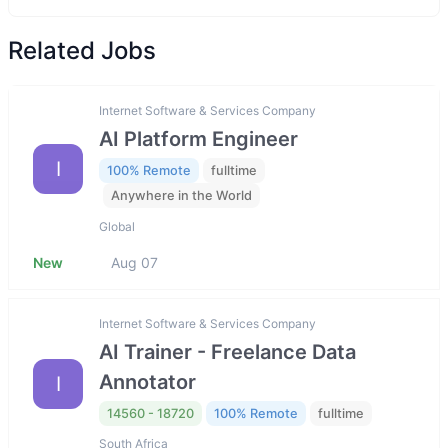
Related Jobs
Internet Software & Services Company
AI Platform Engineer
I
100% Remote
fulltime
Anywhere in the World
Global
New
Aug 07
Internet Software & Services Company
AI Trainer - Freelance Data
Annotator
I
14560 - 18720
100% Remote
fulltime
South Africa