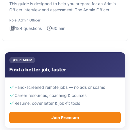
This guide is designed to help you prepare for an Admin
Officer interview and assessment. The Admin Officer
interview te
Role:
Admin Officer
184
questions
60
min
PREMIUM
Find a better job, faster
Hand-screened remote jobs — no ads or scams
Career resources, coaching & courses
Resume, cover letter & job-fit tools
Join Premium