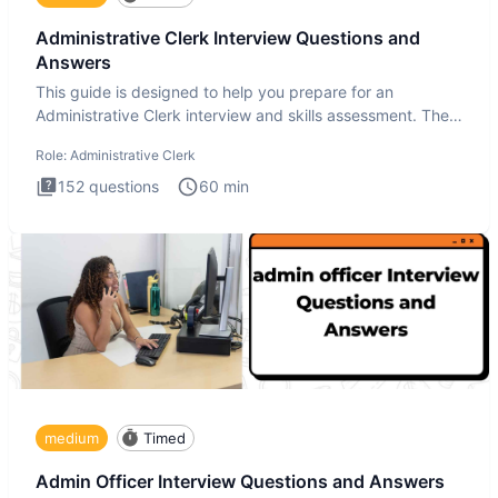
Administrative Clerk Interview Questions and
Answers
This guide is designed to help you prepare for an
Administrative Clerk interview and skills assessment. The
Administrati
Role:
Administrative Clerk
152
questions
60
min
medium
Timed
Admin Officer Interview Questions and Answers