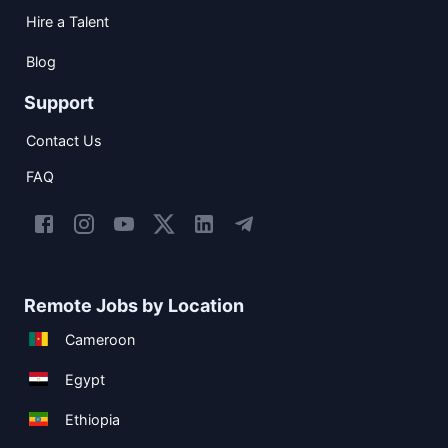
Hire a Talent
Blog
Support
Contact Us
FAQ
Remote Jobs by Location
Cameroon
Egypt
Ethiopia