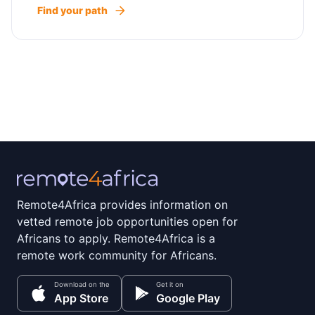
Find your path
Remote4Africa provides information on
vetted remote job opportunities open for
Africans to apply. Remote4Africa is a
remote work community for Africans.
Download on the
Get it on
App Store
Google Play