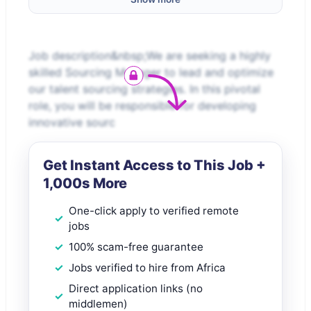
Job description&nbsp;We are seeking a highly
skilled Sourcing Manager to lead and optimize
our talent sourcing strategies. In this pivotal
role, you will be responsible for developing
innovative sourc
Get Instant Access to This Job +
1,000s More
One-click apply to verified remote
jobs
100% scam-free guarantee
Jobs verified to hire from Africa
Direct application links (no
middlemen)