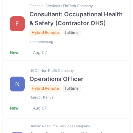
Financial Services / FinTech Company
Consultant: Occupational Health
& Safety (Contractor OHS)
F
Hybrid Remote
fulltime
Johannesburg
New
Aug 07
NGO / Non Profit Company
Operations Officer
N
Hybrid Remote
fulltime
Nairobi, Kenya
New
Aug 07
Human Resource Services Company