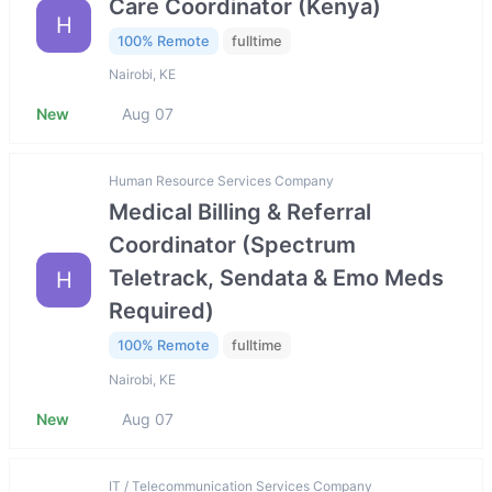
Care Coordinator (Kenya)
H
100% Remote
fulltime
Nairobi, KE
New
Aug 07
Human Resource Services Company
Medical Billing & Referral
Coordinator (Spectrum
Teletrack, Sendata & Emo Meds
H
Required)
100% Remote
fulltime
Nairobi, KE
New
Aug 07
IT / Telecommunication Services Company