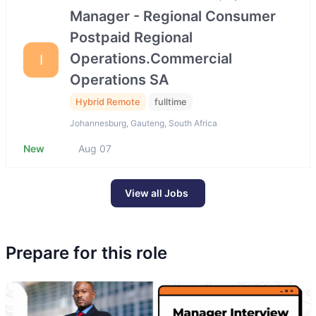
Manager - Regional Consumer
Postpaid Regional
Operations.Commercial
I
Operations SA
Hybrid Remote
fulltime
Johannesburg, Gauteng, South Africa
New
Aug 07
View all Jobs
Prepare for this role