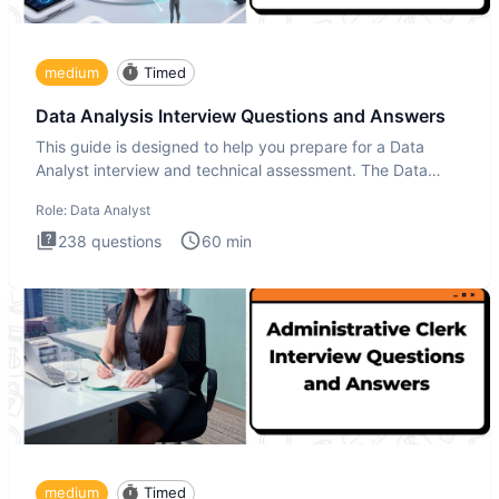
medium
Timed
Data Analysis Interview Questions and Answers
This guide is designed to help you prepare for a Data
Analyst interview and technical assessment. The Data
Analysis inte
Role:
Data Analyst
238
questions
60
min
medium
Timed