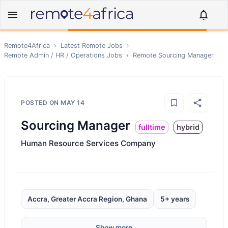
Remote4Africa
›
Latest Remote Jobs
›
Remote
Admin / HR / Operations
Jobs
›
Remote
Sourcing Manager
POSTED ON
MAY 14
Sourcing Manager
fulltime
hybrid
Human Resource Services Company
Accra, Greater Accra Region, Ghana
5+ years
Show more