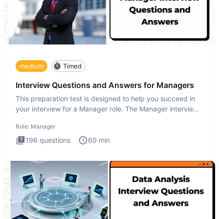
medium
Timed
Interview Questions and Answers for Managers
This preparation test is designed to help you succeed in
your interview for a Manager role. The Manager interview
test i
Role:
Manager
196
questions
60
min