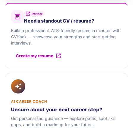
Partner
Need a standout CV / résumé?
Build a professional, ATS-friendly resume in minutes with
CVHack — showcase your strengths and start getting
interviews.
Create my resume
AI CAREER COACH
Unsure about your next career step?
Get personalised guidance — explore paths, spot skill
gaps, and build a roadmap for your future.