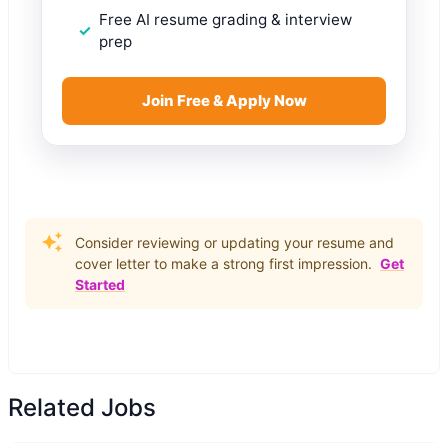
Free AI resume grading & interview
prep
Join Free & Apply Now
Consider reviewing or updating your resume and
cover letter to make a strong first impression.
Get
Started
Related Jobs