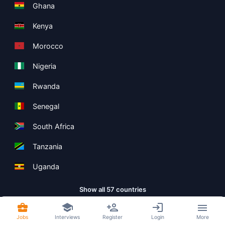
Ghana
Kenya
Morocco
Nigeria
Rwanda
Senegal
South Africa
Tanzania
Uganda
Show all 57 countries
Jobs
Interviews
Register
Login
More
Copyright ©
Boolean Limited
2026
.
Terms
Privacy