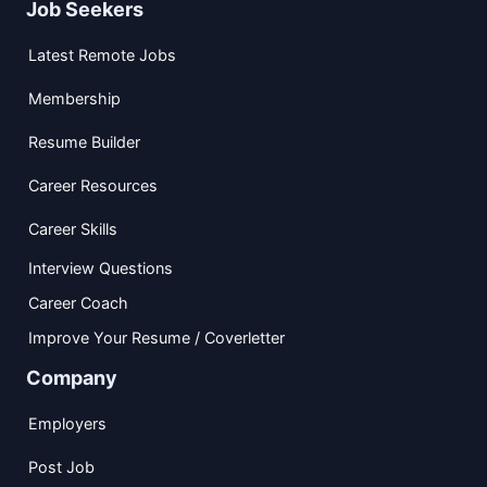
Job Seekers
Latest Remote Jobs
Membership
Resume Builder
Career Resources
Career Skills
Interview Questions
Career Coach
Improve Your Resume / Coverletter
Company
Employers
Post Job