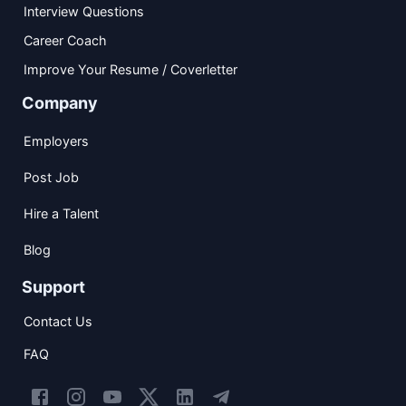
Interview Questions
Career Coach
Improve Your Resume / Coverletter
Company
Employers
Post Job
Hire a Talent
Blog
Support
Contact Us
FAQ