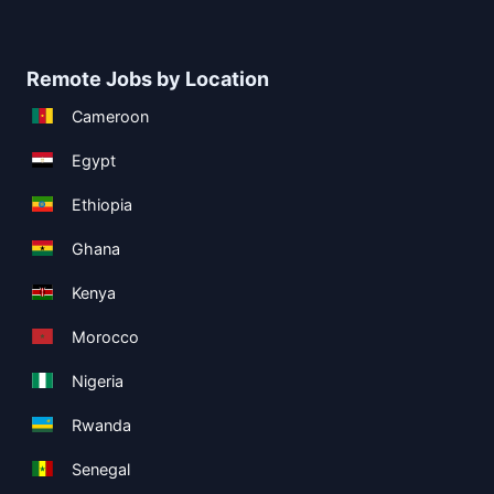
Remote Jobs by Location
Cameroon
Egypt
Ethiopia
Ghana
Kenya
Morocco
Nigeria
Rwanda
Senegal