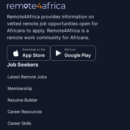
Remote4Africa provides information on
vetted remote job opportunities open for
Africans to apply. Remote4Africa is a
remote work community for Africans.
Download on the
Get it on
App Store
Google Play
Job Seekers
Latest Remote Jobs
Membership
Resume Builder
Career Resources
Career Skills