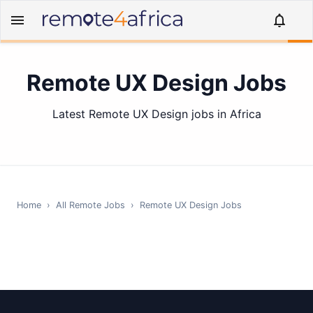
Remote UX Design Jobs
Latest Remote UX Design jobs in Africa
Home
›
All Remote Jobs
›
Remote
UX Design
Jobs