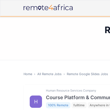
R
Home
›
All Remote Jobs
›
Remote
Google Slides
Jobs
Human Resource Services Company
Course Platform & Communi
H
100% Remote
fulltime
Anywhere in 