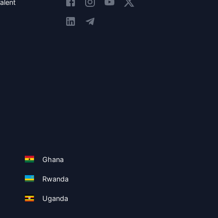
alent
Ghana
Rwanda
Uganda