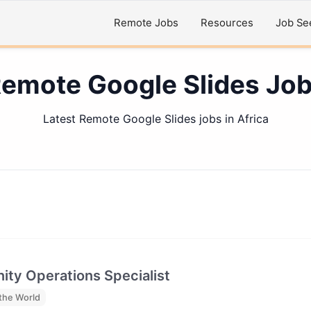
Remote Jobs
Resources
Job Se
emote Google Slides Jo
Latest Remote Google Slides jobs in Africa
ty Operations Specialist
the World