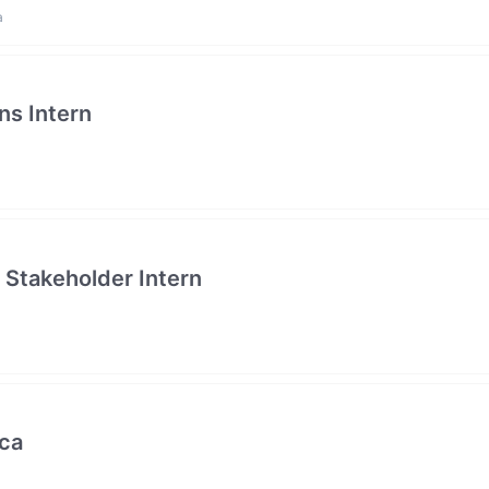
a
ns Intern
Stakeholder Intern
ica