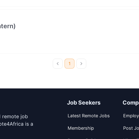
ntern)
1
Job Seekers
Comp
Latest Remote Jobs
Employ
d remote job
te4Africa is a
Membership
Post J