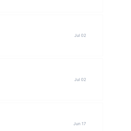
Jul 02
Jul 02
Jun 17