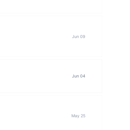
Jun 09
Jun 04
May 25