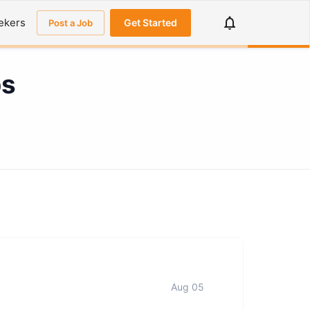
ekers
Get Started
Post a Job
bs
Aug 05