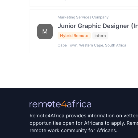
Marketing Services Company
Junior Graphic Designer (I
M
Hybrid Remote
intern
Cape Town, Western Cape, South Africa
Remote4Africa provides information on vette
opportunities open for Africans to apply. Remo
remote work community for Africans.