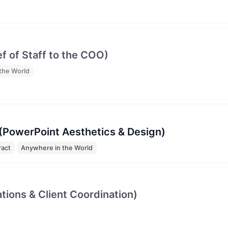
ef of Staff to the COO)
the World
 (PowerPoint Aesthetics & Design)
ract
Anywhere in the World
tions & Client Coordination)