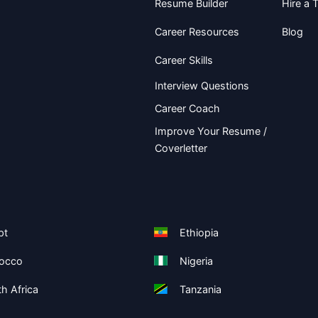
Resume Builder
Hire a T
Career Resources
Blog
Career Skills
Interview Questions
Career Coach
Improve Your Resume /
Coverletter
pt
Ethiopia
occo
Nigeria
h Africa
Tanzania