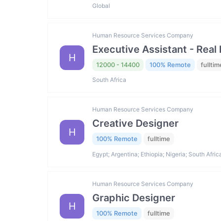
Global
Human Resource Services Company
Executive Assistant - Real 
H
12000 - 14400
100% Remote
fulltim
South Africa
Human Resource Services Company
Creative Designer
H
100% Remote
fulltime
Egypt; Argentina; Ethiopia; Nigeria; South Afric
Human Resource Services Company
Graphic Designer
H
100% Remote
fulltime