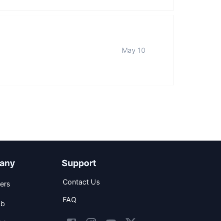
May 10
any
Support
Contact Us
ers
FAQ
ob