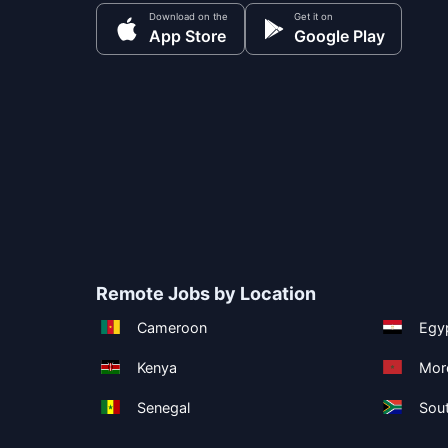
Download on the
Get it on
App Store
Google Play
Remote Jobs by Location
Cameroon
Egy
Kenya
Mor
Senegal
Sout