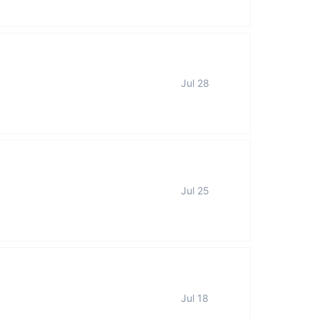
Jul 28
Jul 25
Jul 18