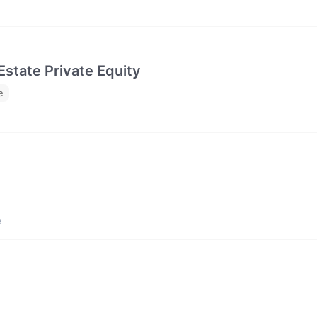
Estate Private Equity
e
a