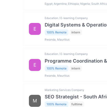
Egypt; Argentina; Ethiopia; Nigeria; South Afric
Education / E-learning Company
Digital Systems & Operatio
E
100% Remote
intern
Rwanda, Mauritius
Education / E-learning Company
Programme Coordination & 
E
100% Remote
intern
Rwanda, Mauritius
Marketing Services Company
SEO Strategist - South Afr
M
100% Remote
fulltime