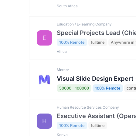
South Africa
Education / E-learning Company
Special Projects Lead (Chi
E
100% Remote
fulltime
Anywhere in 
Africa
Mercor
Visual Slide Design Expert
50000 - 100000
100% Remote
cont
Human Resource Services Company
Executive Assistant (Opera
H
100% Remote
fulltime
Kenya