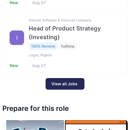
New
Aug 07
Internet Software & Services Company
Head of Product Strategy
(Investing)
I
100% Remote
fulltime
Lagos, Nigeria
New
Aug 07
View all Jobs
Prepare for this role