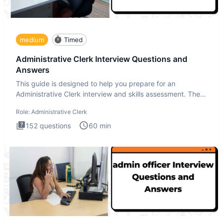
medium
Timed
Administrative Clerk Interview Questions and
Answers
This guide is designed to help you prepare for an
Administrative Clerk interview and skills assessment. The
Administrati
Role:
Administrative Clerk
152
questions
60
min