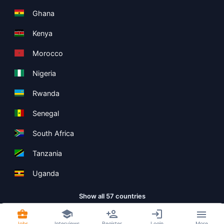
Ghana
Kenya
Morocco
Nigeria
Rwanda
Senegal
South Africa
Tanzania
Uganda
Show all 57 countries
Jobs
Interviews
Register
Login
More