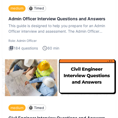
medium
Timed
Admin Officer Interview Questions and Answers
This guide is designed to help you prepare for an Admin
Officer interview and assessment. The Admin Officer
interview te
Role:
Admin Officer
184
questions
60
min
medium
Timed