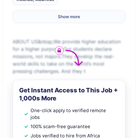
Show more
ABOUT US&nbsp;We provide higher education
for a higher purpose. Our students declare
missions, not majors.They develop the real-
world skills to take on the world’s most
pressing challenges. And they t
Get Instant Access to This Job +
1,000s More
One-click apply to verified remote
jobs
100% scam-free guarantee
Jobs verified to hire from Africa