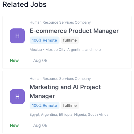
Related Jobs
Human Resource Services Company
E-commerce Product Manager
H
100% Remote
fulltime
Mexico - Mexico City; Argentin… and more
New
Aug 08
Human Resource Services Company
Marketing and AI Project
Manager
H
100% Remote
fulltime
Egypt; Argentina; Ethiopia; Nigeria; South Africa
New
Aug 08