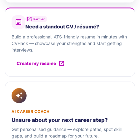
Partner
Need a standout CV / résumé?
Build a professional, ATS-friendly resume in minutes with
CVHack — showcase your strengths and start getting
interviews.
Create my resume
AI CAREER COACH
Unsure about your next career step?
Get personalised guidance — explore paths, spot skill
gaps, and build a roadmap for your future.