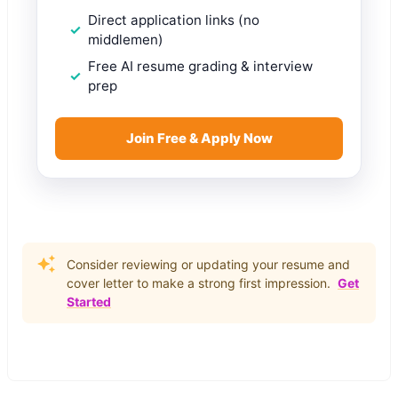
Direct application links (no
middlemen)
Free AI resume grading & interview
prep
Join Free & Apply Now
Consider reviewing or updating your resume and
cover letter to make a strong first impression.
Get
Started