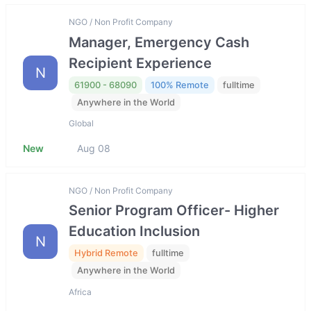
NGO / Non Profit Company
Manager, Emergency Cash
Recipient Experience
N
61900 - 68090
100% Remote
fulltime
Anywhere in the World
Global
New
Aug 08
NGO / Non Profit Company
Senior Program Officer- Higher
Education Inclusion
N
Hybrid Remote
fulltime
Anywhere in the World
Africa