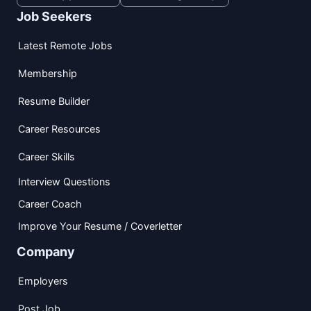
Job Seekers
Latest Remote Jobs
Membership
Resume Builder
Career Resources
Career Skills
Interview Questions
Career Coach
Improve Your Resume / Coverletter
Company
Employers
Post Job