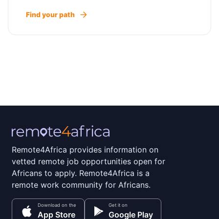
Find your path
Remote4Africa provides information on
vetted remote job opportunities open for
Africans to apply. Remote4Africa is a
remote work community for Africans.
Download on the
Get it on
App Store
Google Play