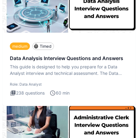
medium
Timed
Data Analysis Interview Questions and Answers
This guide is designed to help you prepare for a Data
Analyst interview and technical assessment. The Data
Analysis inte
Role:
Data Analyst
238
questions
60
min