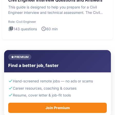
Civil Engineer Interview Questions and Answers
This guide is designed to help you prepare for a Civil
Engineer interview and technical assessment. The Civil
Engineer i
Role:
Civil Engineer
143
questions
60
min
PREMIUM
Find a better job, faster
Hand-screened remote jobs — no ads or scams
Career resources, coaching & courses
Resume, cover letter & job-fit tools
Join Premium