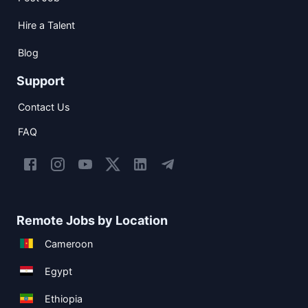
Hire a Talent
Blog
Support
Contact Us
FAQ
Remote Jobs by Location
Cameroon
Egypt
Ethiopia