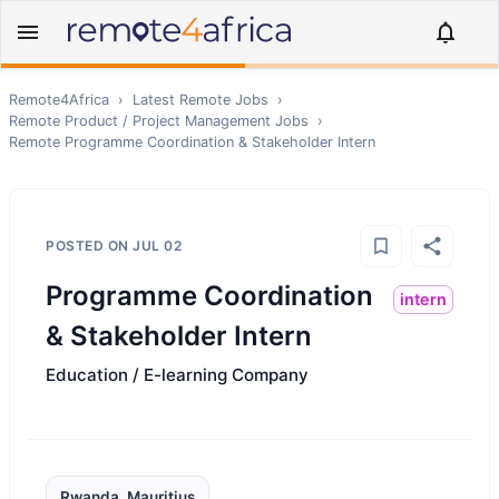
Remote4Africa
›
Latest Remote Jobs
›
Remote
Product / Project Management
Jobs
›
Remote
Programme Coordination & Stakeholder Intern
POSTED ON
JUL 02
Programme Coordination
intern
& Stakeholder Intern
Education / E-learning Company
Rwanda, Mauritius