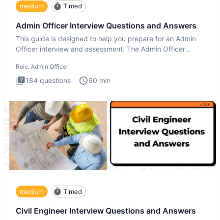
medium
Timed
Admin Officer Interview Questions and Answers
This guide is designed to help you prepare for an Admin
Officer interview and assessment. The Admin Officer
interview te
Role:
Admin Officer
184
questions
60
min
medium
Timed
Civil Engineer Interview Questions and Answers