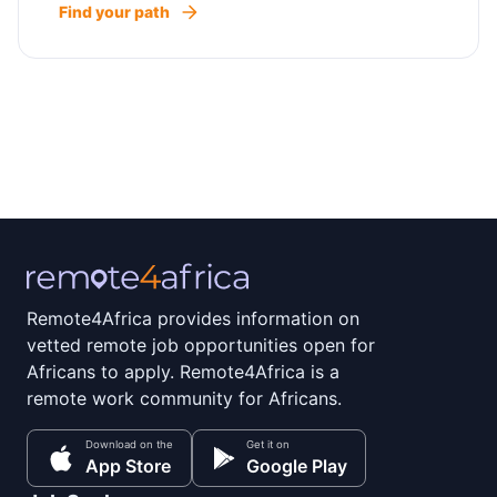
Find your path
Remote4Africa provides information on
vetted remote job opportunities open for
Africans to apply. Remote4Africa is a
remote work community for Africans.
Download on the
Get it on
App Store
Google Play