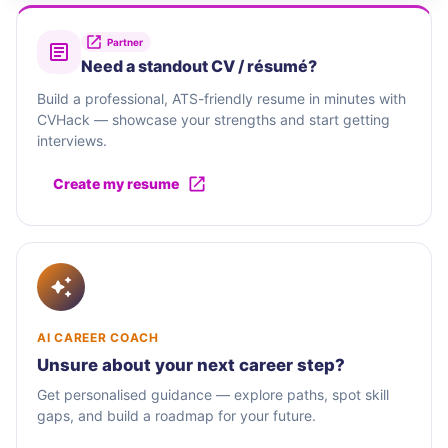
Partner
Need a standout CV / résumé?
Build a professional, ATS-friendly resume in minutes with
CVHack — showcase your strengths and start getting
interviews.
Create my resume
AI CAREER COACH
Unsure about your next career step?
Get personalised guidance — explore paths, spot skill
gaps, and build a roadmap for your future.