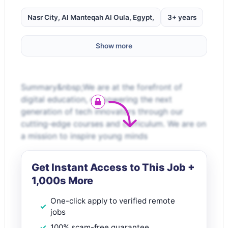
Nasr City, Al Manteqah Al Oula, Egypt,
3+ years
Show more
Summary&nbsp;We are at the forefront of
digital education, empowering the next
generation of tech innovators through our
cutting-edge courses and curriculum. We are on
a mission to inspire young minds
Get Instant Access to This Job +
1,000s More
One-click apply to verified remote
jobs
100% scam-free guarantee