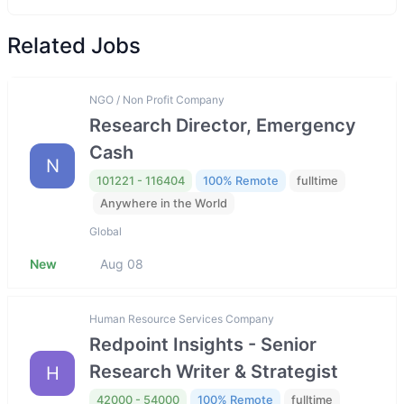
Related Jobs
NGO / Non Profit Company
Research Director, Emergency
Cash
N
101221 - 116404
100% Remote
fulltime
Anywhere in the World
Global
New
Aug 08
Human Resource Services Company
Redpoint Insights - Senior
Research Writer & Strategist
H
42000 - 54000
100% Remote
fulltime