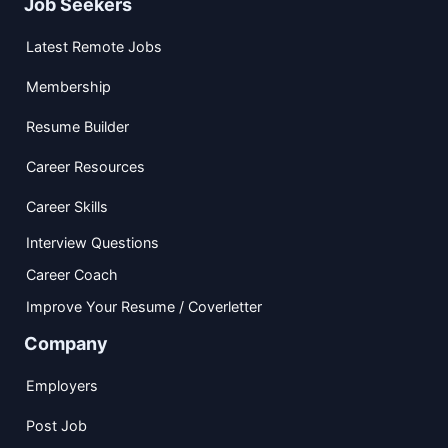
Job Seekers
Latest Remote Jobs
Membership
Resume Builder
Career Resources
Career Skills
Interview Questions
Career Coach
Improve Your Resume / Coverletter
Company
Employers
Post Job