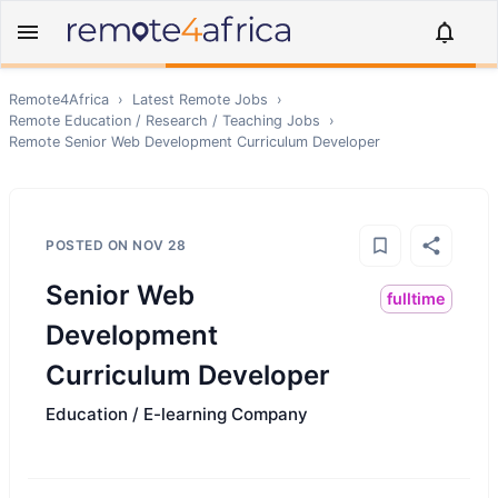
Remote4Africa
›
Latest Remote Jobs
›
Remote
Education / Research / Teaching
Jobs
›
Remote
Senior Web Development Curriculum Developer
POSTED ON
NOV 28
Senior Web
fulltime
Development
Curriculum Developer
Education / E-learning Company