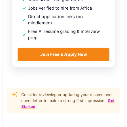
Jobs verified to hire from Africa
Direct application links (no
middlemen)
Free AI resume grading & interview
prep
Join Free & Apply Now
Consider reviewing or updating your resume and
cover letter to make a strong first impression.
Get
Started