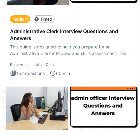
medium
Timed
Administrative Clerk Interview Questions and
Answers
This guide is designed to help you prepare for an
Administrative Clerk interview and skills assessment. The
Administrati
Role:
Administrative Clerk
152
questions
60
min