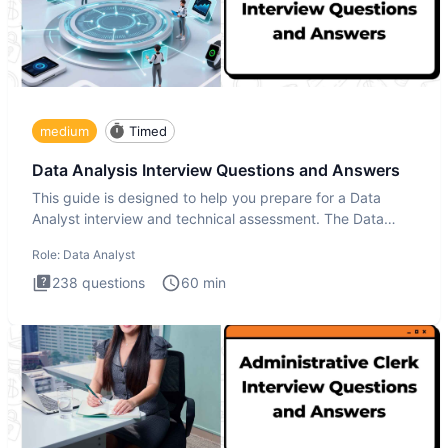
medium
Timed
Data Analysis Interview Questions and Answers
This guide is designed to help you prepare for a Data
Analyst interview and technical assessment. The Data
Analysis inte
Role:
Data Analyst
238
questions
60
min