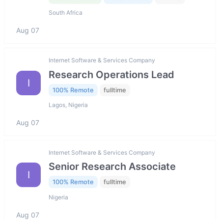
South Africa
Aug 07
Internet Software & Services Company
Research Operations Lead
I
100% Remote
fulltime
Lagos, Nigeria
Aug 07
Internet Software & Services Company
Senior Research Associate
I
100% Remote
fulltime
Nigeria
Aug 07