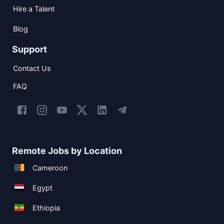
Hire a Talent
Blog
Support
Contact Us
FAQ
Remote Jobs by Location
Cameroon
Egypt
Ethiopia