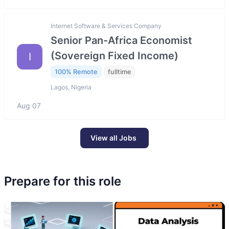
Internet Software & Services Company
Senior Pan-Africa Economist
(Sovereign Fixed Income)
I
100% Remote
fulltime
Lagos, Nigeria
Aug 07
View all Jobs
Prepare for this role