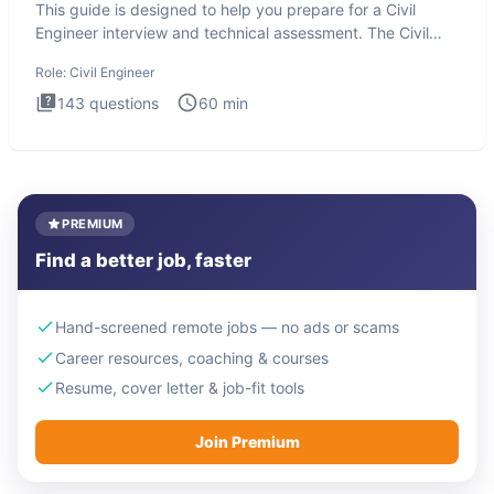
This guide is designed to help you prepare for a Civil
Engineer interview and technical assessment. The Civil
Engineer i
Role:
Civil Engineer
143
questions
60
min
PREMIUM
Find a better job, faster
Hand-screened remote jobs — no ads or scams
Career resources, coaching & courses
Resume, cover letter & job-fit tools
Join Premium