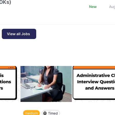
SDKs)
New
Au
View all Jobs
medium
Timed