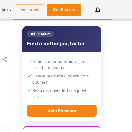
ekers
Get Started
Post a Job
PREMIUM
Find a better job, faster
Hand-screened remote jobs —
no ads or scams
Career resources, coaching &
courses
Resume, cover letter & job-fit
tools
Join Premium