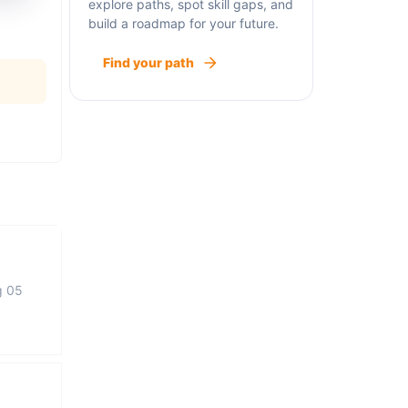
explore paths, spot skill gaps, and
build a roadmap for your future.
Find your path
g 05