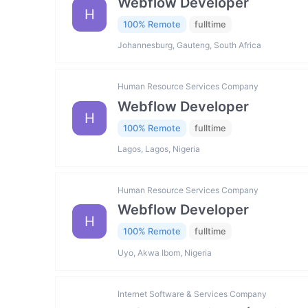
Webflow Developer
H
100% Remote
fulltime
Johannesburg, Gauteng, South Africa
Human Resource Services Company
Webflow Developer
H
100% Remote
fulltime
Lagos, Lagos, Nigeria
Human Resource Services Company
Webflow Developer
H
100% Remote
fulltime
Uyo, Akwa Ibom, Nigeria
Internet Software & Services Company