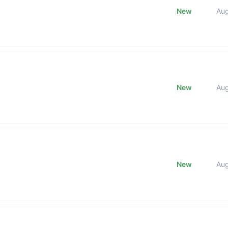
New
Au
New
Au
New
Au