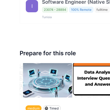
Software Engineer (Native 
I
23074 - 28894
100% Remote
fulltime
Tunisia
Prepare for this role
medium
Timed