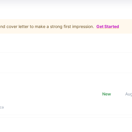
d cover letter to make a strong first impression.
Get Started
New
Au
ica