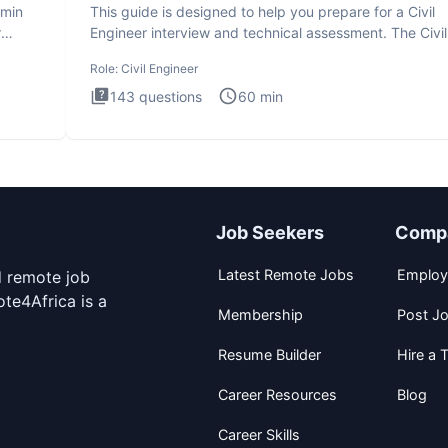
dmin
This guide is designed to help you prepare for a Civil
r
Engineer interview and technical assessment. The Civil
Engineer i
Role:
Civil Engineer
143
questions
60
min
Job Seekers
Comp
Latest Remote Jobs
Employ
d remote job
te4Africa is a
Membership
Post J
Resume Builder
Hire a T
Career Resources
Blog
Career Skills