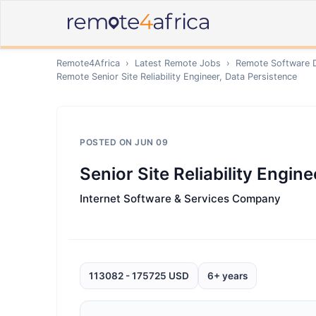
Remote4Africa
›
Latest Remote Jobs
›
Remote
Software 
Remote
Senior Site Reliability Engineer, Data Persistence
POSTED ON
JUN 09
Senior Site Reliability Engin
Internet Software & Services Company
113082 - 175725 USD
6+ years