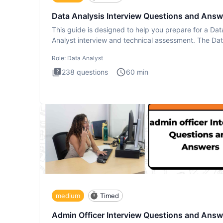
Data Analysis Interview Questions and Answ
This guide is designed to help you prepare for a Dat
Analyst interview and technical assessment. The Da
Analysis inte
Role:
Data Analyst
238
questions
60
min
medium
Timed
Admin Officer Interview Questions and Answ