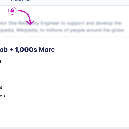
or Site Reliability Engineer to support and develop the
opedia, Wikipedia, to millions of people around the globe
Job + 1,000s More
s
n)
rep