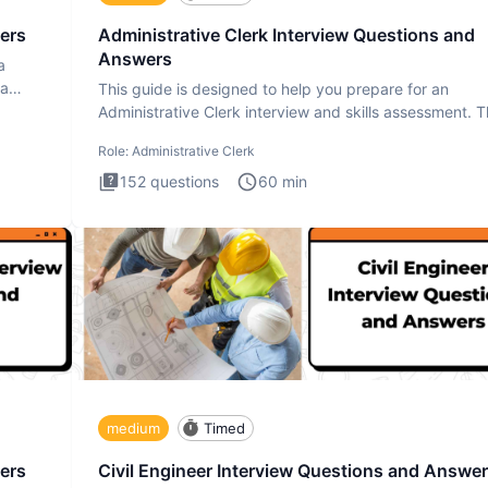
ers
Administrative Clerk Interview Questions and
Answers
a
ta
This guide is designed to help you prepare for an
Administrative Clerk interview and skills assessment. 
Administrati
Role:
Administrative Clerk
152
questions
60
min
medium
Timed
ers
Civil Engineer Interview Questions and Answe