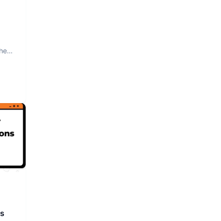
The
rs