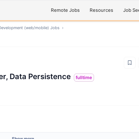
Remote Jobs
Resources
Job Se
Development (web/mobile)
Jobs
›
eer, Data Persistence
fulltime
Show more