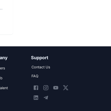
any
Support
Contact Us
ers
FAQ
ob
alent