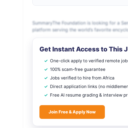
SummaryThe Foundation is looking for a Seni
platform serving the world’s favorite encycl
Get Instant Access to This 
One-click apply to verified remote job
100% scam-free guarantee
Jobs verified to hire from Africa
Direct application links (no middleme
Free AI resume grading & interview p
Join Free & Apply Now