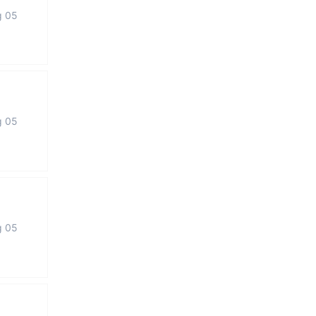
g 05
g 05
g 05