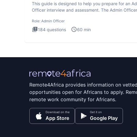
This guide is designed to help you prepare for an A
Officer interview and assessment. The Admin Office
interview te
Role:
Admin Officer
184
questions
60
min
Remote4Africa provides information on vette
opportunities open for Africans to apply. Remo
remote work community for Africans.
Download on the
Get it on
App Store
Google Play