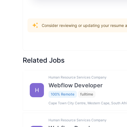
Consider reviewing or updating your resume an
Related Jobs
Human Resource Services Company
Webflow Developer
H
100% Remote
fulltime
Cape Town City Centre, Western Cape, South Afr
Human Resource Services Company