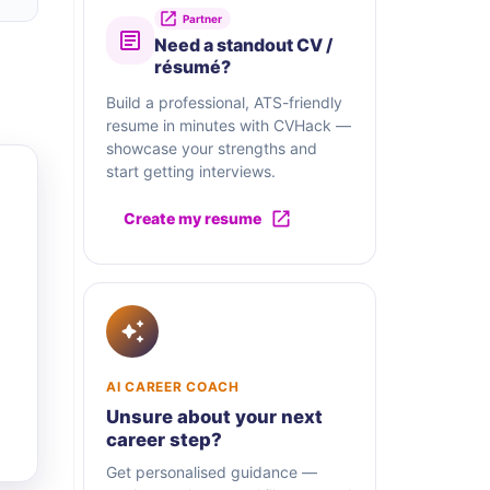
Partner
Need a standout CV /
résumé?
Build a professional, ATS-friendly
resume in minutes with CVHack —
showcase your strengths and
start getting interviews.
Create my resume
AI CAREER COACH
Unsure about your next
career step?
Get personalised guidance —