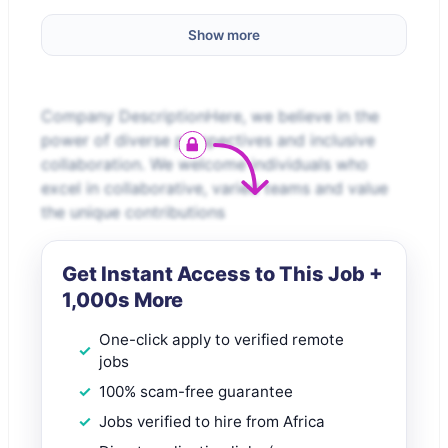
Show more
Company DescriptionHere, we believe in the
power of diverse perspectives and inclusive
collaboration. We welcome individuals who
excel in collaborative, varied teams and value
the unique contributions
Get Instant Access to This Job +
1,000s More
One-click apply to verified remote
jobs
100% scam-free guarantee
Jobs verified to hire from Africa