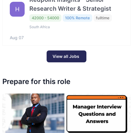
Research Writer & Strategist
H
42000 - 54000
100% Remote
fulltime
South Africa
Aug 07
View all Jobs
Prepare for this role