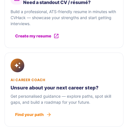
Need a standout CV / résumé?
Build a professional, ATS-friendly resume in minutes with
CVHack — showcase your strengths and start getting
interviews.
Create my resume
AI CAREER COACH
Unsure about your next career step?
Get personalised guidance — explore paths, spot skill
gaps, and build a roadmap for your future.
Find your path