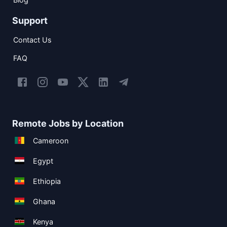
Support
Contact Us
FAQ
Remote Jobs by Location
Cameroon
Egypt
Ethiopia
Ghana
Kenya