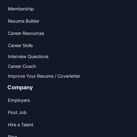
Membership
Resume Builder
Career Resources
Career Skills
Interview Questions
Career Coach
Improve Your Resume / Coverletter
Company
Employers
Post Job
Hire a Talent
Blog