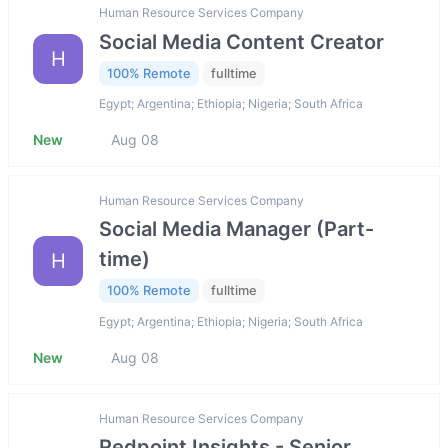
Human Resource Services Company
Social Media Content Creator
H
100% Remote
fulltime
Egypt; Argentina; Ethiopia; Nigeria; South Africa
New
Aug 08
Human Resource Services Company
Social Media Manager (Part-
time)
H
100% Remote
fulltime
Egypt; Argentina; Ethiopia; Nigeria; South Africa
New
Aug 08
Human Resource Services Company
Redpoint Insights - Senior