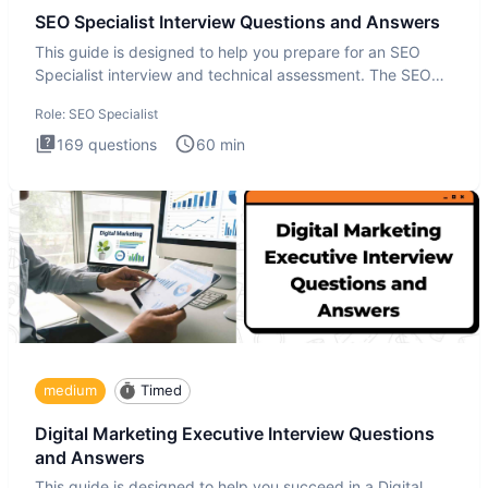
SEO Specialist Interview Questions and Answers
This guide is designed to help you prepare for an SEO
Specialist interview and technical assessment. The SEO
Specialist
Role:
SEO Specialist
169
questions
60
min
medium
Timed
Digital Marketing Executive Interview Questions
and Answers
This guide is designed to help you succeed in a Digital