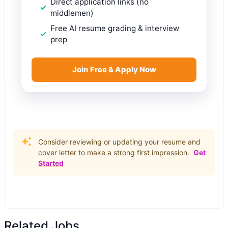
Direct application links (no
middlemen)
Free AI resume grading & interview
prep
Join Free & Apply Now
Consider reviewing or updating your resume and
cover letter to make a strong first impression.
Get
Started
Related Jobs