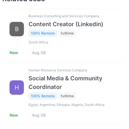
Business Consulting and Services Company
Content Creator (Linkedin)
B
100% Remote
fulltime
South Africa
New
Aug 08
Human Resource Services Company
Social Media & Community
Coordinator
H
100% Remote
fulltime
Egypt; Argentina; Ethiopia; Nigeria; South Africa
New
Aug 08