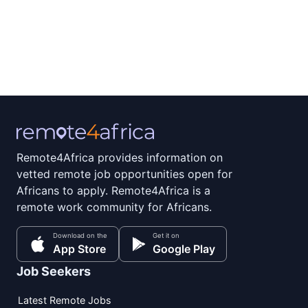
Remote4Africa provides information on
vetted remote job opportunities open for
Africans to apply. Remote4Africa is a
remote work community for Africans.
Download on the
Get it on
App Store
Google Play
Job Seekers
Latest Remote Jobs