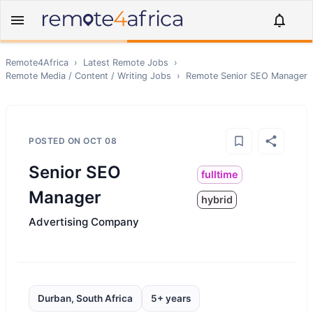
Remote4Africa
›
Latest Remote Jobs
›
Remote
Media / Content / Writing
Jobs
›
Remote
Senior SEO Manager
POSTED ON
OCT 08
Senior SEO
fulltime
Manager
hybrid
Advertising Company
Durban, South Africa
5+ years