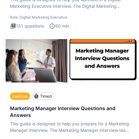
Marketing Executive interview. The Digital Marketing
Executive i
Role:
Digital Marketing Executive
151
questions
60
min
medium
Timed
Marketing Manager Interview Questions and
Answers
This guide is designed to help you prepare for a Marketing
Manager interview. The Marketing Manager interview test
is de