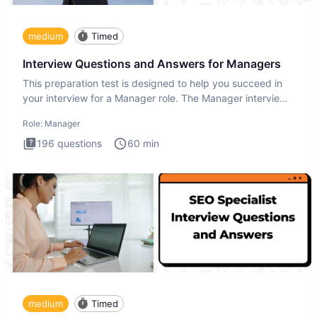
medium
Timed
Interview Questions and Answers for Managers
This preparation test is designed to help you succeed in
your interview for a Manager role. The Manager interview
test i
Role:
Manager
196
questions
60
min
medium
Timed