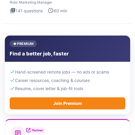
Role:
Marketing Manager
141
questions
60
min
PREMIUM
Find a better job, faster
Hand-screened remote jobs — no ads or scams
Career resources, coaching & courses
Resume, cover letter & job-fit tools
Join Premium
Partner