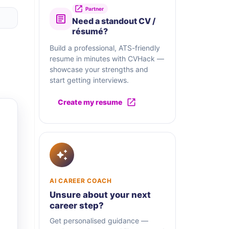
Partner
Need a standout CV /
résumé?
Build a professional, ATS-friendly
resume in minutes with CVHack —
showcase your strengths and
start getting interviews.
Create my resume
AI CAREER COACH
Unsure about your next
career step?
Get personalised guidance —