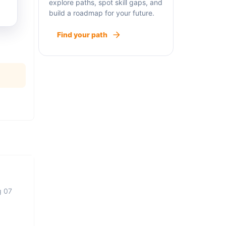
explore paths, spot skill gaps, and
build a roadmap for your future.
Find your path
g 07