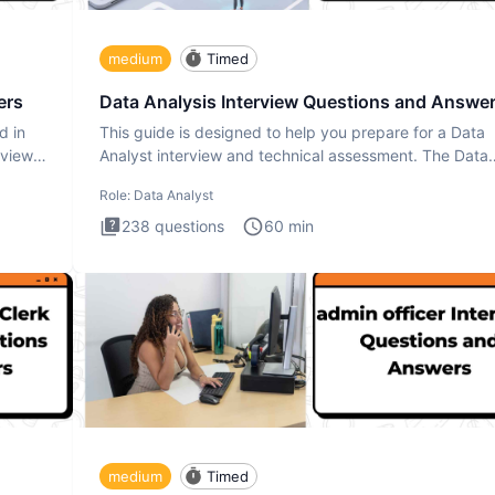
medium
Timed
ers
Data Analysis Interview Questions and Answe
d in
This guide is designed to help you prepare for a Data
rview
Analyst interview and technical assessment. The Data
Analysis inte
Role:
Data Analyst
238
questions
60
min
medium
Timed