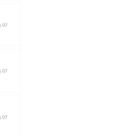
g 07
g 07
g 07