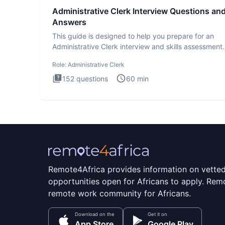
Administrative Clerk Interview Questions an
Answers
This guide is designed to help you prepare for an
Administrative Clerk interview and skills assessment
Administrati
Role:
Administrative Clerk
152
questions
60
min
Remote4Africa provides information on vette
opportunities open for Africans to apply. Remo
remote work community for Africans.
Download on the
Get it on
App Store
Google Play