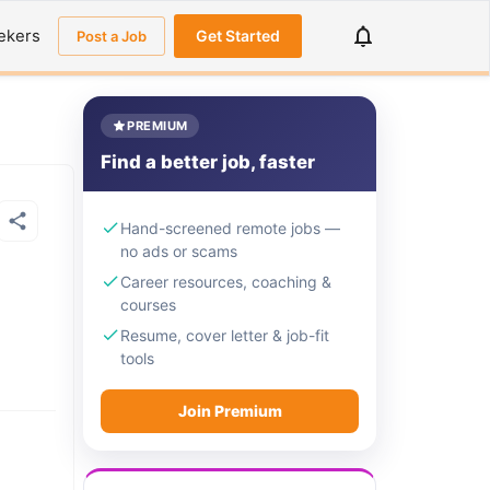
ekers
Get Started
Post a Job
PREMIUM
Find a better job, faster
Hand-screened remote jobs —
no ads or scams
Career resources, coaching &
courses
Resume, cover letter & job-fit
tools
Join Premium