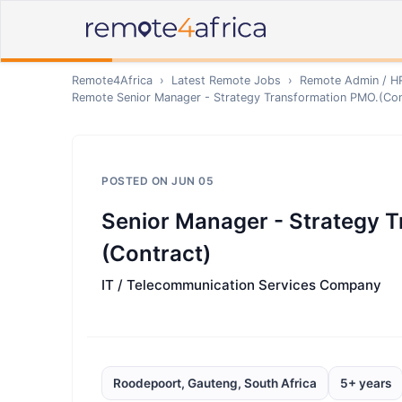
Remote4Africa
›
Latest Remote Jobs
›
Remote
Admin / H
Remote
Senior Manager - Strategy Transformation PMO.(Con
POSTED ON
JUN 05
Senior Manager - Strategy 
(Contract)
IT / Telecommunication Services Company
Roodepoort, Gauteng, South Africa
5+ years