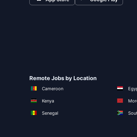
Remote Jobs by Location
Cameroon
Egy
Kenya
Mor
Senegal
Sout