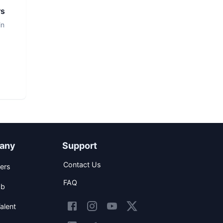
rs
in
any
Support
Contact Us
ers
FAQ
ob
alent