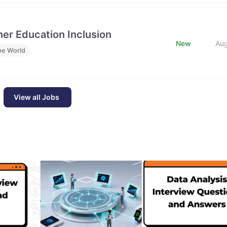
her Education Inclusion
New
Au
he World
View all Jobs