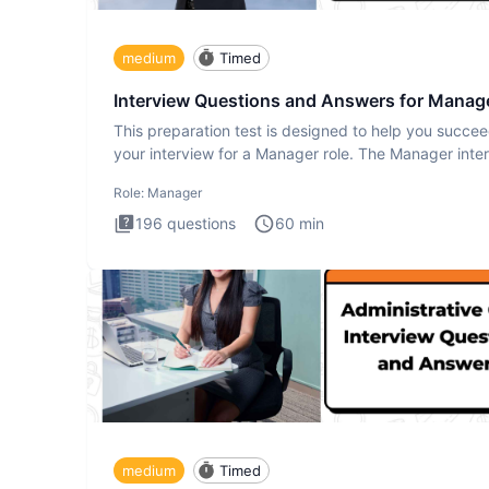
medium
Timed
Interview Questions and Answers for Manag
This preparation test is designed to help you succee
your interview for a Manager role. The Manager inte
test i
Role:
Manager
196
questions
60
min
medium
Timed