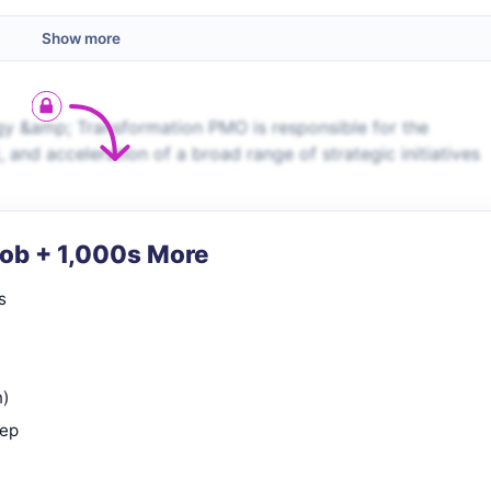
Show more
y &amp; Transformation PMO is responsible for the
and acceleration of a broad range of strategic initiatives
Job + 1,000s More
s
n)
rep