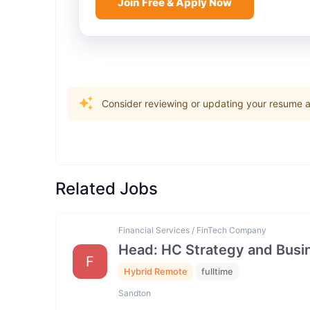
Join Free & Apply Now
Consider reviewing or updating your resume an
Related Jobs
Financial Services / FinTech Company
Head: HC Strategy and Bus
F
Hybrid Remote
fulltime
Sandton