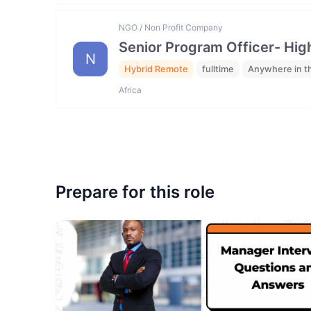
NGO / Non Profit Company
Senior Program Officer- Hig
N
Hybrid Remote
fulltime
Anywhere in t
Africa
Prepare for this role