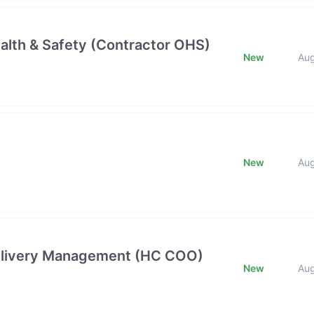
alth & Safety (Contractor OHS)
New
Au
New
Au
 Delivery Management (HC COO)
New
Au