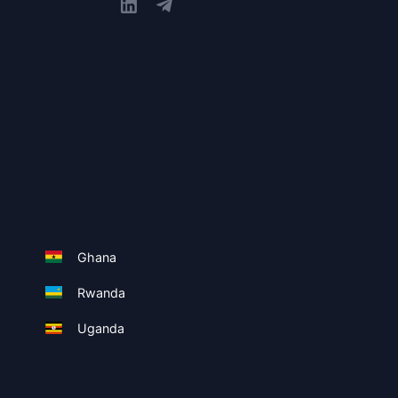
Ghana
Rwanda
Uganda