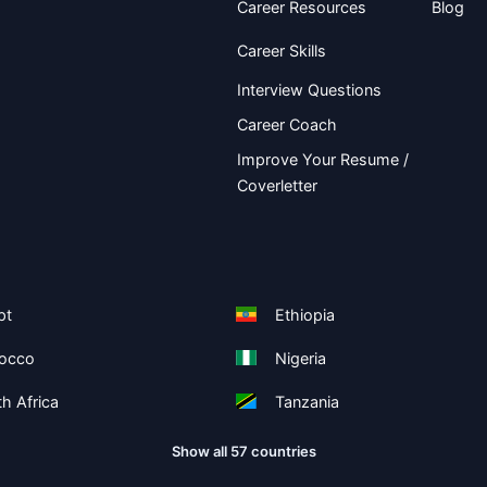
Career Resources
Blog
Career Skills
Interview Questions
Career Coach
Improve Your Resume /
Coverletter
pt
Ethiopia
occo
Nigeria
h Africa
Tanzania
Show all 57 countries