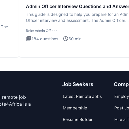
d
Admin Officer Interview Questions and Answe
This guide is designed to help you prepare for an Adm
Officer interview and assessment. The Admin Officer
interview te
. The
Role:
Admin Officer
184
questions
60
min
Job Seekers
Comp
Latest Remote Jobs
Employ
d remote job
te4Africa is a
Membership
Post J
Resume Builder
Hire a T