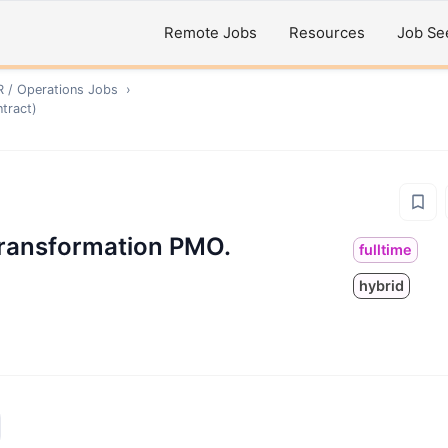
Remote Jobs
Resources
Job Se
R / Operations
Jobs
›
tract)
Transformation PMO.
fulltime
hybrid