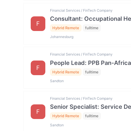
Financial Services / FinTech Company
Consultant: Occupational He
F
Hybrid Remote
fulltime
Johannesburg
Financial Services / FinTech Company
People Lead: PPB Pan-Africa
F
Hybrid Remote
fulltime
Sandton
Financial Services / FinTech Company
Senior Specialist: Service
F
Hybrid Remote
fulltime
Sandton