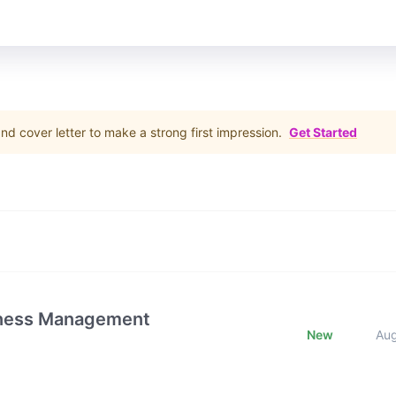
d cover letter to make a strong first impression.
Get Started
iness Management
New
Au