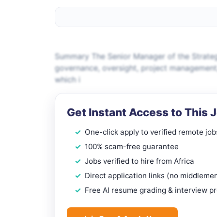
Summary The Senior Manager of the Strateg
governance, oversight, project management, 
which i
Get Instant Access to This 
One-click apply to verified remote job
100% scam-free guarantee
Jobs verified to hire from Africa
Direct application links (no middleme
Free AI resume grading & interview p