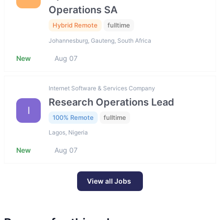
Operations SA
Hybrid Remote
fulltime
Johannesburg, Gauteng, South Africa
New
Aug 07
Internet Software & Services Company
Research Operations Lead
I
100% Remote
fulltime
Lagos, Nigeria
New
Aug 07
View all Jobs