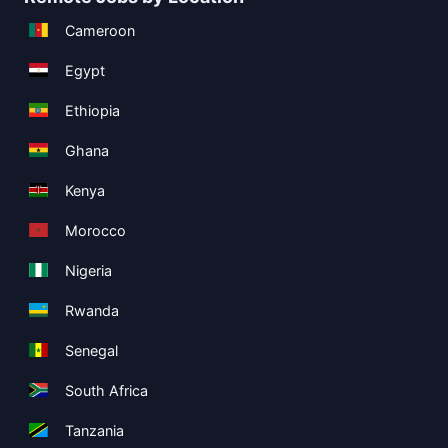
Cameroon
Egypt
Ethiopia
Ghana
Kenya
Morocco
Nigeria
Rwanda
Senegal
South Africa
Tanzania