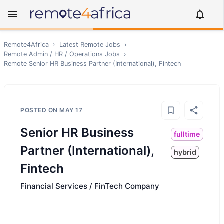
Remote4Africa
›
Latest Remote Jobs
›
Remote
Admin / HR / Operations
Jobs
›
Remote
Senior HR Business Partner (International), Fintech
POSTED ON
MAY 17
Senior HR Business
fulltime
Partner (International),
hybrid
Fintech
Financial Services / FinTech Company