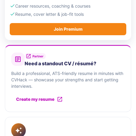
Career resources, coaching & courses
Resume, cover letter & job-fit tools
Join Premium
Partner
Need a standout CV / résumé?
Build a professional, ATS-friendly resume in minutes with
CVHack — showcase your strengths and start getting
interviews.
Create my resume