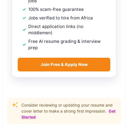
jobs
100% scam-free guarantee
Jobs verified to hire from Africa
Direct application links (no
middlemen)
Free AI resume grading & interview
prep
Join Free & Apply Now
Consider reviewing or updating your resume and
cover letter to make a strong first impression.
Get
Started