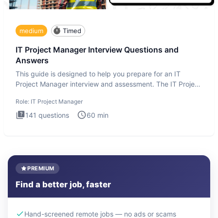
medium
Timed
IT Project Manager Interview Questions and
Answers
This guide is designed to help you prepare for an IT
Project Manager interview and assessment. The IT Project
Manager in
Role:
IT Project Manager
141
questions
60
min
PREMIUM
Find a better job, faster
Hand-screened remote jobs — no ads or scams