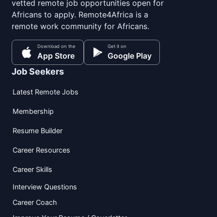
vetted remote job opportunities open for
Africans to apply. Remote4Africa is a
remote work community for Africans.
Download on the
Get it on
App Store
Google Play
Job Seekers
Latest Remote Jobs
Membership
Resume Builder
Career Resources
Career Skills
Interview Questions
Career Coach