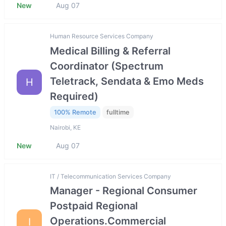
New
Aug 07
Human Resource Services Company
Medical Billing & Referral
Coordinator (Spectrum
Teletrack, Sendata & Emo Meds
H
Required)
100% Remote
fulltime
Nairobi, KE
New
Aug 07
IT / Telecommunication Services Company
Manager - Regional Consumer
Postpaid Regional
Operations.Commercial
I