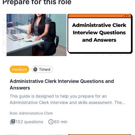
Prepare for this role
medium
Timed
Administrative Clerk Interview Questions and
Answers
This guide is designed to help you prepare for an
Administrative Clerk interview and skills assessment. The
Administrati
Role:
Administrative Clerk
152
questions
60
min