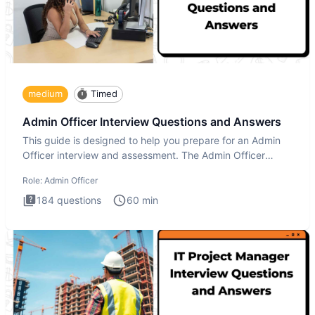
medium
Timed
Admin Officer Interview Questions and Answers
This guide is designed to help you prepare for an Admin
Officer interview and assessment. The Admin Officer
interview te
Role:
Admin Officer
184
questions
60
min