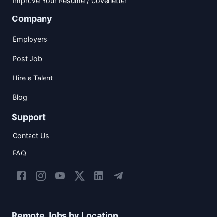
Improve Your Resume / Coverletter
Company
Employers
Post Job
Hire a Talent
Blog
Support
Contact Us
FAQ
Remote Jobs by Location