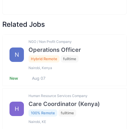
Related Jobs
NGO / Non Profit Company
Operations Officer
N
Hybrid Remote
fulltime
Nairobi, Kenya
New
Aug 07
Human Resource Services Company
Care Coordinator (Kenya)
H
100% Remote
fulltime
Nairobi, KE