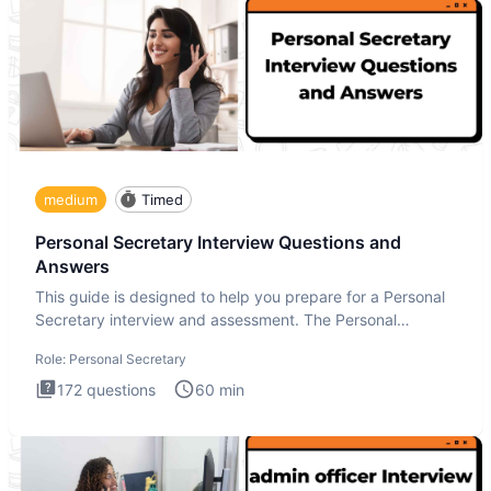
medium
Timed
Personal Secretary Interview Questions and
Answers
This guide is designed to help you prepare for a Personal
Secretary interview and assessment. The Personal
Secretary int
Role:
Personal Secretary
172
questions
60
min