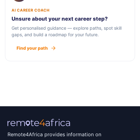
AI CAREER COACH
Unsure about your next career step?
Get personalised guidance — explore paths, spot skill
gaps, and build a roadmap for your future.
Find your path
Remote4Africa provides information on