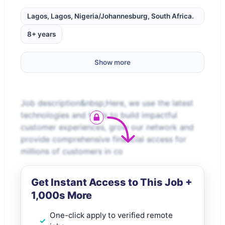
Lagos, Lagos, Nigeria/Johannesburg, South Africa.
8+ years
Show more
Job description&nbsp;Here, we use the latest
technologies and tools to build impactful
customer experiences, grow our network and
provide comprehensive financial access for
millions of customers in co
Get Instant Access to This Job +
1,000s More
One-click apply to verified remote