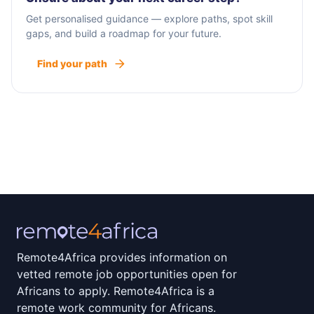
Get personalised guidance — explore paths, spot skill
gaps, and build a roadmap for your future.
Find your path
Remote4Africa provides information on
vetted remote job opportunities open for
Africans to apply. Remote4Africa is a
remote work community for Africans.