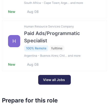
South Africa - Cape Town; Arge… and more
New
Aug 08
Human Resource Services Company
Paid Ads/Programmatic
Specialist
H
100% Remote
fulltime
Argentina - Buenos Aires; Chil… and more
New
Aug 08
View all Jobs
Prepare for this role