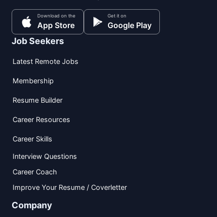
Download on the
Get it on
App Store
Google Play
Job Seekers
Latest Remote Jobs
Membership
Resume Builder
Career Resources
Career Skills
Interview Questions
Career Coach
Improve Your Resume / Coverletter
Company