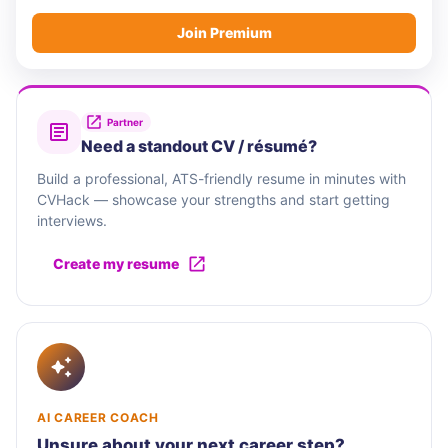
Join Premium
Partner
Need a standout CV / résumé?
Build a professional, ATS-friendly resume in minutes with
CVHack — showcase your strengths and start getting
interviews.
Create my resume
AI CAREER COACH
Unsure about your next career step?