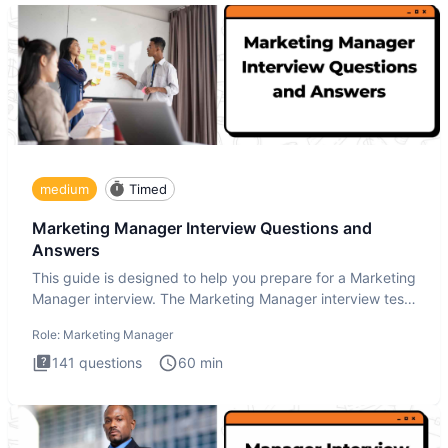
medium
Timed
Marketing Manager Interview Questions and
Answers
This guide is designed to help you prepare for a Marketing
Manager interview. The Marketing Manager interview test
is de
Role:
Marketing Manager
141
questions
60
min