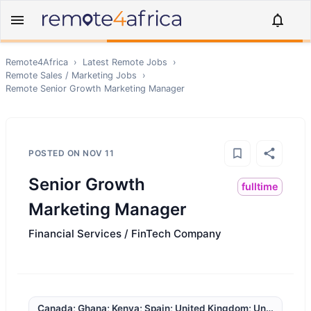
Remote4Africa
›
Latest Remote Jobs
›
Remote
Sales / Marketing
Jobs
›
Remote
Senior Growth Marketing Manager
POSTED ON
NOV 11
Senior Growth
fulltime
Marketing Manager
Financial Services / FinTech Company
Canada; Ghana; Kenya; Spain; United Kingdom; United State