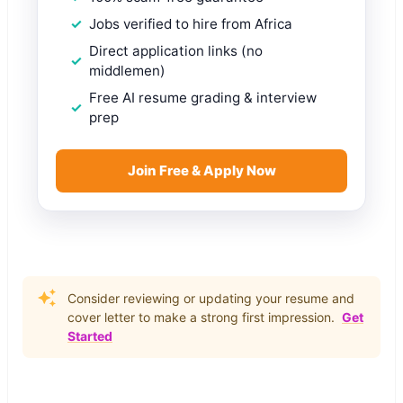
Jobs verified to hire from Africa
Direct application links (no
middlemen)
Free AI resume grading & interview
prep
Join Free & Apply Now
Consider reviewing or updating your resume and
cover letter to make a strong first impression.
Get
Started