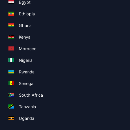
Egypt
Ethiopia
Ghana
Kenya
Morocco
Nigeria
Rwanda
Senegal
South Africa
Tanzania
Uganda