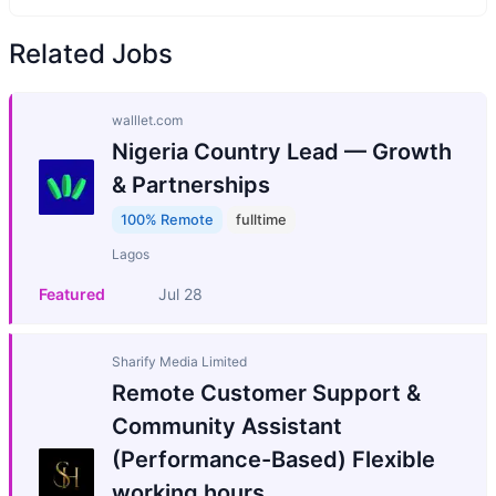
Related Jobs
walllet.com
Nigeria Country Lead — Growth
& Partnerships
100% Remote
fulltime
Lagos
Featured
Jul 28
Sharify Media Limited
Remote Customer Support &
Community Assistant
(Performance-Based) Flexible
working hours