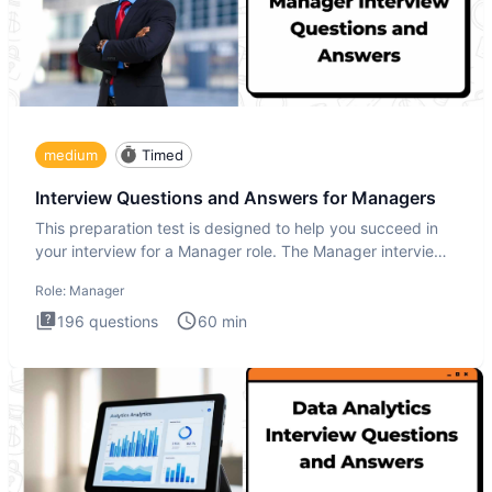
medium
Timed
Interview Questions and Answers for Managers
This preparation test is designed to help you succeed in
your interview for a Manager role. The Manager interview
test i
Role:
Manager
196
questions
60
min