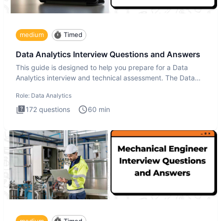
medium
Timed
Data Analytics Interview Questions and Answers
This guide is designed to help you prepare for a Data
Analytics interview and technical assessment. The Data
Analytics i
Role:
Data Analytics
172
questions
60
min
medium
Timed