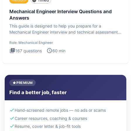
Mechanical Engineer Interview Questions and
Answers
This guide is designed to help you prepare for a
Mechanical Engineer interview and technical assessment.
The Mechanical
Role:
Mechanical Engineer
167
questions
60
min
PREMIUM
Find a better job, faster
Hand-screened remote jobs — no ads or scams
Career resources, coaching & courses
Resume, cover letter & job-fit tools