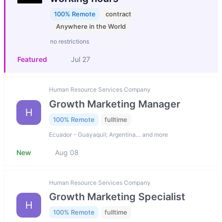
100% Remote
contract
Anywhere in the World
no restrictions
Featured
Jul 27
Human Resource Services Company
Growth Marketing Manager
H
100% Remote
fulltime
Ecuador - Guayaquil; Argentina… and more
New
Aug 08
Human Resource Services Company
Growth Marketing Specialist
H
100% Remote
fulltime