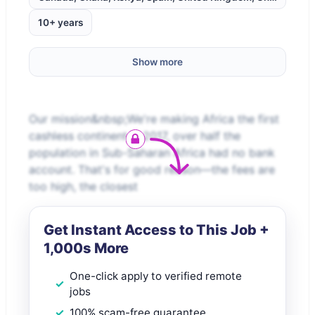
10+ years
Show more
Our mission&nbsp;We're making Africa the first
cashless continent.In 2017, over half the
population in Sub-Saharan Africa had no bank
account. That's for good reason—the fees are
too high, the closest
Get Instant Access to This Job +
1,000s More
One-click apply to verified remote
jobs
100% scam-free guarantee