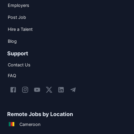
Employers
Post Job
Hire a Talent
Blog
Support
Contact Us
FAQ
Remote Jobs by Location
Cameroon