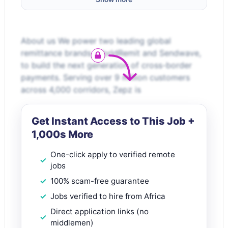
About us We power two leading global
remittance brands, WorldRemit and Sendwave,
to build the next generation of cross-border
payments. Serving over 9 million customers
across 4,000 corridors, Zepz is
Get Instant Access to This Job +
1,000s More
One-click apply to verified remote
jobs
100% scam-free guarantee
Jobs verified to hire from Africa
Direct application links (no
middlemen)