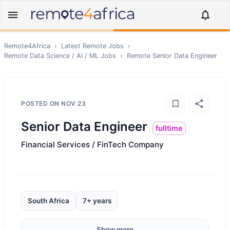
Remote4Africa
›
Latest Remote Jobs
›
Remote
Data Science / AI / ML
Jobs
›
Remote
Senior Data Engineer
POSTED ON
NOV 23
Senior Data Engineer
fulltime
Financial Services / FinTech Company
South Africa
7+ years
Show more