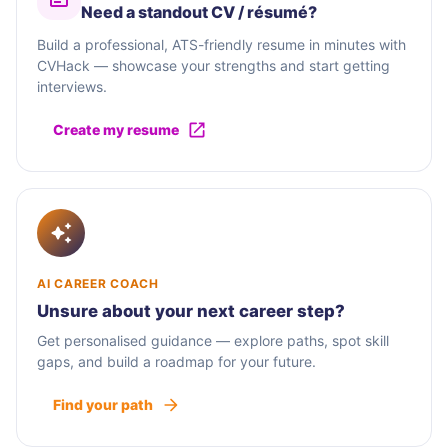
Need a standout CV / résumé?
Build a professional, ATS-friendly resume in minutes with
CVHack — showcase your strengths and start getting
interviews.
Create my resume
AI CAREER COACH
Unsure about your next career step?
Get personalised guidance — explore paths, spot skill
gaps, and build a roadmap for your future.
Find your path