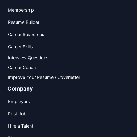
Membership
Resume Builder
Career Resources
Career Skills
Interview Questions
Career Coach
Improve Your Resume / Coverletter
Company
Employers
Post Job
Hire a Talent