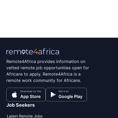
Remote4Africa provides information on
vetted remote job opportunities open for
Africans to apply. Remote4Africa is a
remote work community for Africans.
Download on the
Get it on
App Store
Google Play
Job Seekers
Latest Remote Jobs