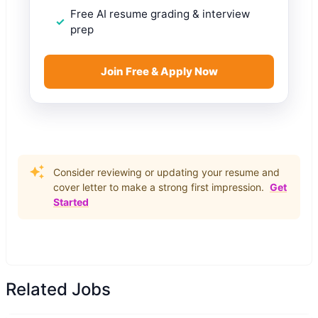
Free AI resume grading & interview
prep
Join Free & Apply Now
Consider reviewing or updating your resume and
cover letter to make a strong first impression.
Get
Started
Related Jobs