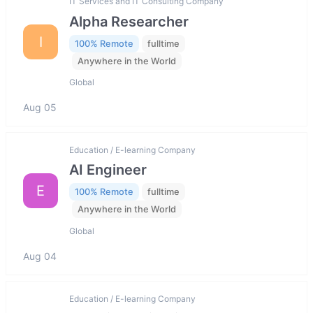
IT Services and IT Consulting Company
Alpha Researcher
I
100% Remote
fulltime
Anywhere in the World
Global
Aug 05
Education / E-learning Company
AI Engineer
E
100% Remote
fulltime
Anywhere in the World
Global
Aug 04
Education / E-learning Company