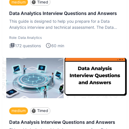
medium
Timed
Data Analytics Interview Questions and Answers
This guide is designed to help you prepare for a Data
Analytics interview and technical assessment. The Data
Analytics i
Role:
Data Analytics
172
questions
60
min
medium
Timed
Data Analysis Interview Questions and Answers