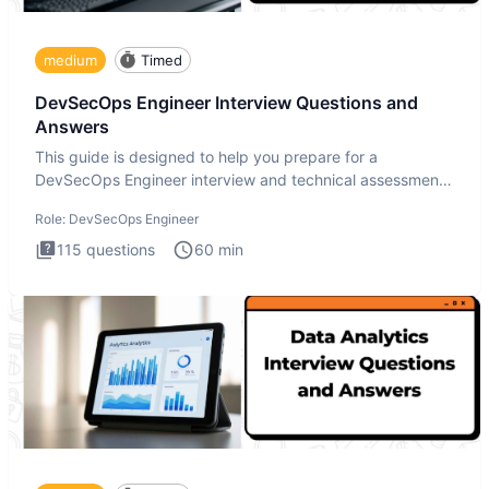
medium
Timed
DevSecOps Engineer Interview Questions and
Answers
This guide is designed to help you prepare for a
DevSecOps Engineer interview and technical assessment.
The DevSecOps in
Role:
DevSecOps Engineer
115
questions
60
min