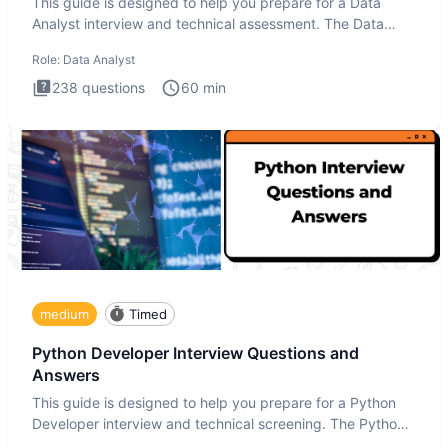
This guide is designed to help you prepare for a Data
Analyst interview and technical assessment. The Data
Analysis inte
Role:
Data Analyst
238
questions
60
min
medium
Timed
Python Developer Interview Questions and
Answers
This guide is designed to help you prepare for a Python
Developer interview and technical screening. The Python
intervie