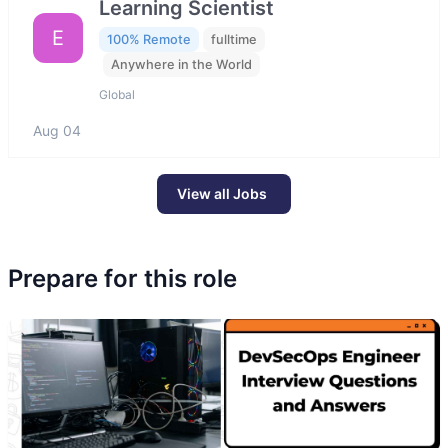
Learning Scientist
E
100% Remote
fulltime
Anywhere in the World
Global
Aug 04
View all Jobs
Prepare for this role