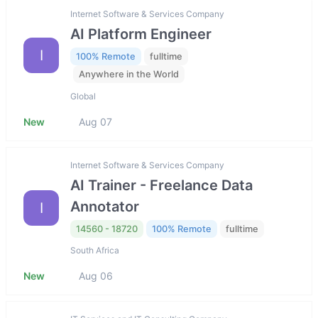
Internet Software & Services Company
AI Platform Engineer
I
100% Remote
fulltime
Anywhere in the World
Global
New
Aug 07
Internet Software & Services Company
AI Trainer - Freelance Data
Annotator
I
14560 - 18720
100% Remote
fulltime
South Africa
New
Aug 06