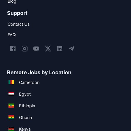
Blog
Support
Contact Us
FAQ
Remote Jobs by Location
Cameroon
Egypt
Ethiopia
Ghana
Kenya