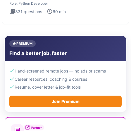
Role:
Python Developer
331
questions
60
min
PREMIUM
Find a better job, faster
Hand-screened remote jobs — no ads or scams
Career resources, coaching & courses
Resume, cover letter & job-fit tools
Join Premium
Partner