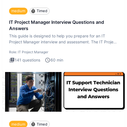
medium
Timed
IT Project Manager Interview Questions and
Answers
This guide is designed to help you prepare for an IT
Project Manager interview and assessment. The IT Project
Manager in
Role:
IT Project Manager
141
questions
60
min
medium
Timed