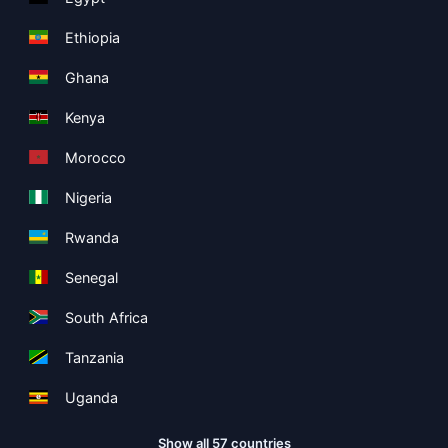
Ethiopia
Ghana
Kenya
Morocco
Nigeria
Rwanda
Senegal
South Africa
Tanzania
Uganda
Show all 57 countries