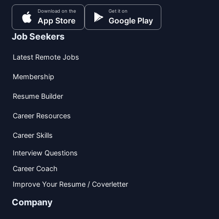
Download on the
Get it on
App Store
Google Play
Job Seekers
Latest Remote Jobs
Membership
Resume Builder
Career Resources
Career Skills
Interview Questions
Career Coach
Improve Your Resume / Coverletter
Company