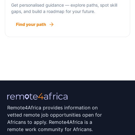
Get personalised guidance — explore paths, spot skill
gaps, and build a roadmap for your future.
Find your path
Remote4Africa provides information on
vetted remote job opportunities open for
Africans to apply. Remote4Africa is a
remote work community for Africans.