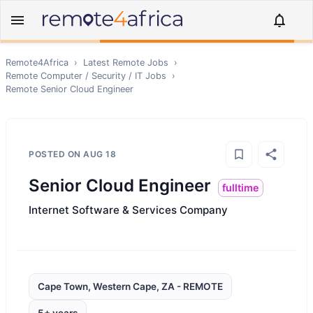
Remote4Africa
›
Latest Remote Jobs
›
Remote
Computer / Security / IT
Jobs
›
Remote
Senior Cloud Engineer
POSTED ON
AUG 18
Senior Cloud Engineer
fulltime
Internet Software & Services Company
Cape Town, Western Cape, ZA - REMOTE