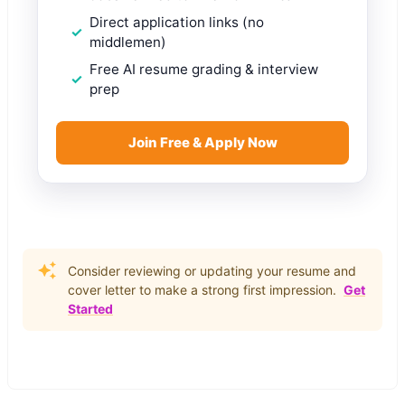
Direct application links (no
middlemen)
Free AI resume grading & interview
prep
Join Free & Apply Now
Consider reviewing or updating your resume and
cover letter to make a strong first impression.
Get
Started