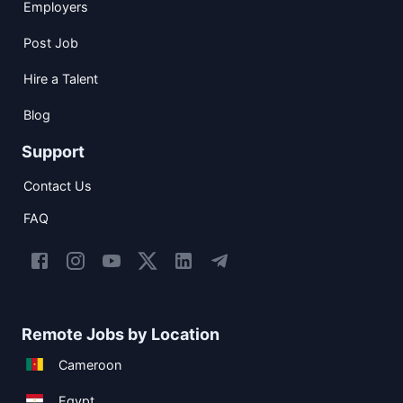
Employers
Post Job
Hire a Talent
Blog
Support
Contact Us
FAQ
Remote Jobs by Location
Cameroon
Egypt