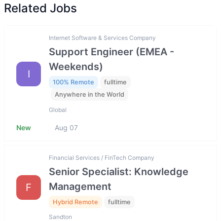
Related Jobs
Internet Software & Services Company
Support Engineer (EMEA -
Weekends)
I
100% Remote
fulltime
Anywhere in the World
Global
New
Aug 07
Financial Services / FinTech Company
Senior Specialist: Knowledge
Management
F
Hybrid Remote
fulltime
Sandton