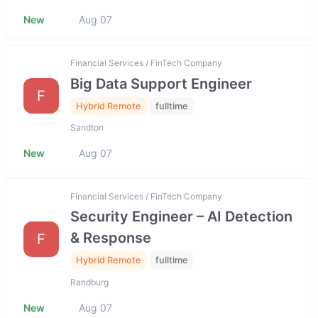
New
Aug 07
Financial Services / FinTech Company
Big Data Support Engineer
F
Hybrid Remote
fulltime
Sandton
New
Aug 07
Financial Services / FinTech Company
Security Engineer – AI Detection
& Response
F
Hybrid Remote
fulltime
Randburg
New
Aug 07