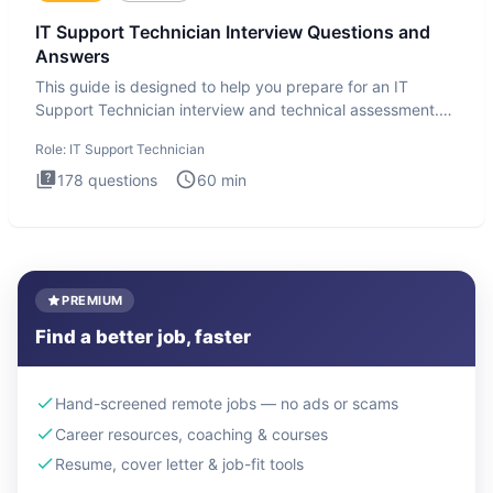
IT Support Technician Interview Questions and
Answers
This guide is designed to help you prepare for an IT
Support Technician interview and technical assessment.
The IT Suppo
Role:
IT Support Technician
178
questions
60
min
PREMIUM
Find a better job, faster
Hand-screened remote jobs — no ads or scams
Career resources, coaching & courses
Resume, cover letter & job-fit tools