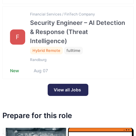
Financial Services / FinTech Company
Security Engineer – AI Detection
& Response (Threat
F
Intelligence)
Hybrid Remote
fulltime
Randburg
New
Aug 07
View all Jobs
Prepare for this role