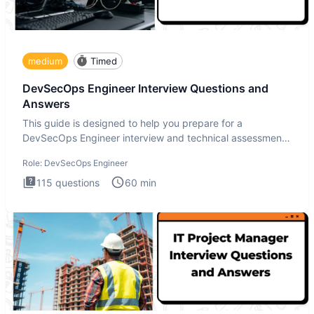
medium
Timed
DevSecOps Engineer Interview Questions and
Answers
This guide is designed to help you prepare for a
DevSecOps Engineer interview and technical assessment.
The DevSecOps in
Role:
DevSecOps Engineer
115
questions
60
min