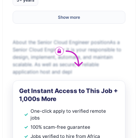
5+ years
Show more
About the Senior Cloud Engineer positionAs a
Senior Cloud Engineer it is your responsible to
design, implement, automate, and maintain
scalable. As well as secure, a reliable
application host and depl
Get Instant Access to This Job +
1,000s More
One-click apply to verified remote
jobs
100% scam-free guarantee
Jobs verified to hire from Africa