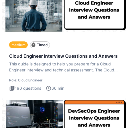
medium
Timed
Cloud Engineer Interview Questions and Answers
This guide is designed to help you prepare for a Cloud
Engineer interview and technical assessment. The Cloud
Engineer i
Role:
Cloud Engineer
190
questions
60
min