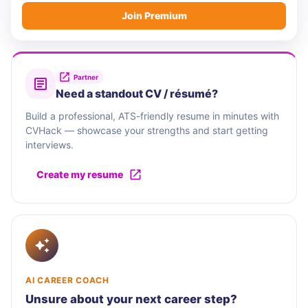
Join Premium
Partner
Need a standout CV / résumé?
Build a professional, ATS-friendly resume in minutes with
CVHack — showcase your strengths and start getting
interviews.
Create my resume
AI CAREER COACH
Unsure about your next career step?