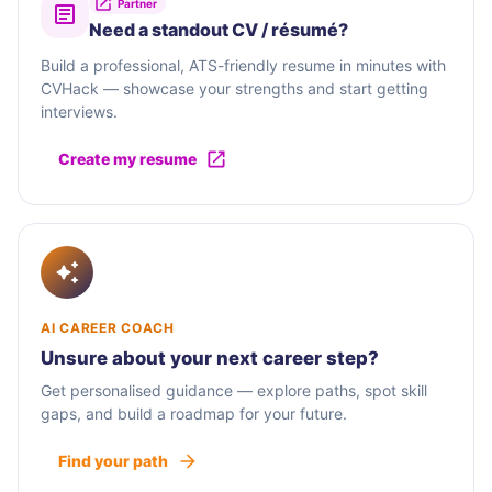
Partner
Need a standout CV / résumé?
Build a professional, ATS-friendly resume in minutes with
CVHack — showcase your strengths and start getting
interviews.
Create my resume
AI CAREER COACH
Unsure about your next career step?
Get personalised guidance — explore paths, spot skill
gaps, and build a roadmap for your future.
Find your path