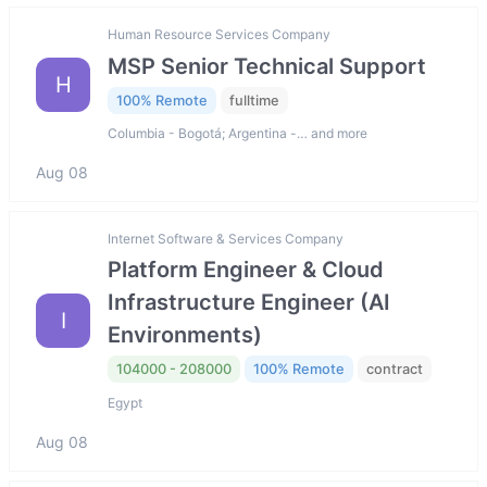
Human Resource Services Company
MSP Senior Technical Support
H
100% Remote
fulltime
Columbia - Bogotá; Argentina -… and more
Aug 08
Internet Software & Services Company
Platform Engineer & Cloud
Infrastructure Engineer (AI
I
Environments)
104000 - 208000
100% Remote
contract
Egypt
Aug 08