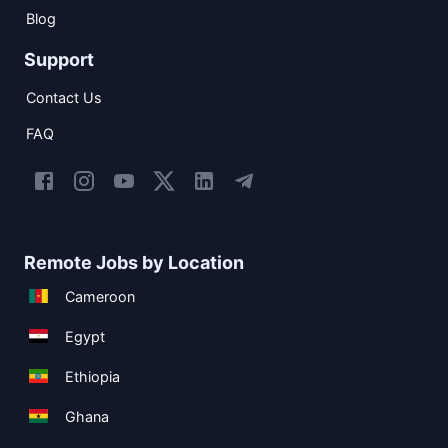
Blog
Support
Contact Us
FAQ
Remote Jobs by Location
Cameroon
Egypt
Ethiopia
Ghana