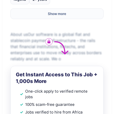
Show more
About usOur software is a global ﬁat and
stablecoin payment infrastructure - the rails
that ﬁnancial institutions, ﬁntechs, and
enterprises use to move money across borders
reliably and at scale. We o
Get Instant Access to This Job +
1,000s More
One-click apply to verified remote
jobs
100% scam-free guarantee
Jobs verified to hire from Africa