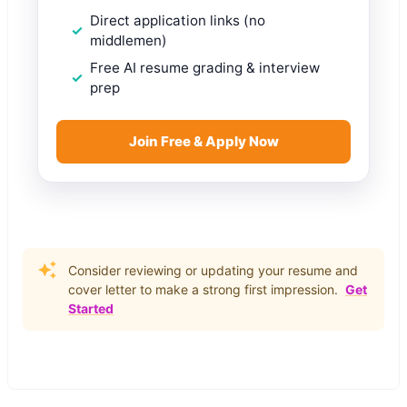
Direct application links (no
middlemen)
Free AI resume grading & interview
prep
Join Free & Apply Now
Consider reviewing or updating your resume and
cover letter to make a strong first impression.
Get
Started