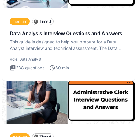
medium
Timed
Data Analysis Interview Questions and Answers
This guide is designed to help you prepare for a Data
Analyst interview and technical assessment. The Data
Analysis inte
Role:
Data Analyst
238
questions
60
min
medium
Timed