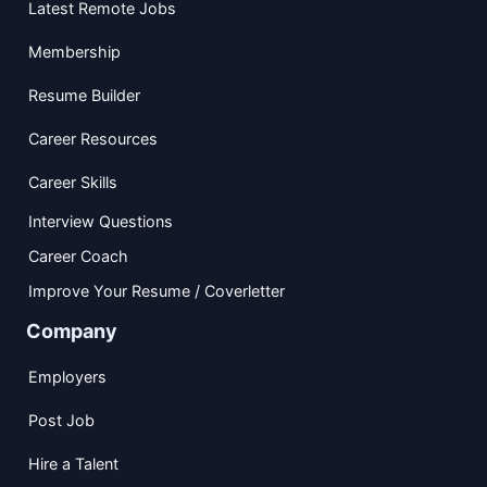
Latest Remote Jobs
Membership
Resume Builder
Career Resources
Career Skills
Interview Questions
Career Coach
Improve Your Resume / Coverletter
Company
Employers
Post Job
Hire a Talent