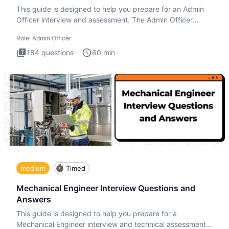
This guide is designed to help you prepare for an Admin
Officer interview and assessment. The Admin Officer
interview te
Role:
Admin Officer
184
questions
60
min
medium
Timed
Mechanical Engineer Interview Questions and
Answers
This guide is designed to help you prepare for a
Mechanical Engineer interview and technical assessment.