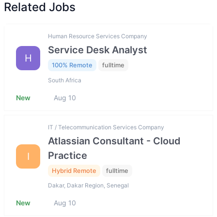
Related Jobs
Human Resource Services Company
Service Desk Analyst
H
100% Remote
fulltime
South Africa
New
Aug 10
IT / Telecommunication Services Company
Atlassian Consultant - Cloud
Practice
I
Hybrid Remote
fulltime
Dakar, Dakar Region, Senegal
New
Aug 10