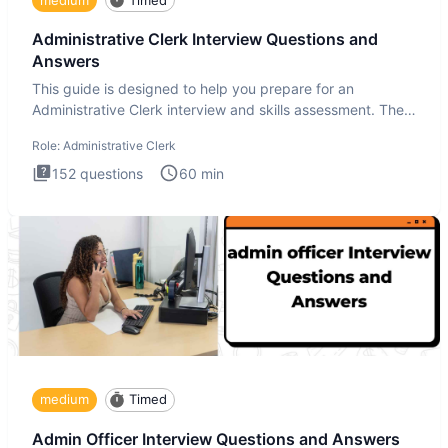
Administrative Clerk Interview Questions and
Answers
This guide is designed to help you prepare for an
Administrative Clerk interview and skills assessment. The
Administrati
Role:
Administrative Clerk
152
questions
60
min
medium
Timed
Admin Officer Interview Questions and Answers