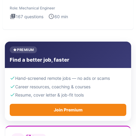
The Mechanical
Role:
Mechanical Engineer
167
questions
60
min
PREMIUM
Find a better job, faster
Hand-screened remote jobs — no ads or scams
Career resources, coaching & courses
Resume, cover letter & job-fit tools
Join Premium