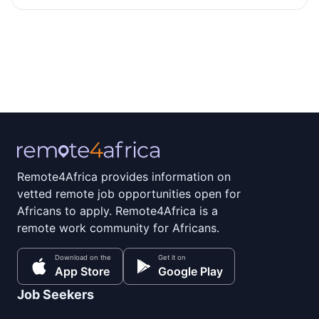
Remote4Africa provides information on
vetted remote job opportunities open for
Africans to apply. Remote4Africa is a
remote work community for Africans.
Download on the
Get it on
App Store
Google Play
Job Seekers