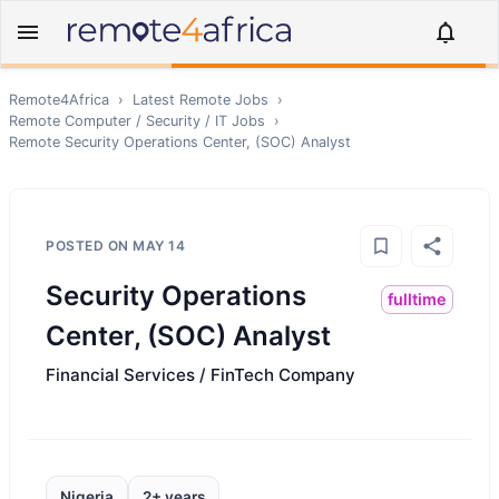
Remote4Africa
›
Latest Remote Jobs
›
Remote
Computer / Security / IT
Jobs
›
Remote
Security Operations Center, (SOC) Analyst
POSTED ON
MAY 14
Security Operations
fulltime
Center, (SOC) Analyst
Financial Services / FinTech Company
Nigeria
2+ years