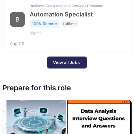
Business Consulting and Services Company
Automation Specialist
B
100% Remote
fulltime
Nigeria
Aug 08
View all Jobs
Prepare for this role