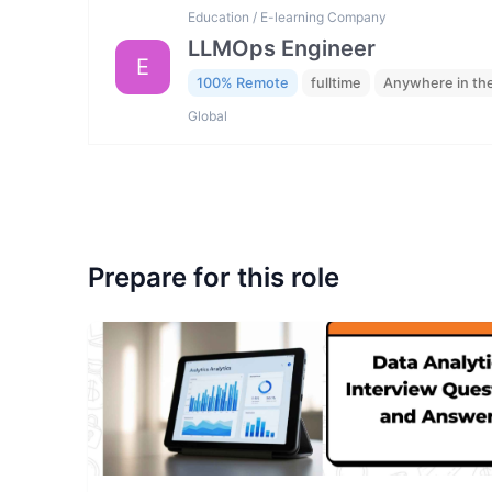
Education / E-learning Company
LLMOps Engineer
E
100% Remote
fulltime
Anywhere in th
Global
Prepare for this role