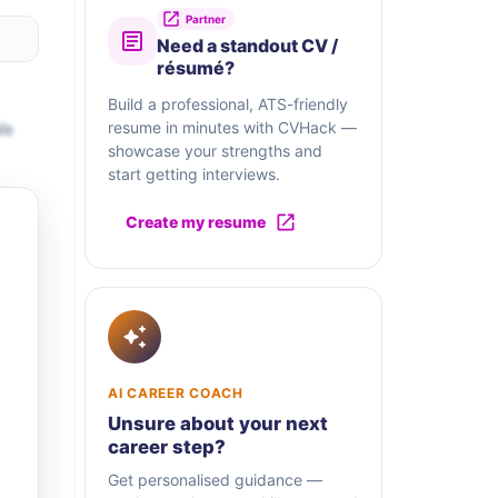
Partner
Need a standout CV /
résumé?
Build a professional, ATS-friendly
We
resume in minutes with CVHack —
showcase your strengths and
start getting interviews.
Create my resume
AI CAREER COACH
Unsure about your next
career step?
Get personalised guidance —