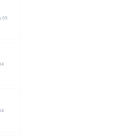
g 05
04
04