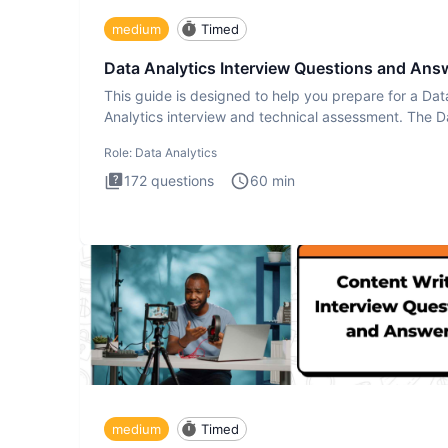
medium
Timed
Data Analytics Interview Questions and Ans
This guide is designed to help you prepare for a Dat
Analytics interview and technical assessment. The D
Analytics i
Role:
Data Analytics
172
questions
60
min
medium
Timed