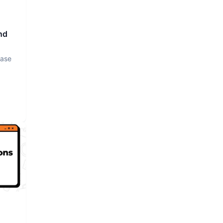
nd
base