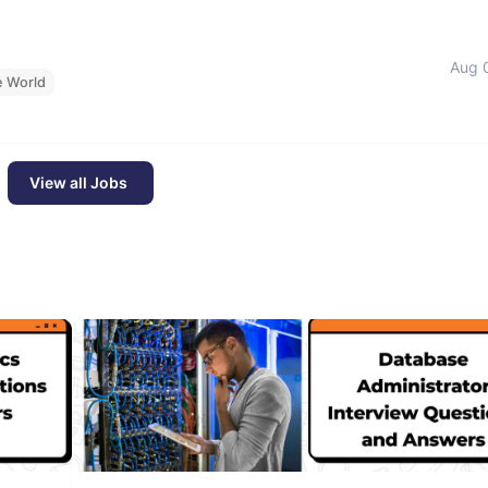
Aug 
e World
View all Jobs