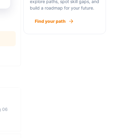
explore paths, spot skill gaps, and
build a roadmap for your future.
Find your path
g 06