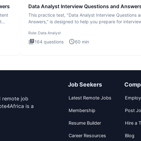
wers
Data Analyst Interview Questions and Answer
tent
This practice test, "Data Analyst Interview Questions 
t
Answers," is designed to help you prepare for intervie
by te
Role:
Data Analyst
164
questions
60
min
Job Seekers
Comp
Latest Remote Jobs
Employ
d remote job
te4Africa is a
Membership
Post J
Resume Builder
Hire a T
Career Resources
Blog