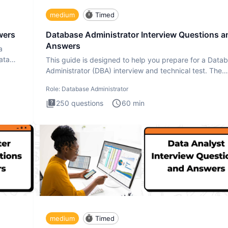
medium
Timed
wers
Database Administrator Interview Questions a
Answers
a
ata
This guide is designed to help you prepare for a Data
Administrator (DBA) interview and technical test. The
Database
Role:
Database Administrator
250
questions
60
min
medium
Timed