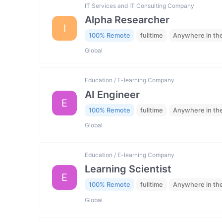
IT Services and IT Consulting Company
Alpha Researcher
I
100% Remote
fulltime
Anywhere in th
Global
Education / E-learning Company
AI Engineer
E
100% Remote
fulltime
Anywhere in th
Global
Education / E-learning Company
Learning Scientist
E
100% Remote
fulltime
Anywhere in th
Global