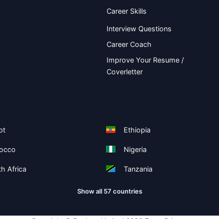
Career Skills
Interview Questions
Career Coach
Improve Your Resume /
Coverletter
pt
Ethiopia
occo
Nigeria
h Africa
Tanzania
Show all 57 countries