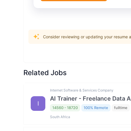
Consider reviewing or updating your resume an
Related Jobs
Internet Software & Services Company
AI Trainer - Freelance Data 
I
14560 - 18720
100% Remote
fulltime
South Africa