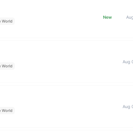
New
Au
e World
Aug 
e World
Aug 
e World