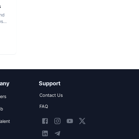
s
and
ws
any
Support
Contact Us
ers
FAQ
ob
alent