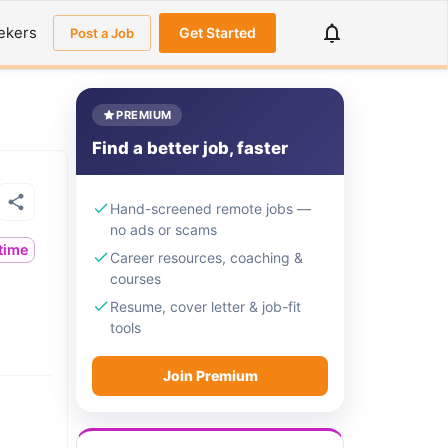
ekers
Get Started
Post a Job
PREMIUM
Find a better job, faster
Hand-screened remote jobs —
no ads or scams
ltime
Career resources, coaching &
courses
Resume, cover letter & job-fit
tools
Join Premium