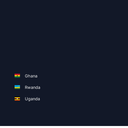
Ghana
Rwanda
Uganda