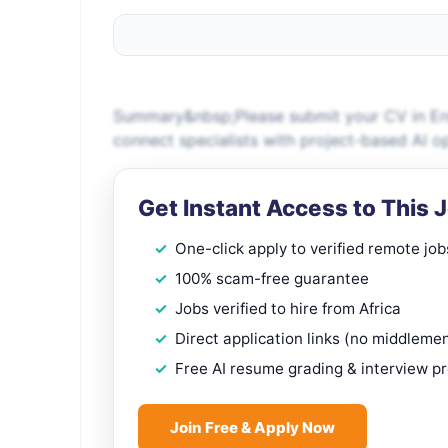
Summary&nbsp;Please submit your CV in Engl
connect specialists with project-based AI o
Get Instant Access to This 
One-click apply to verified remote job
100% scam-free guarantee
Jobs verified to hire from Africa
Direct application links (no middleme
Free AI resume grading & interview p
Join Free & Apply Now