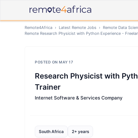
Remote4Africa
›
Latest Remote Jobs
›
Remote
Data Scien
Remote
Research Physicist with Python Experience - Freelan
POSTED ON
MAY 17
Research Physicist with Pyth
Trainer
Internet Software & Services Company
South Africa
2+ years