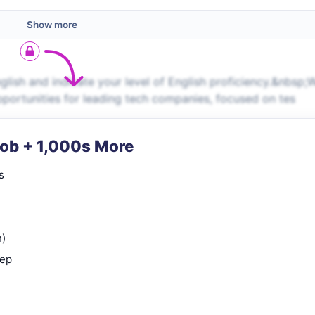
Show more
ish and indicate your level of English proficiency.&nbsp;
pportunities for leading tech companies, focused on tes
Job + 1,000s More
s
n)
rep