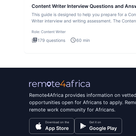
Content Writer Interview Questions and Ans
This guide is designed to help you prepare for a Con
Writer interview and writing assessment. The Conten
Writer int
Role:
Content Writer
179
questions
60
min
Remote4Africa provides information on vette
opportunities open for Africans to apply. Remo
remote work community for Africans.
Download on the
Get it on
App Store
Google Play