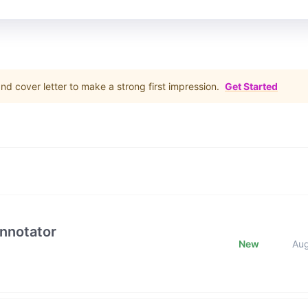
d cover letter to make a strong first impression.
Get Started
Annotator
New
Au