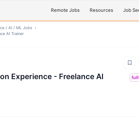
Remote Jobs
Resources
Job Se
ce / AI / ML
Jobs
›
ce AI Trainer
on Experience - Freelance AI
ful