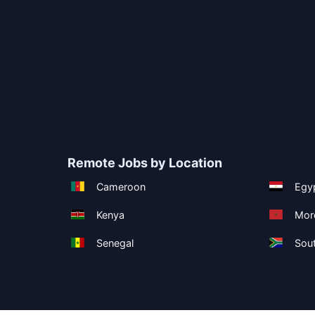
Remote Jobs by Location
Cameroon
Egy
Kenya
Mor
Senegal
Sout