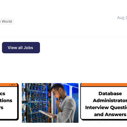
Aug 
e World
View all Jobs