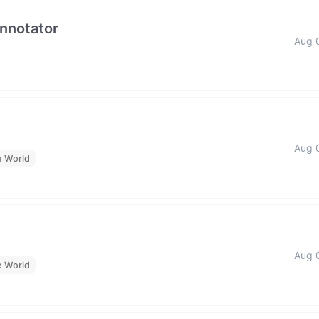
Annotator
Aug 
Aug 
e World
Aug 
e World