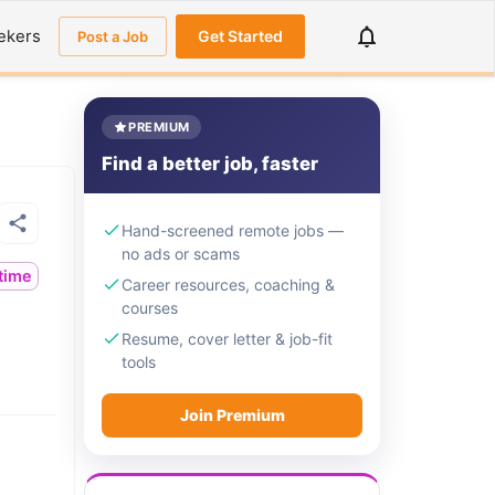
ekers
Get Started
Post a Job
PREMIUM
Find a better job, faster
Hand-screened remote jobs —
no ads or scams
ltime
Career resources, coaching &
courses
Resume, cover letter & job-fit
tools
Join Premium