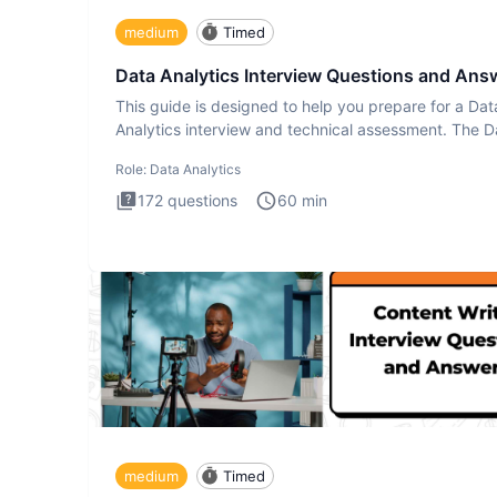
medium
Timed
Data Analytics Interview Questions and Ans
This guide is designed to help you prepare for a Dat
Analytics interview and technical assessment. The D
Analytics i
Role:
Data Analytics
172
questions
60
min
medium
Timed