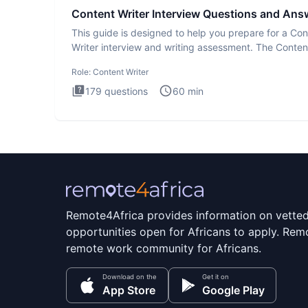
Content Writer Interview Questions and Ans
This guide is designed to help you prepare for a Con
Writer interview and writing assessment. The Conten
Writer int
Role:
Content Writer
179
questions
60
min
Remote4Africa provides information on vette
opportunities open for Africans to apply. Remo
remote work community for Africans.
Download on the
Get it on
App Store
Google Play