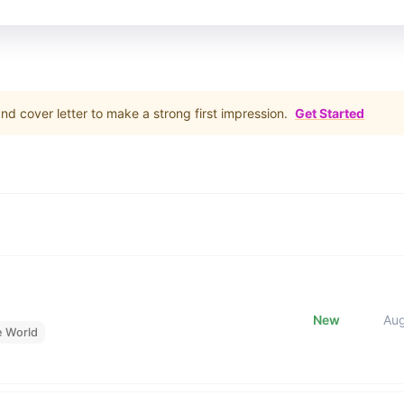
d cover letter to make a strong first impression.
Get Started
New
Au
e World