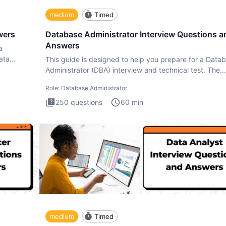
medium
Timed
wers
Database Administrator Interview Questions a
Answers
a
ata
This guide is designed to help you prepare for a Data
Administrator (DBA) interview and technical test. The
Database
Role:
Database Administrator
250
questions
60
min
medium
Timed