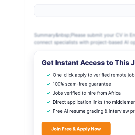
Summary&nbsp;Please submit your CV in Engl
connect specialists with project-based AI o
Get Instant Access to This 
One-click apply to verified remote job
100% scam-free guarantee
Jobs verified to hire from Africa
Direct application links (no middleme
Free AI resume grading & interview p
Join Free & Apply Now