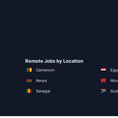
Remote Jobs by Location
Cameroon
Egy
Kenya
Mor
Senegal
Sout