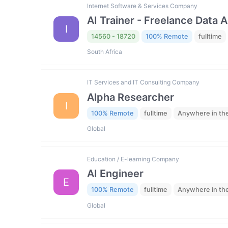
Internet Software & Services Company
AI Trainer - Freelance Data 
I
14560 - 18720
100% Remote
fulltime
South Africa
IT Services and IT Consulting Company
Alpha Researcher
I
100% Remote
fulltime
Anywhere in th
Global
Education / E-learning Company
AI Engineer
E
100% Remote
fulltime
Anywhere in th
Global