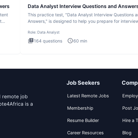
wers
Data Analyst Interview Questions and Answer
tent
This practice test, "Data Analyst Interview Questions 
t
Answers," is designed to help you prepare for intervie
by te
Role:
Data Analyst
164
questions
60
min
Job Seekers
Comp
Latest Remote Jobs
Employ
d remote job
te4Africa is a
Membership
Post J
Resume Builder
Hire a T
Career Resources
Blog