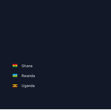
Ghana
Rwanda
Uganda