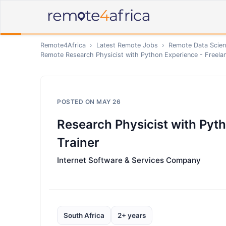
Remote4Africa
›
Latest Remote Jobs
›
Remote
Data Scien
Remote
Research Physicist with Python Experience - Freelan
POSTED ON
MAY 26
Research Physicist with Pyth
Trainer
Internet Software & Services Company
South Africa
2+ years