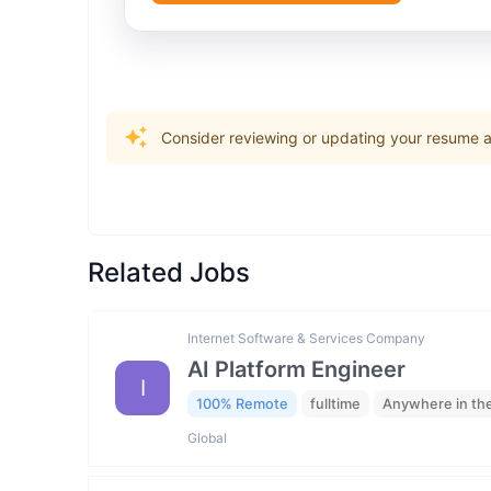
Consider reviewing or updating your resume an
Related Jobs
Internet Software & Services Company
AI Platform Engineer
I
100% Remote
fulltime
Anywhere in th
Global