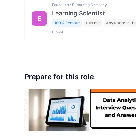
Education / E-learning Company
Learning Scientist
E
100% Remote
fulltime
Anywhere in th
Global
Prepare for this role