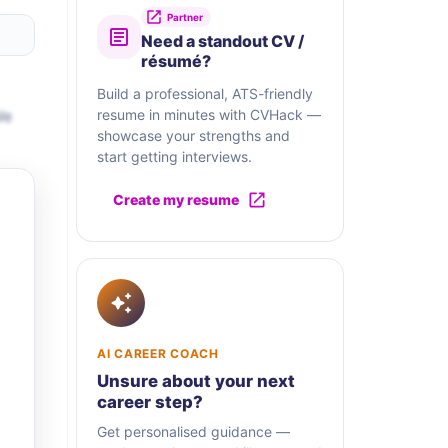
Partner
Need a standout CV /
résumé?
Build a professional, ATS-friendly
We
resume in minutes with CVHack —
showcase your strengths and
start getting interviews.
Create my resume
AI CAREER COACH
Unsure about your next
career step?
Get personalised guidance —