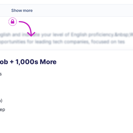
Show more
ish and indicate your level of English proficiency.&nbsp;
pportunities for leading tech companies, focused on tes
Job + 1,000s More
s
n)
rep