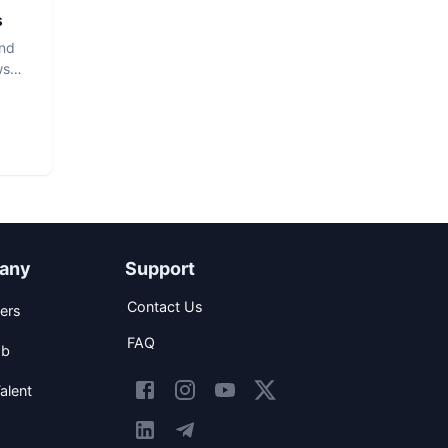
s
and
ws
any
Support
Contact Us
ers
FAQ
ob
alent