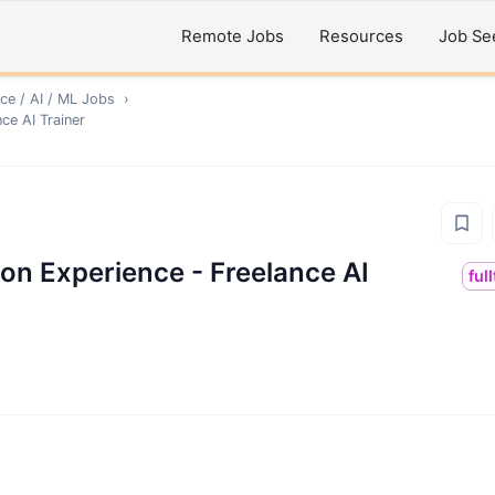
Remote Jobs
Resources
Job Se
ce / AI / ML
Jobs
›
ce AI Trainer
on Experience - Freelance AI
ful