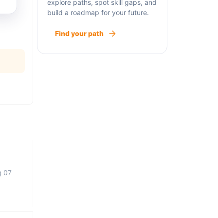
explore paths, spot skill gaps, and
build a roadmap for your future.
Find your path
g 07