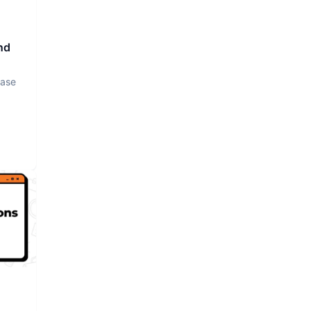
nd
base