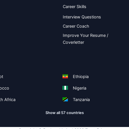
Career Skills
Interview Questions
Career Coach
Improve Your Resume /
Coverletter
pt
Ethiopia
occo
Nigeria
h Africa
Tanzania
Show all 57 countries