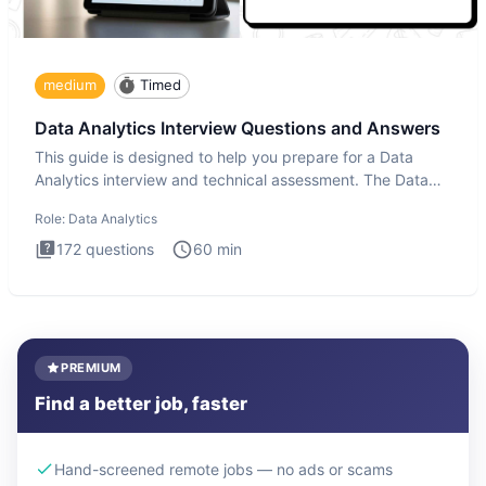
medium
Timed
Data Analytics Interview Questions and Answers
This guide is designed to help you prepare for a Data
Analytics interview and technical assessment. The Data
Analytics i
Role:
Data Analytics
172
questions
60
min
PREMIUM
Find a better job, faster
Hand-screened remote jobs — no ads or scams