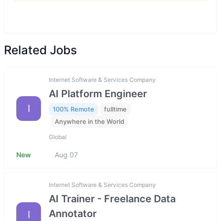
Related Jobs
Internet Software & Services Company
AI Platform Engineer
I
100% Remote
fulltime
Anywhere in the World
Global
New
Aug 07
Internet Software & Services Company
AI Trainer - Freelance Data
Annotator
I