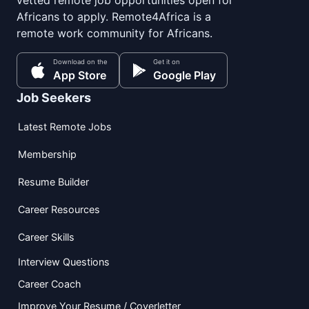
Africans to apply. Remote4Africa is a
remote work community for Africans.
Download on the
Get it on
App Store
Google Play
Job Seekers
Latest Remote Jobs
Membership
Resume Builder
Career Resources
Career Skills
Interview Questions
Career Coach
Improve Your Resume / Coverletter