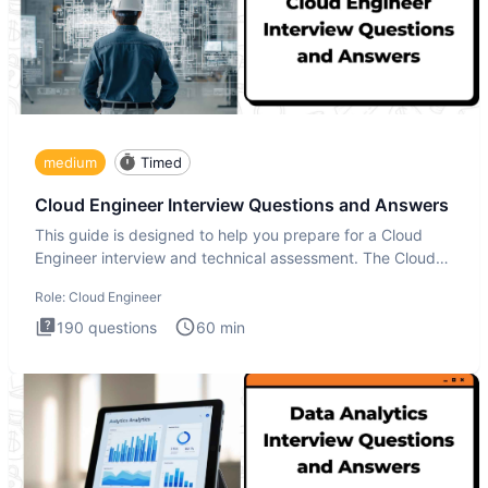
medium
Timed
Cloud Engineer Interview Questions and Answers
This guide is designed to help you prepare for a Cloud
Engineer interview and technical assessment. The Cloud
Engineer i
Role:
Cloud Engineer
190
questions
60
min