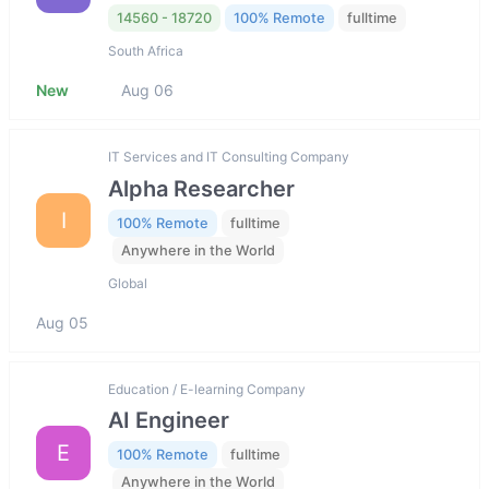
14560 - 18720
100% Remote
fulltime
South Africa
New
Aug 06
IT Services and IT Consulting Company
Alpha Researcher
I
100% Remote
fulltime
Anywhere in the World
Global
Aug 05
Education / E-learning Company
AI Engineer
E
100% Remote
fulltime
Anywhere in the World