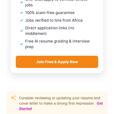
jobs
100% scam-free guarantee
Jobs verified to hire from Africa
Direct application links (no
middlemen)
Free AI resume grading & interview
prep
Join Free & Apply Now
Consider reviewing or updating your resume and
cover letter to make a strong first impression.
Get
Started