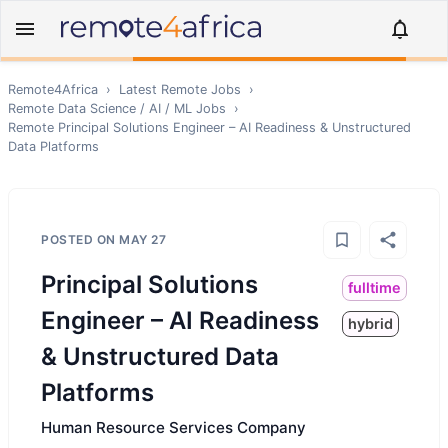
Remote4Africa
›
Latest Remote Jobs
›
Remote
Data Science / AI / ML
Jobs
›
Remote
Principal Solutions Engineer – AI Readiness & Unstructured
Data Platforms
POSTED ON
MAY 27
Principal Solutions
fulltime
Engineer – AI Readiness
hybrid
& Unstructured Data
Platforms
Human Resource Services Company