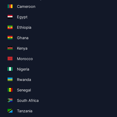
Cameroon
Egypt
Ethiopia
Ghana
Kenya
Morocco
Nigeria
Rwanda
Senegal
South Africa
Tanzania