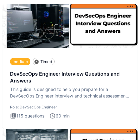
medium
Timed
DevSecOps Engineer Interview Questions and
Answers
This guide is designed to help you prepare for a
DevSecOps Engineer interview and technical assessment.
The DevSecOps in
Role:
DevSecOps Engineer
115
questions
60
min