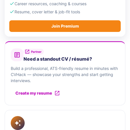
Career resources, coaching & courses
Resume, cover letter & job-fit tools
Join Premium
Partner
Need a standout CV / résumé?
Build a professional, ATS-friendly resume in minutes with
CVHack — showcase your strengths and start getting
interviews.
Create my resume