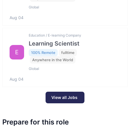
Global
Aug 04
Education / E-learning Company
Learning Scientist
E
100% Remote
fulltime
Anywhere in the World
Global
Aug 04
View all Jobs
Prepare for this role