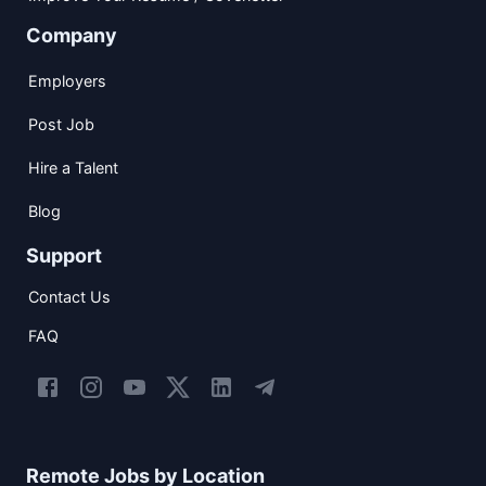
Company
Employers
Post Job
Hire a Talent
Blog
Support
Contact Us
FAQ
Remote Jobs by Location