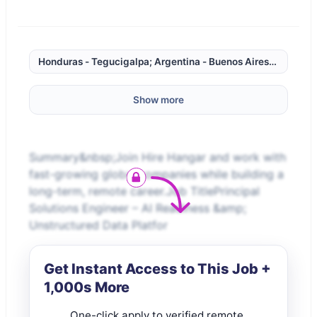
Honduras - Tegucigalpa; Argentina - Buenos Aires; Chile - 
Show more
Summary&nbsp;Join Hire Hangar and work with
fast-growing global companies while building a
long-term, remote career.Job TitlePrincipal
Solutions Engineer – AI Readiness &amp;
Unstructured Data Platfor
Get Instant Access to This Job +
1,000s More
One-click apply to verified remote