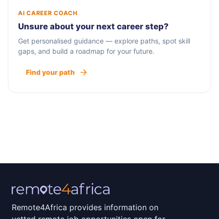
AI CAREER COACH
Unsure about your next career step?
Get personalised guidance — explore paths, spot skill
gaps, and build a roadmap for your future.
Find your path
Remote4Africa provides information on
vetted remote job opportunities open for