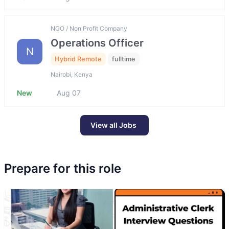
NGO / Non Profit Company
Operations Officer
N
Hybrid Remote
fulltime
Nairobi, Kenya
New
Aug 07
View all Jobs
Prepare for this role