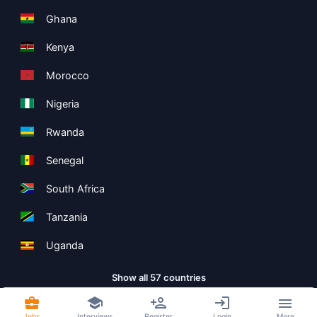
Ghana
Kenya
Morocco
Nigeria
Rwanda
Senegal
South Africa
Tanzania
Uganda
Show all 57 countries
Jobs
Interviews
Register
Login
More