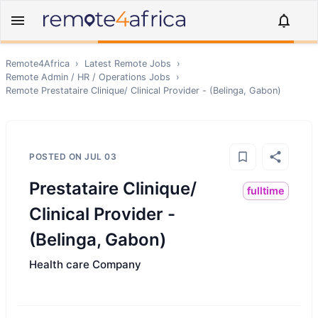
Remote4Africa
›
Latest Remote Jobs
›
Remote
Admin / HR / Operations
Jobs
›
Remote
Prestataire Clinique/ Clinical Provider - (Belinga, Gabon)
POSTED ON
JUL 03
Prestataire Clinique/
fulltime
Clinical Provider -
(Belinga, Gabon)
Health care Company