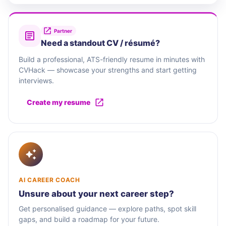
Partner
Need a standout CV / résumé?
Build a professional, ATS-friendly resume in minutes with
CVHack — showcase your strengths and start getting
interviews.
Create my resume
AI CAREER COACH
Unsure about your next career step?
Get personalised guidance — explore paths, spot skill
gaps, and build a roadmap for your future.