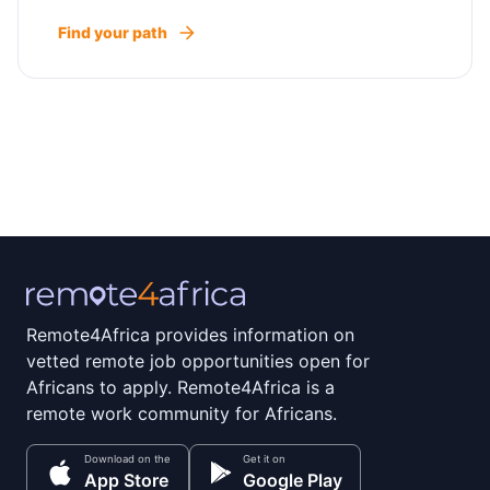
Find your path
Remote4Africa provides information on
vetted remote job opportunities open for
Africans to apply. Remote4Africa is a
remote work community for Africans.
Download on the
Get it on
App Store
Google Play