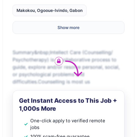
Makokou, Ogooue-Ivindo, Gabon
Show more
Summary&nbsp;Intellect Care (Counselling/
Psychotherapy) is a collaborative process to
guide, explore and/or resolve personal, social,
or psychological problems and
difficulties.Counselling is most us
Get Instant Access to This Job +
1,000s More
One-click apply to verified remote
jobs
100% scam-free guarantee