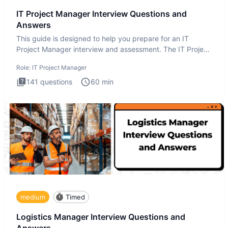
IT Project Manager Interview Questions and
Answers
This guide is designed to help you prepare for an IT
Project Manager interview and assessment. The IT Project
Manager in
Role:
IT Project Manager
141
questions
60
min
medium
Timed
Logistics Manager Interview Questions and