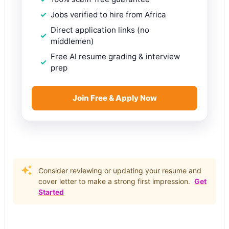
Jobs verified to hire from Africa
Direct application links (no
middlemen)
Free AI resume grading & interview
prep
Join Free & Apply Now
Consider reviewing or updating your resume and
cover letter to make a strong first impression.
Get
Started