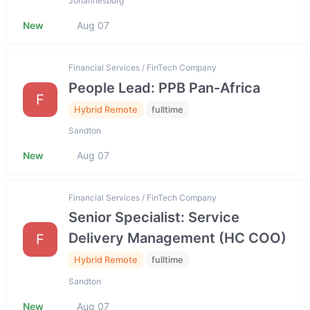
Johannesburg
New
Aug 07
Financial Services / FinTech Company
People Lead: PPB Pan-Africa
F
Hybrid Remote
fulltime
Sandton
New
Aug 07
Financial Services / FinTech Company
Senior Specialist: Service
Delivery Management (HC COO)
F
Hybrid Remote
fulltime
Sandton
New
Aug 07