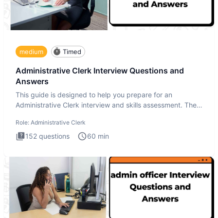
medium
Timed
Administrative Clerk Interview Questions and
Answers
This guide is designed to help you prepare for an
Administrative Clerk interview and skills assessment. The
Administrati
Role:
Administrative Clerk
152
questions
60
min