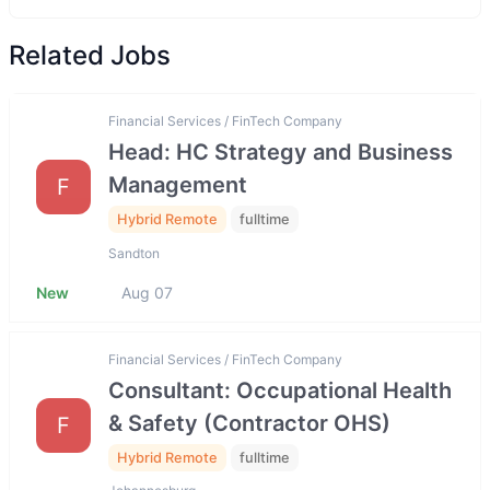
Related Jobs
Financial Services / FinTech Company
Head: HC Strategy and Business
Management
F
Hybrid Remote
fulltime
Sandton
New
Aug 07
Financial Services / FinTech Company
Consultant: Occupational Health
& Safety (Contractor OHS)
F
Hybrid Remote
fulltime