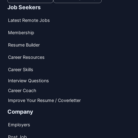
Job Seekers
Latest Remote Jobs
Membership
Resume Builder
Career Resources
Career Skills
Interview Questions
Career Coach
Improve Your Resume / Coverletter
Company
Employers
Post Job