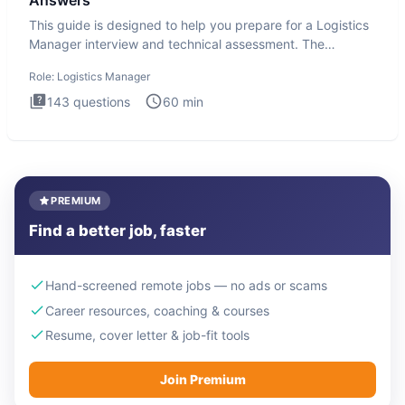
Answers
This guide is designed to help you prepare for a Logistics
Manager interview and technical assessment. The
Logistics Man
Role:
Logistics Manager
143
questions
60
min
PREMIUM
Find a better job, faster
Hand-screened remote jobs — no ads or scams
Career resources, coaching & courses
Resume, cover letter & job-fit tools
Join Premium