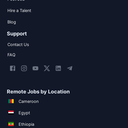
Hire a Talent
Blog
Support
Contact Us
FAQ
Remote Jobs by Location
Cameroon
Egypt
Ethiopia