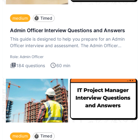
medium
Timed
Admin Officer Interview Questions and Answers
This guide is designed to help you prepare for an Admin
Officer interview and assessment. The Admin Officer
interview te
Role:
Admin Officer
184
questions
60
min
medium
Timed